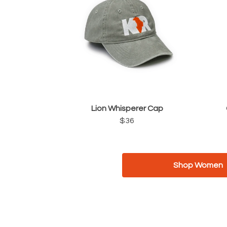
Lion Whisperer Cap
$36
Shop Women