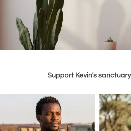
Support Kevin's sanctuary 