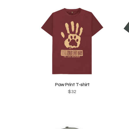
Paw Print T-shirt
$32