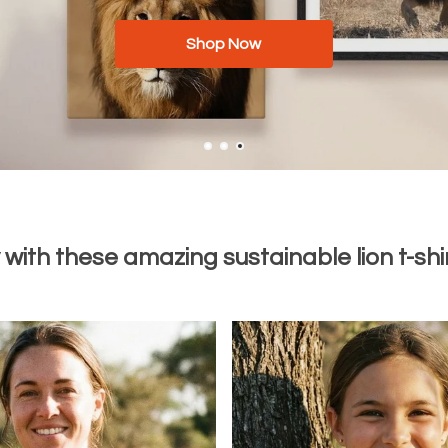
Men
Shop Now
Women
Available now with worldwide shipping
with these amazing sustainable lion t-shir