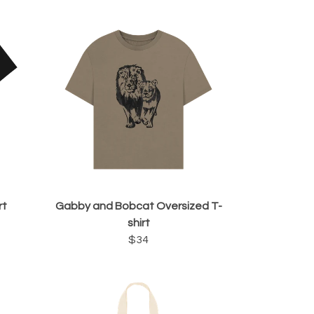
rt
Gabby and Bobcat Oversized T-
shirt
$34