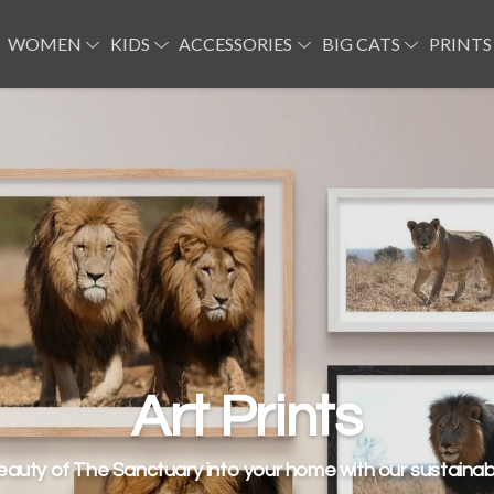
WOMEN
KIDS
ACCESSORIES
BIG CATS
PRINTS
Lion T-shirts
Art Prints
eauty of The Sanctuary into your home with our sustainabl
some organic cotton tees, hoodies and jumpers for your 