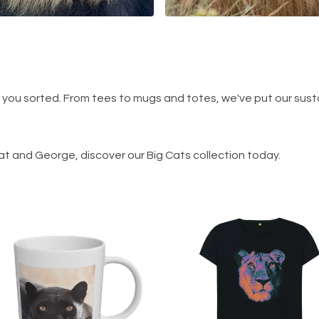
t you sorted. From tees to mugs and totes, we've put our sust
at and George, discover our Big Cats collection today.