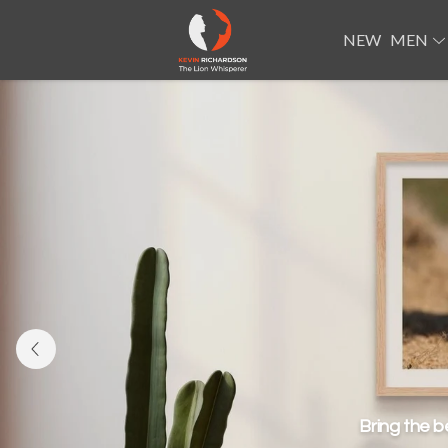
NEW
MEN
Bring the b
Roar