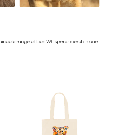
ainable range of Lion Whisperer merch in one