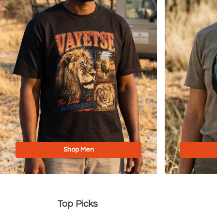
Shop Men
Top Picks