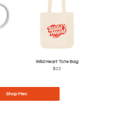
Wild Heart Tote Bag
$22
Shop Men