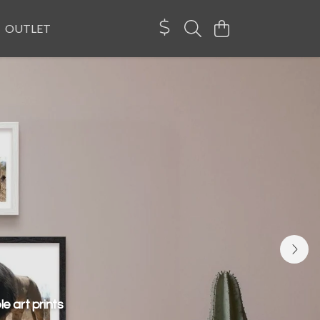
OUTLET
e art prints
pride