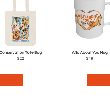
Conservation Tote Bag
Wild About You Mug
$22
$18