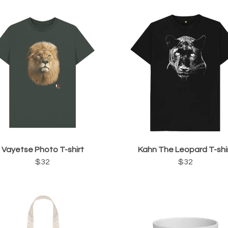
Vayetse Photo T-shirt
Kahn The Leopard T-shi
$32
$32