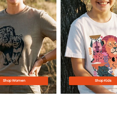
Shop Women
Shop Kids