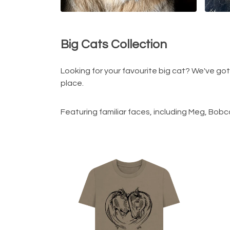
Big Cats Collection
Looking for your favourite big cat? We've go
place.
Featuring familiar faces, including Meg, Bobc