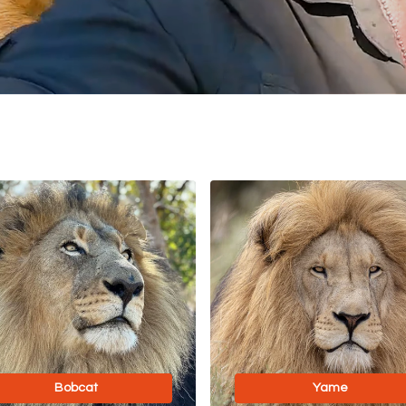
Bobcat
Yame