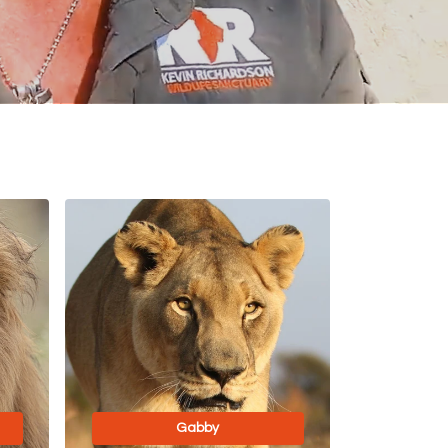
Gabby