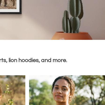
ts, lion hoodies, and more.