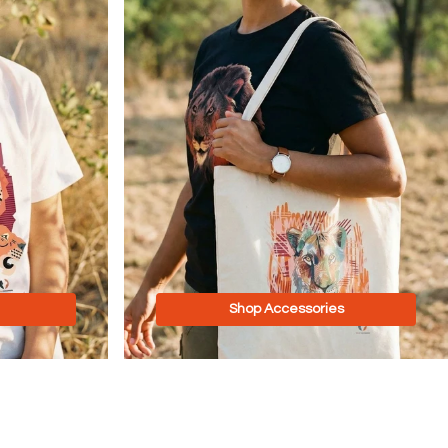
Shop Accessories