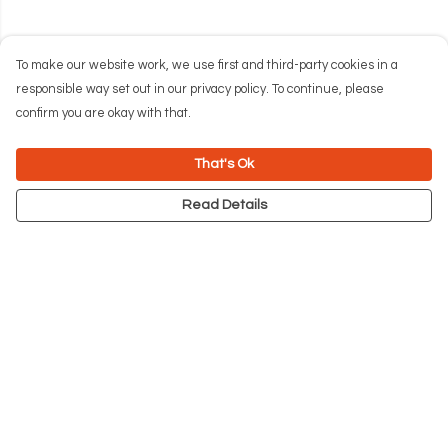
To make our website work, we use first and third-party cookies in a
responsible way set out in our privacy policy. To continue, please
confirm you are okay with that.
That's Ok
Read Details
Menu
NEW
Men
Women
Kids