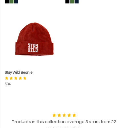
Stay Wild Beanie
$34
Products in this collection average 5 stars from 22