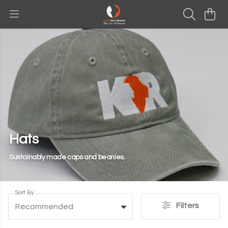
Hats
Sustainably made caps and beanies.
Sort By
Filters
Recommended