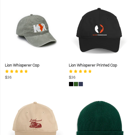
Lion Whisperer Cap
Lion Whisperer Printed Cap
$36
$36