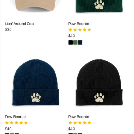
Lion' Around Cap
Paw Beanie
$36
$40
Paw Beanie
Paw Beanie
$40
$40