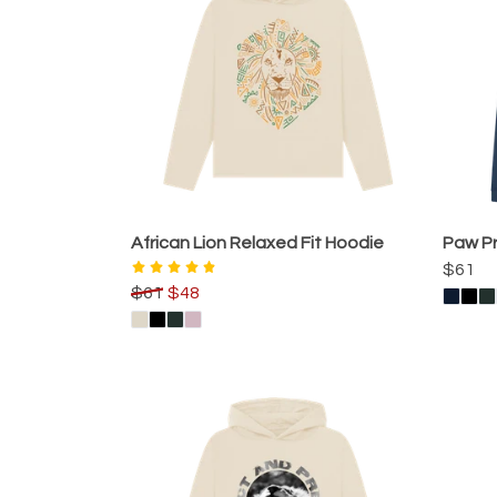
African Lion Relaxed Fit Hoodie
Paw Pr
$61
$61
$48