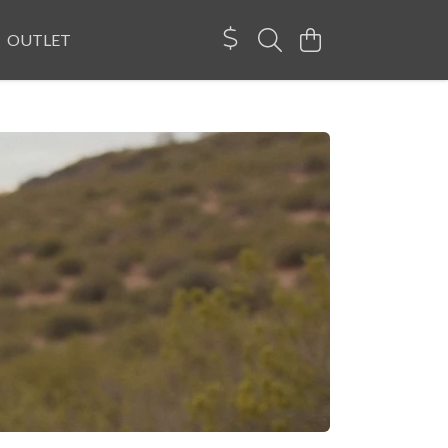
OUTLET