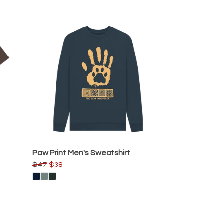
Paw Print Men's Sweatshirt
$47
$38