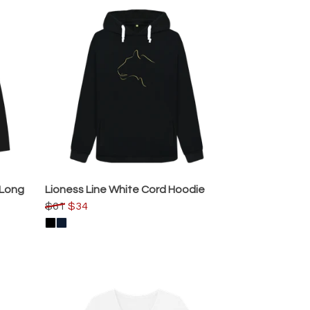
 Long
Lioness Line White Cord Hoodie
$61
$34