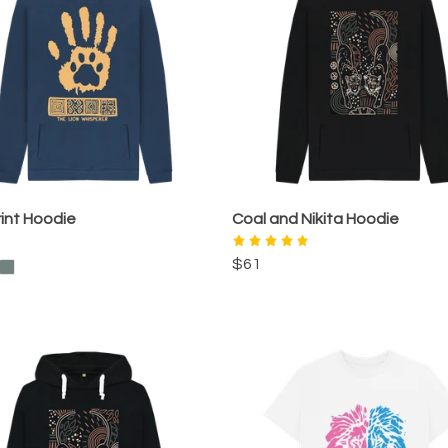
int Hoodie
Coal and Nikita Hoodie
$61