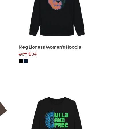
Meg Lioness Women's Hoodie
$61
$34