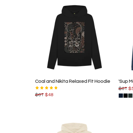
Coal and Nikita Relaxed Fit Hoodie
'Sup 
$61
$
$61
$48