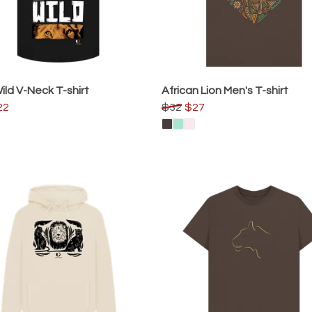
ild V-Neck T-shirt
African Lion Men's T-shirt
22
$32
$27