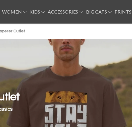
WOMEN
KIDS
ACCESSORIES
BIG CATS
PRINTS
sperer Outlet
tlet
assics