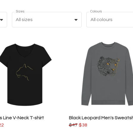
Sizes
Colours
All sizes
All colours
s Line V-Neck T-shirt
Black Leopard Men's Sweatsh
22
$47
$38