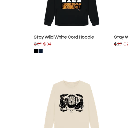
Stay Wild White Cord Hoodie
Stay W
$61
$34
$27
$