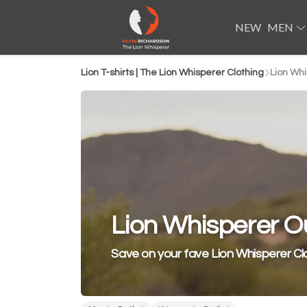
NEW
MEN
Lion T-shirts | The Lion Whisperer Clothing
Lion Whi
Lion Whisperer Ou
Save on your fave Lion Whisperer Cl