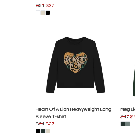
$34
$27
Heart Of A Lion Heavyweight Long
Meg Li
Sleeve T-shirt
$47
$
$34
$27