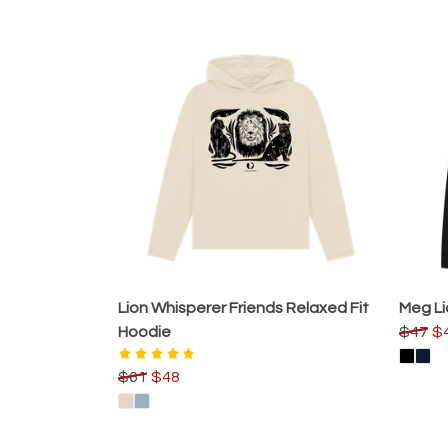
Lion Whisperer Friends Relaxed Fit
Meg Li
Hoodie
$47
$
$61
$48