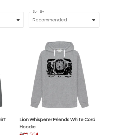
Sort By
Recommended
irt
Lion Whisperer Friends White Cord
Hoodie
$61
$34