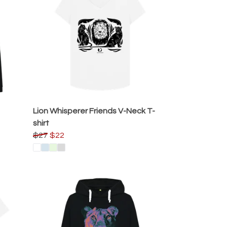
Lion Whisperer Friends V-Neck T-
shirt
$27
$22