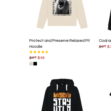
Protect and Preserve Relaxed Fit
Coal a
Hoodie
$61
$
$61
$48