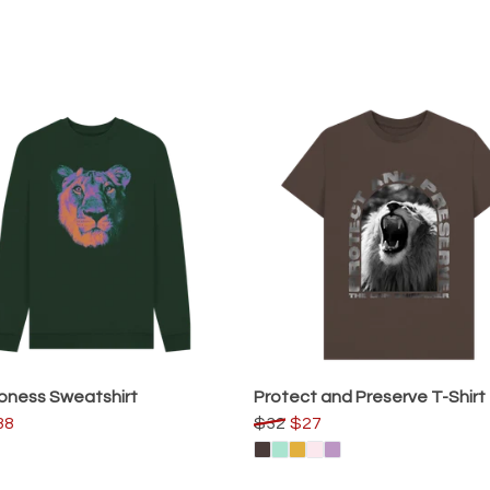
oness Sweatshirt
Protect and Preserve T-Shirt
38
$32
$27