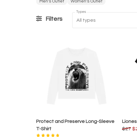
Men's Outlet
Women's Outlet
Types
Filters
All types
Protect and Preserve Long-Sleeve
Liones
T-Shirt
$27
$