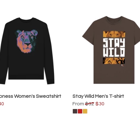
oness Women's Sweatshirt
Stay Wild Men's T-shirt
40
From
$32
$30