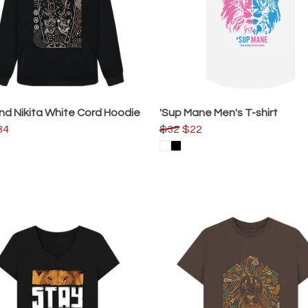
nd Nikita White Cord Hoodie
'Sup Mane Men's T-shirt
34
$32
$22