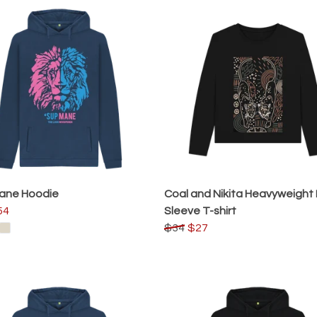
Mane Hoodie
Coal and Nikita Heavyweight
54
Sleeve T-shirt
$34
$27