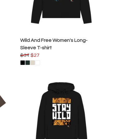
Wild And Free Women's Long-
Sleeve T-shirt
$34
$27