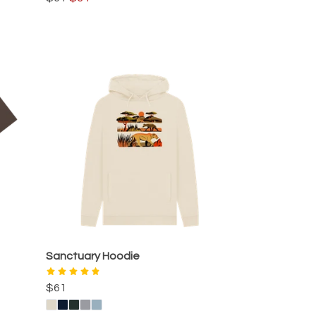
Sanctuary Hoodie
$61