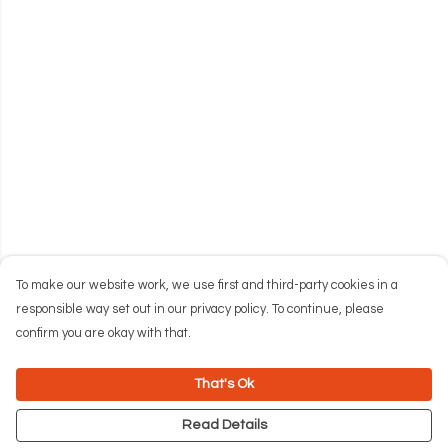
To make our website work, we use first and third-party cookies in a
responsible way set out in our privacy policy. To continue, please
confirm you are okay with that.
That's Ok
Read Details