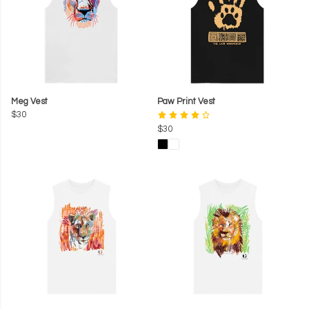
Meg Vest
Paw Print Vest
$30
$30