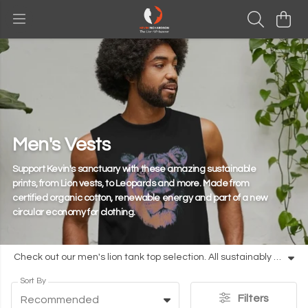
Men's Vests
Support Kevin's sanctuary with these amazing sustainable
prints, from Lion vests, to Leopards and more. Made from
certified organic cotton, renewable energy and part of a new
circular economy for clothing.
Check out our men's lion tank top selection. All sustainably made from organic cotton. Add to your cart today.
Sort By
Filters
Recommended