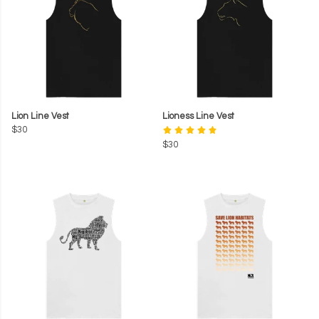
Lion Line Vest
Lioness Line Vest
$30
$30