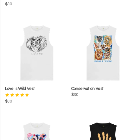
$30
Love is Wild Vest
Conservation Vest
$30
$30