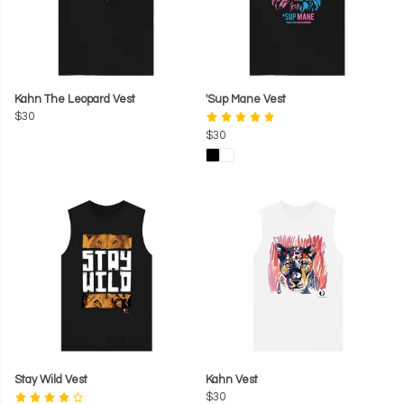
Kahn The Leopard Vest
'Sup Mane Vest
$30
$30
Stay Wild Vest
Kahn Vest
$30