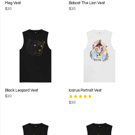
Meg Vest
Bobcat The Lion Vest
$30
$30
Black Leopard Vest
Icarus Portrait Vest
$30
$30