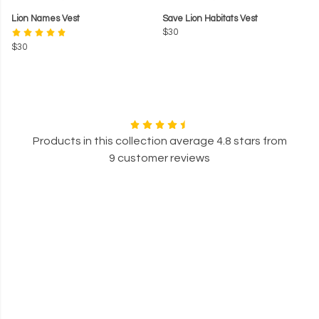
Lion Names Vest
Save Lion Habitats Vest
$30
$30
Products in this collection average 4.8 stars from
9 customer reviews