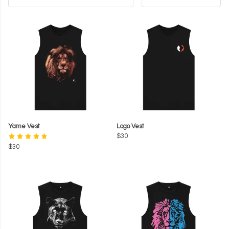
Yame Vest
Logo Vest
$30
$30