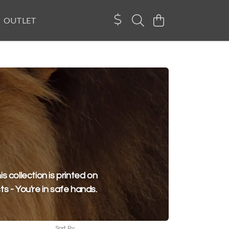
OUTLET
is collection is printed on
ts - You're in safe hands.
Sort By