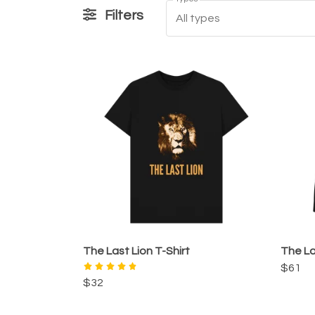
Filters
All types
The Last Lion T-Shirt
The La
$61
$32