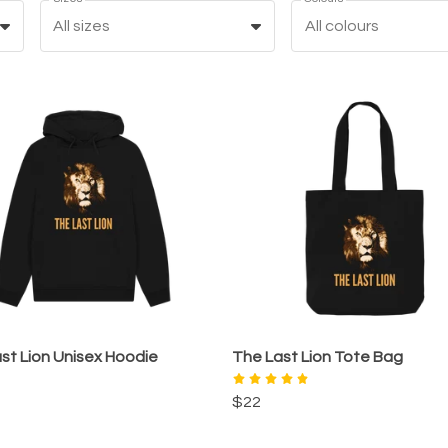
All sizes
All colours
st Lion Unisex Hoodie
The Last Lion Tote Bag
$22