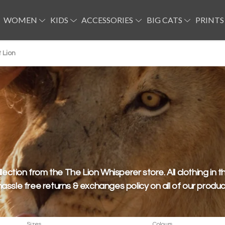
WOMEN
KIDS
ACCESSORIES
BIG CATS
PRINTS
 Lion
llection from the The Lion Whisperer store. All clothing in th
hassle free returns & exchanges policy on all of our produc
Sizes
Colours