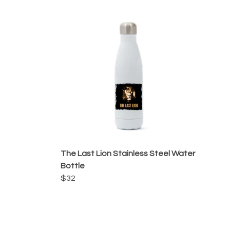
The Last Lion Stainless Steel Water
Bottle
$32