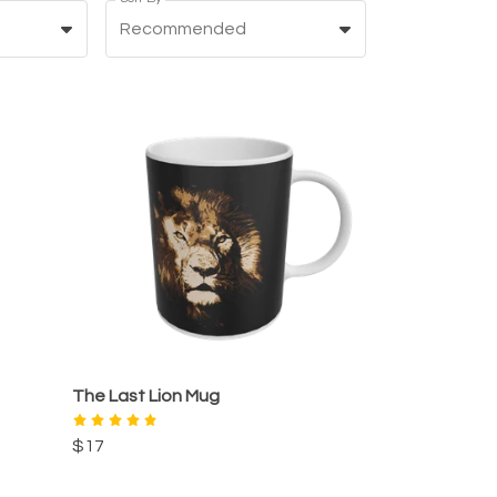
Recommended
The Last Lion Mug
$17