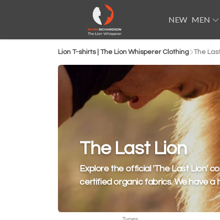
NEW
MEN
Lion T-shirts | The Lion Whisperer Clothing
The Last
The Last Lion
Explore the official 'The Last Lion' co
certified organic fabrics. We have a 
Types