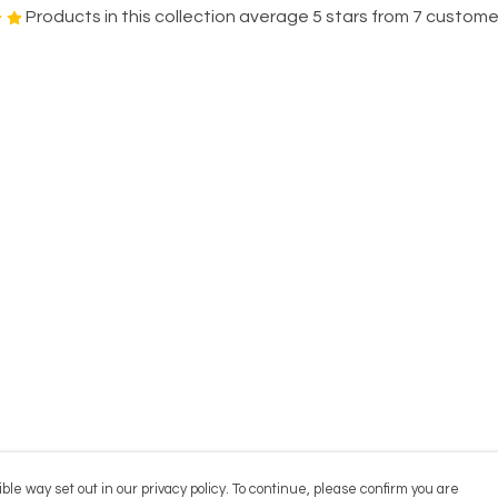
Products in this collection average 5 stars from 7 custome
ble way set out in our privacy policy. To continue, please confirm you are