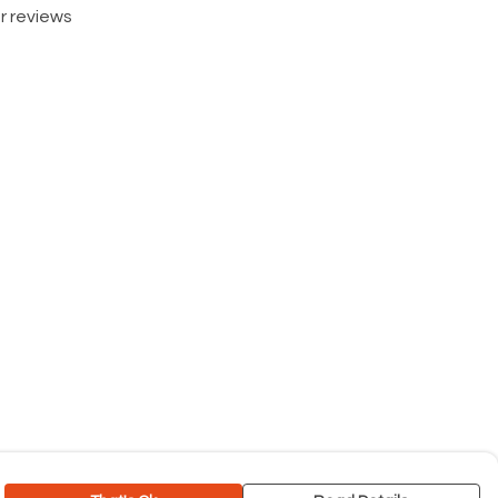
r reviews