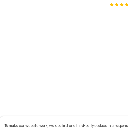
To make our website work, we use first and third-party cookies in a responsi