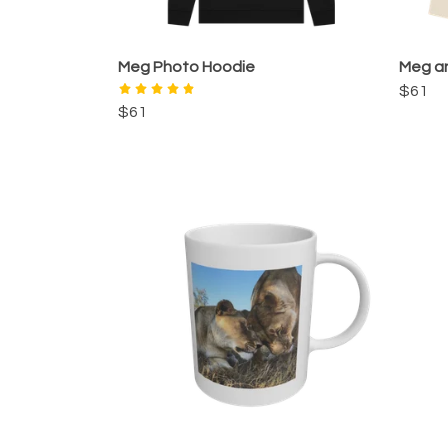
Meg Photo Hoodie
Meg an
$61
$61