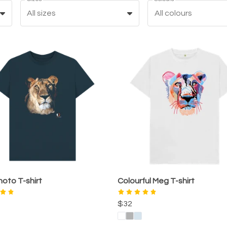
All sizes
All colours
oto T-shirt
Colourful Meg T-shirt
$32