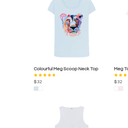
Colourful Meg Scoop Neck Top
Meg T
$32
$32