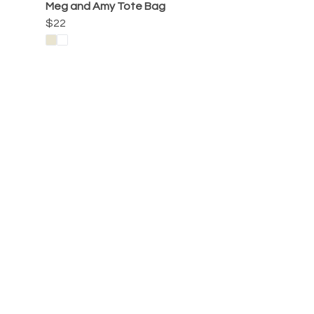
Meg and Amy Tote Bag
$22