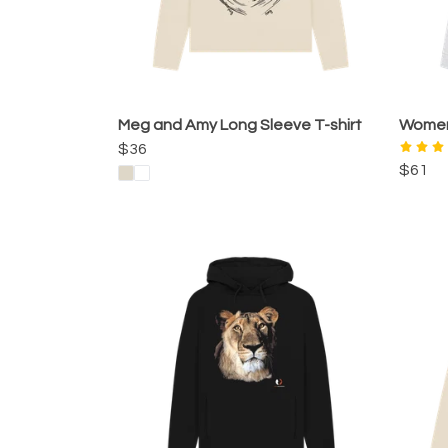
Meg and Amy Long Sleeve T-shirt
Women'
$36
$61