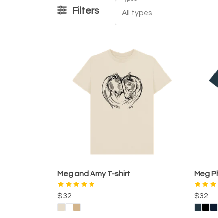
Filters
All types
Meg and Amy T-shirt
Meg Ph
$32
$32