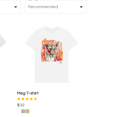
Recommended
Meg T-shirt
$32