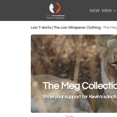
NEW
MEN
Lion T-shirts | The Lion Whisperer Clothing
The Meg
The Meg Collecti
Show your support for Kevin's sanct
Types