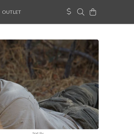
OUTLET
Sort By