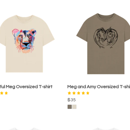
ful Meg Oversized T-shirt
Meg and Amy Oversized T-shi
$35