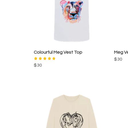
Colourful Meg Vest Top
Meg V
$30
$30