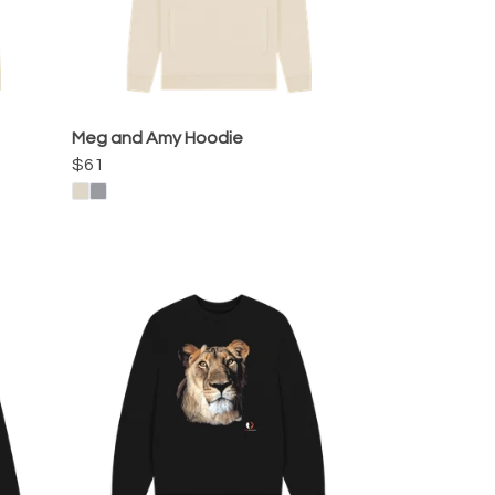
Meg and Amy Hoodie
$61