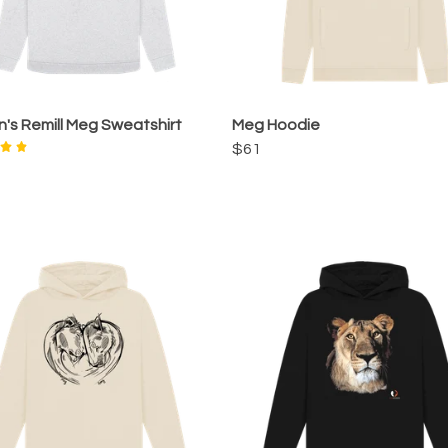
s Remill Meg Sweatshirt
Meg Hoodie
$61