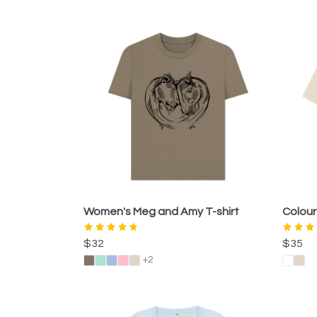
Women's Meg and Amy T-shirt
Colour
$32
$35
+2