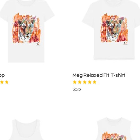
op
Meg Relaxed Fit T-shirt
$32