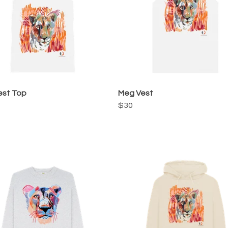
est Top
Meg Vest
$30