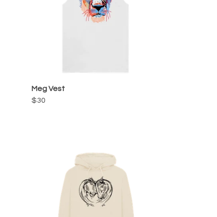
Meg Vest
$30