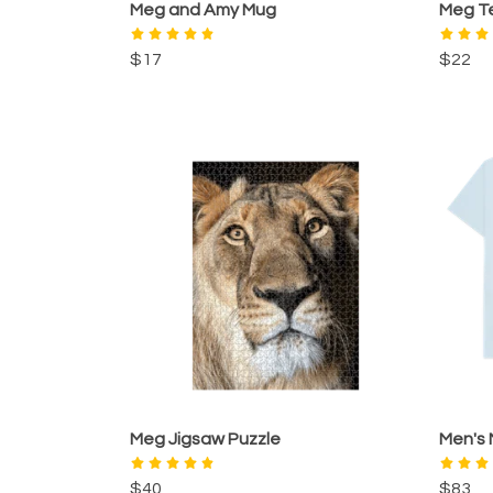
Meg and Amy Mug
Meg T
$17
$22
Meg Jigsaw Puzzle
Men's
$40
$83