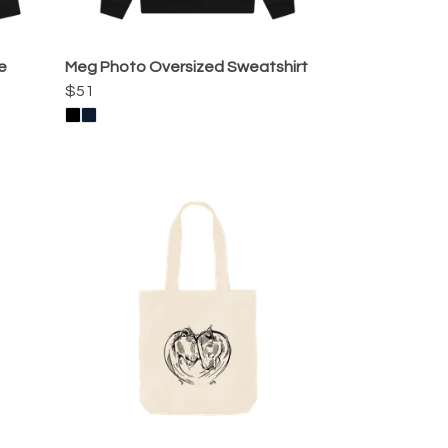
e
Meg Photo Oversized Sweatshirt
$51