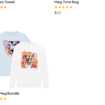
ea Towel
Meg Tote Bag
$22
 Meg Bundle