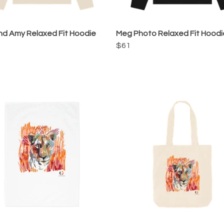
d Amy Relaxed Fit Hoodie
Meg Photo Relaxed Fit Hoodi
$61