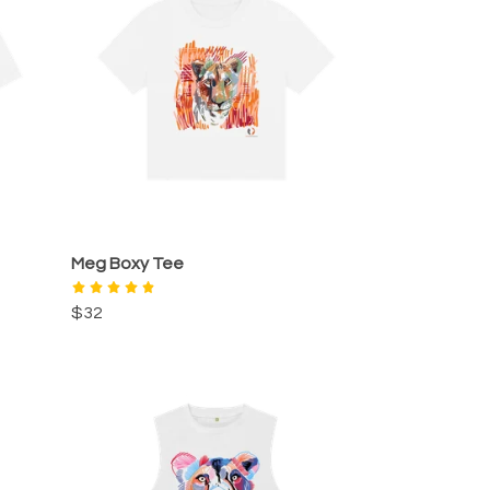
Meg Boxy Tee
$32