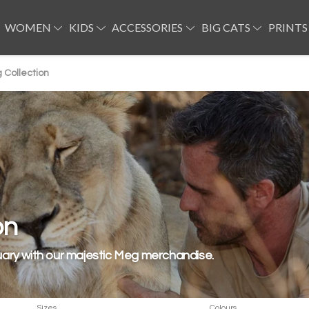
WOMEN
KIDS
ACCESSORIES
BIG CATS
PRINTS
 Collection
on
uary with our majestic Meg merchandise.
Sizes
Colours