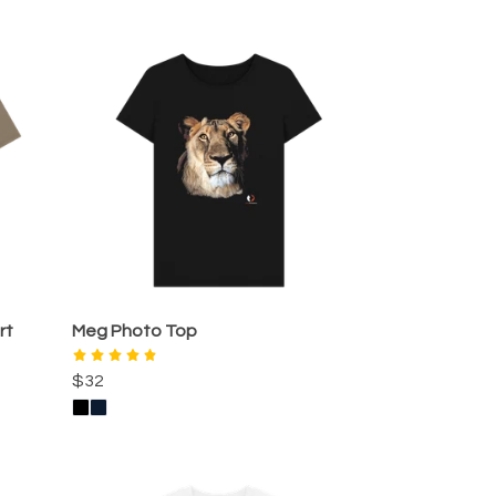
rt
Meg Photo Top
$32