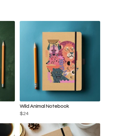
Wild Animal Notebook
$24