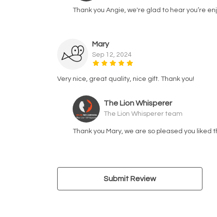
Thank you Angie, we're glad to hear you’re enj
Mary
Sep 12, 2024
Very nice, great quality, nice gift. Thank you!
The Lion Whisperer
The Lion Whisperer team
Thank you Mary, we are so pleased you liked t
Submit Review