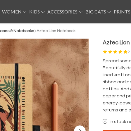
WOMEN
KIDS
ACCESSORIES
BIG CATS
PRINTS
ases & Notebooks
Aztec Lion Notebook
Aztec Lio
2
Spread some 
Beautifully d
lined kraft no
ribbon and p
bottles. And 
paper and pr
energy-power
returns and 
In stock n