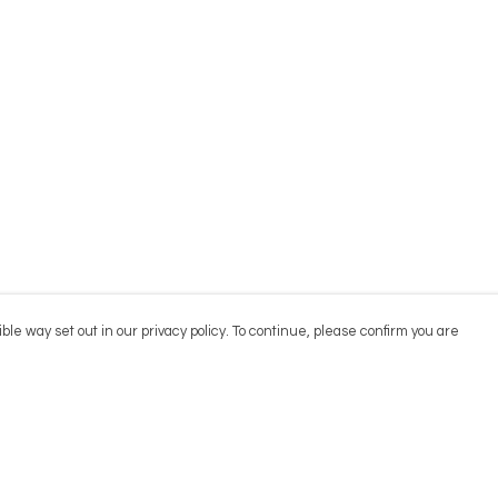
ble way set out in our privacy policy. To continue, please confirm you are
Pay With Confidence
Cu
Our products are made from sustainable