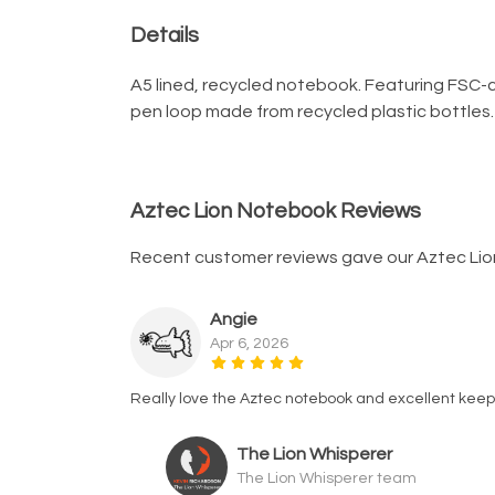
Details
A5 lined, recycled notebook. Featuring FSC-c
pen loop made from recycled plastic bottles. A
Aztec Lion Notebook Reviews
Recent customer reviews gave our Aztec Lio
Angie
Apr 6, 2026
Really love the Aztec notebook and excellent keep
The Lion Whisperer
The Lion Whisperer team