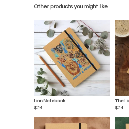
Other products you might like
Lion Notebook
The Li
$24
$24