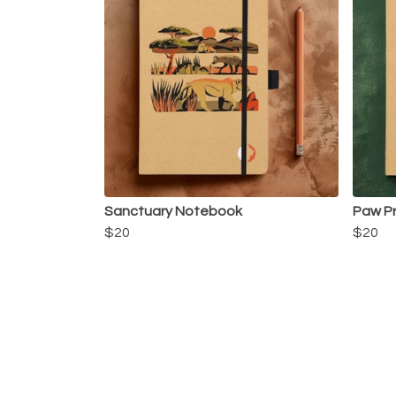
Sanctuary Notebook
Paw P
$20
$20