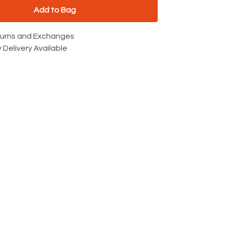
Add to Bag
turns and Exchanges
 Delivery Available