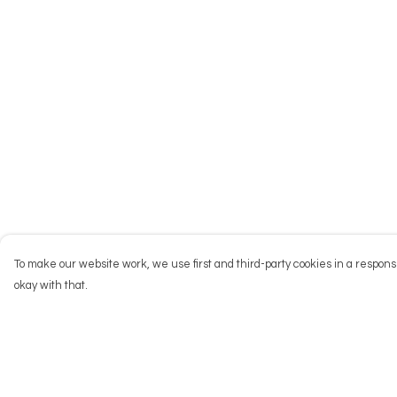
To make our website work, we use first and third-party cookies in a responsi
okay with that.
Menu
Help
NEW
Help Centre