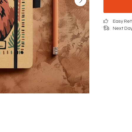
Easy Re
Next Day