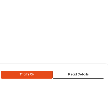
That's Ok
Read Details
rrency
C
A