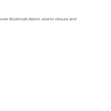
over. Bookmark ribbon, elastic closure and