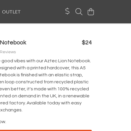
OUTLET
n Notebook
$24
 Reviews
good vibes with our Aztec Lion Notebook.
esigned with a printed hardcover, this A5
tebook is finished with an elastic strap,
en loop constructed from recycled plastic
even better, it's made with 100% recycled
inted on demand in the UK, in a renewable
ed factory. Available today with easy
exchanges.
ow.