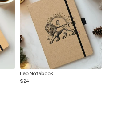
Leo Notebook
$24