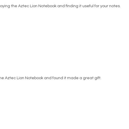
oying the Aztec Lion Notebook and finding it useful for your notes.
he Aztec Lion Notebook and found it made a great gift.