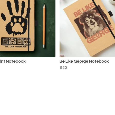
rint Notebook
Be Like George Notebook
$20