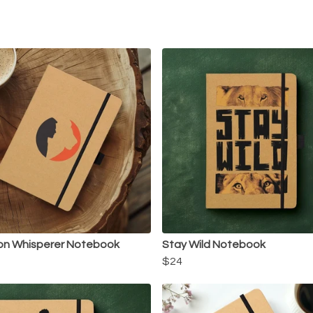
on Whisperer Notebook
Stay Wild Notebook
$24