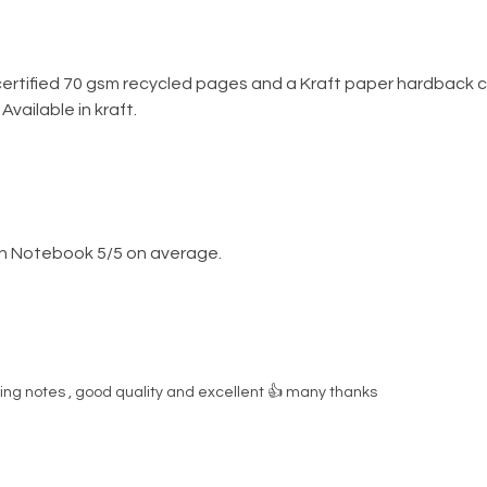
ertified 70 gsm recycled pages and a Kraft paper hardback c
vailable in kraft.
n Notebook 5/5 on average.
ing notes , good quality and excellent 👍 many thanks