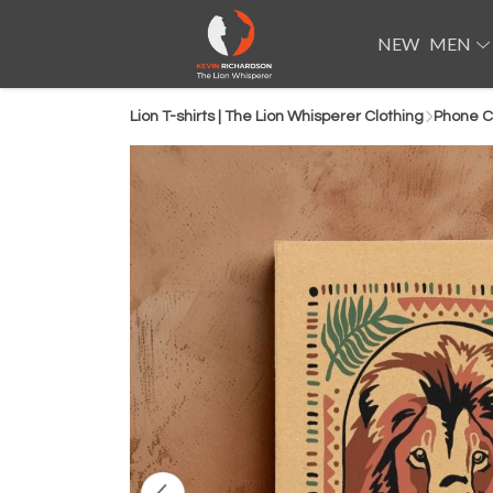
NEW
MEN
Lion T-shirts | The Lion Whisperer Clothing
Phone C