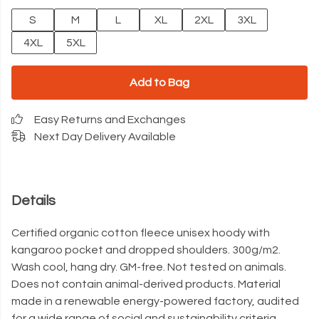
S
M
L
XL
2XL
3XL
4XL
5XL
Add to Bag
Easy Returns and Exchanges
Next Day Delivery Available
Details
Certified organic cotton fleece unisex hoody with
kangaroo pocket and dropped shoulders. 300g/m2.
Wash cool, hang dry. GM-free. Not tested on animals.
Does not contain animal-derived products. Material
made in a renewable energy-powered factory, audited
for a wide range of social and sustainability criteria.