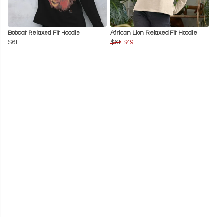
Bobcat Relaxed Fit Hoodie
African Lion Relaxed Fit Hoodie
$61
$61
$49