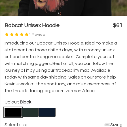
Bobcat Unisex Hoodie
$61
1 Review
Introducing our Bobcat Unisex Hoodie. Ideal to make a
statement on those chilled days, with a roomy unisex
cut and central kangaroo pocket.
Complete your set
with matching joggers
.
Best of all, you can follow the
journey of it by using our traceability map. Available
today with same day shipping.
Sales on our store help
Kevin's work at the sanctuary, and raise awareness of
the threats facing large carnivores in Africa.
Colour:
Black
Select size:
Sizing