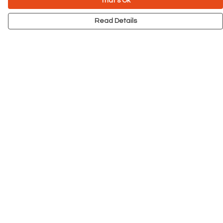
That's Ok
Read Details
Menu
NEW
Men
Women
Kids
Accessories
Big Cats
Prints
Outlet
Help