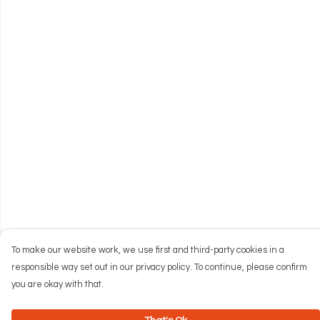
To make our website work, we use first and third-party cookies in a
responsible way set out in our privacy policy. To continue, please confirm
you are okay with that.