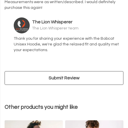
Measurements were as written/described. I would definitely
purchase this again!
The Lion Whisperer
The Lion Whisperer team
Thank you for sharing your experience with the Bobcat
Unisex Hoodie, we're glad the relaxed fit and quality met
your expectations.
Submit Review
Other products you might like