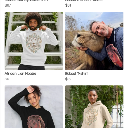
Bobcat Half Zip Sweatshirt
Bobcat the Lion Hoodie
$67
$61
African Lion Hoodie
Bobcat T-shirt
$61
$32