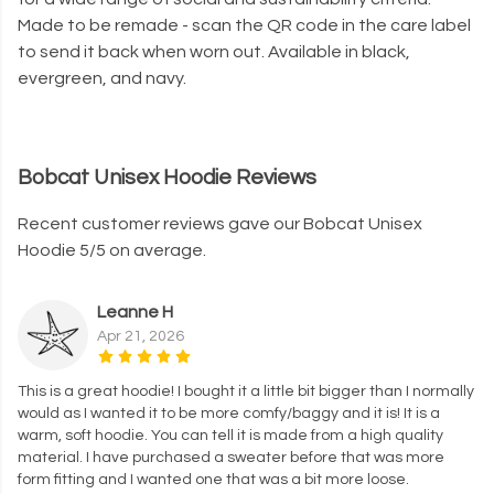
Made to be remade - scan the QR code in the care label
to send it back when worn out. Available in black,
evergreen, and navy.
Bobcat Unisex Hoodie Reviews
Recent customer reviews gave our Bobcat Unisex
Hoodie 5/5 on average.
Leanne H
Apr 21, 2026
This is a great hoodie! I bought it a little bit bigger than I normally
would as I wanted it to be more comfy/baggy and it is! It is a
warm, soft hoodie. You can tell it is made from a high quality
material. I have purchased a sweater before that was more
form fitting and I wanted one that was a bit more loose.