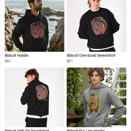
Bobcat Hoodie
Bobcat Oversized Sweatshirt
$61
$51