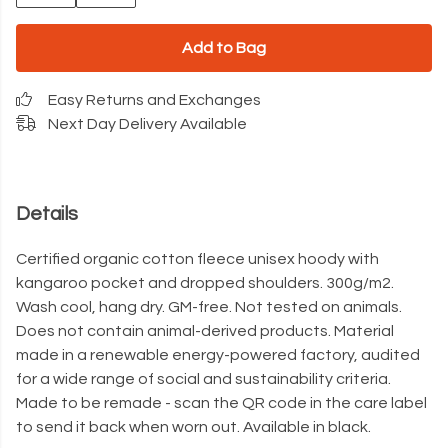
Add to Bag
Easy Returns and Exchanges
Next Day Delivery Available
Details
Certified organic cotton fleece unisex hoody with
kangaroo pocket and dropped shoulders. 300g/m2.
Wash cool, hang dry. GM-free. Not tested on animals.
Does not contain animal-derived products. Material
made in a renewable energy-powered factory, audited
for a wide range of social and sustainability criteria.
Made to be remade - scan the QR code in the care label
to send it back when worn out. Available in black.