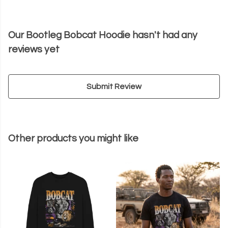
Our Bootleg Bobcat Hoodie hasn't had any
reviews yet
Submit Review
Other products you might like