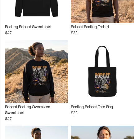
Bootleg Bobcat Sweatshirt
Bobcat Bootleg T-shirt
$47
$32
Bobcat Bootleg Oversized
Bootleg Bobcat Tote Bag
Sweatshirt
$22
$47