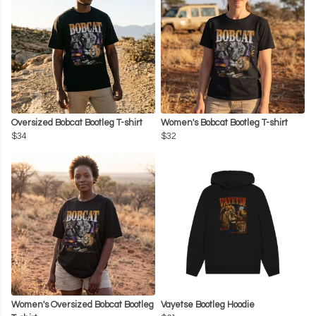
Oversized Bobcat Bootleg T-shirt
Women's Bobcat Bootleg T-shirt
$34
$32
Women's Oversized Bobcat Bootleg
Vayetse Bootleg Hoodie