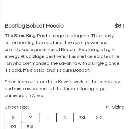
Bootleg Bobcat Hoodie
$61
The Stoic King.
Pay homage to a legend. This heavy-
hitter bootleg tee captures the quiet power and
unmistakable presence of Bobcat. Featuring a high-
energy 90s collage aesthetic, this shirt celebrates the
lion who commanded the savanna with a single glance.
It’s bold, it’s classic, and it’s pure Bobcat.
Sales from our store help Kevin's work at the sanctuary,
and raise awareness of the threats facing large
carnivores in Africa.
Select size:
Sizing
S
M
L
XL
2XL
3XL
4XL
5XL