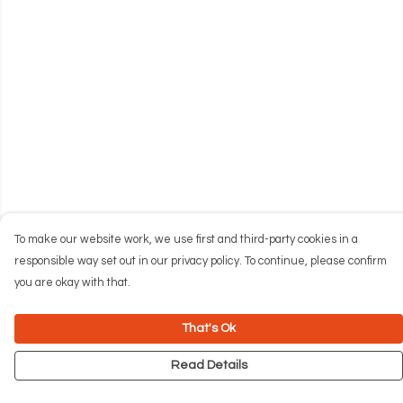
To make our website work, we use first and third-party cookies in a
responsible way set out in our privacy policy. To continue, please confirm
you are okay with that.
That's Ok
Read Details