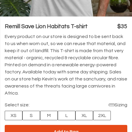
Remill Save Lion Habitats T-shirt
$35
Every product on our store is designed to be sent back
to us when worn out, so we can reuse that material, and
keep it out of landfill. This T-shirt is made from that very
material - organic, recycled & recyclable circular fibre.
Printed on demand in a renewable energy-powered
factory. Available today with same day shipping. Sales
on our store help Kevin's work at the sanctuary, and raise
awareness of the threats facing large carnivores in
Africa.
Select size:
Sizing
XS
S
M
L
XL
2XL