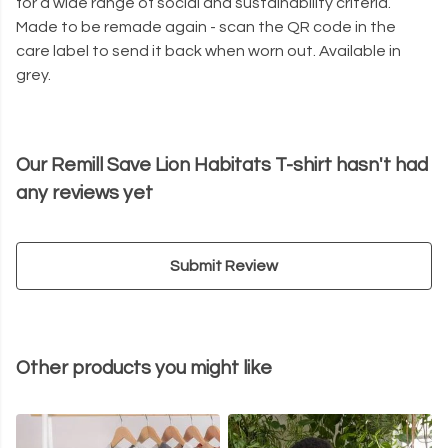
for a wide range of social and sustainability criteria.
Made to be remade again - scan the QR code in the
care label to send it back when worn out. Available in
grey.
Our Remill Save Lion Habitats T-shirt hasn't had
any reviews yet
Submit Review
Other products you might like