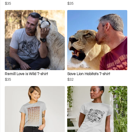
$35
$35
Remill Love is Wild T-shirt
Save Lion Habitats T-shirt
$35
$32