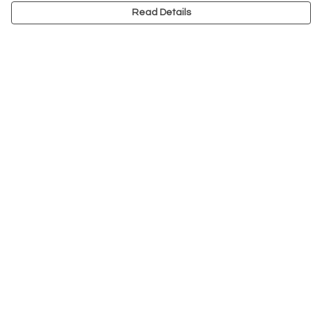
Read Details
Menu
NEW
Men
Women
Kids
Accessories
Big Cats
Prints
Outlet
Help