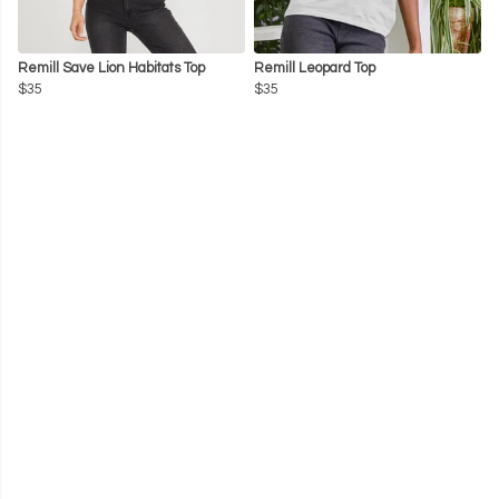
Remill Save Lion Habitats Top
Remill Leopard Top
$35
$35