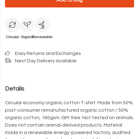
Add to Bag
Circular
Organic
Renewable
Easy Returns and Exchanges
Next Day Delivery Available
Details
Circular economy organic cotton T-shirt. Made from 50%
post-consumer remanufactured organic cotton / 50%
organic cotton, 160gsm. GM-free. Not tested on animals.
Does not contain animal-derived products. Material
made in a renewable energy-powered factory, audited