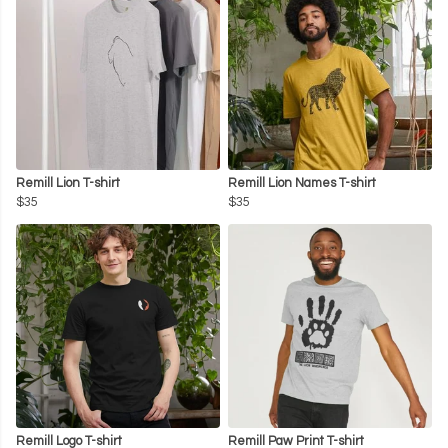
Remill Lion T-shirt
Remill Lion Names T-shirt
$35
$35
Remill Logo T-shirt
Remill Paw Print T-shirt