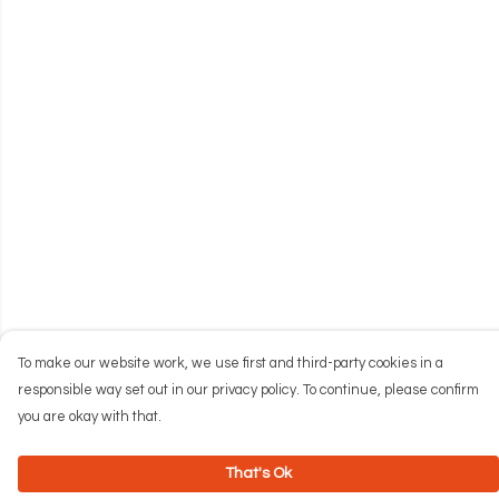
To make our website work, we use first and third-party cookies in a
responsible way set out in our privacy policy. To continue, please confirm
you are okay with that.
That's Ok