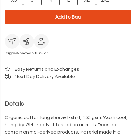
XS
S
M
L
XL
2XL
Add to Bag
Organic
Renewable
Circular
Easy Returns and Exchanges
Next Day Delivery Available
Details
Organic cotton long sleeve t-shirt, 155 gsm. Wash cool,
hang dry. GM-free. Not tested on animals. Does not
contain animal-derived products. Material made in a