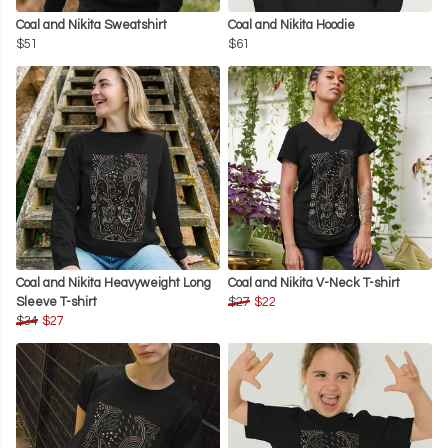
Coal and Nikita Sweatshirt
Coal and Nikita Hoodie
$51
$61
Coal and Nikita Heavyweight Long
Coal and Nikita V-Neck T-shirt
Sleeve T-shirt
$27
$22
$34
$27