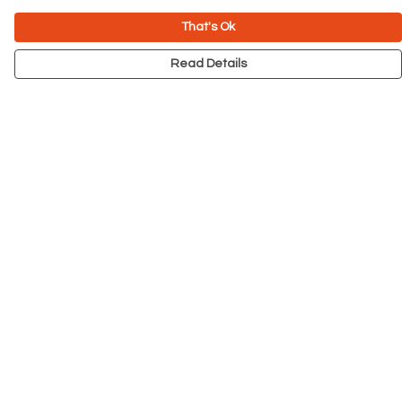
That's Ok
Read Details
Menu
NEW
Men
Women
Kids
Accessories
Big Cats
Prints
Outlet