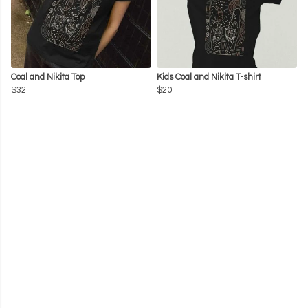
Coal and Nikita Top
Kids Coal and Nikita T-shirt
$32
$20