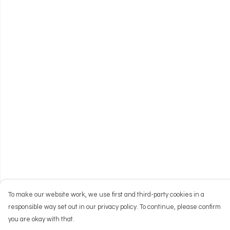
To make our website work, we use first and third-party cookies in a
responsible way set out in our privacy policy. To continue, please confirm
you are okay with that.