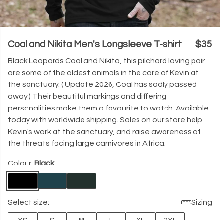
Coal and Nikita Men's Longsleeve T-shirt
$35
Black Leopards Coal and Nikita, this pilchard loving pair
are some of the oldest animals in the care of Kevin at
the sanctuary. ( Update 2026, Coal has sadly passed
away ) Their beautiful markings and differing
personalities make them a favourite to watch. Available
today with worldwide shipping. Sales on our store help
Kevin's work at the sanctuary, and raise awareness of
the threats facing large carnivores in Africa.
Colour:
Black
Select size:
Sizing