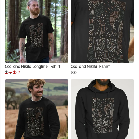
Coal and Nikita Longline T-shirt
Coal and Nikita T-shirt
$27
$22
$32