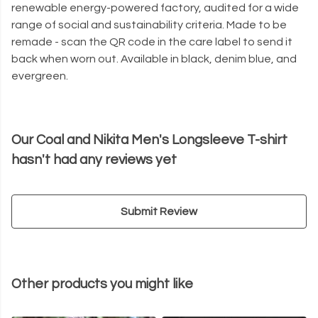
renewable energy-powered factory, audited for a wide
range of social and sustainability criteria. Made to be
remade - scan the QR code in the care label to send it
back when worn out. Available in black, denim blue, and
evergreen.
Our Coal and Nikita Men's Longsleeve T-shirt
hasn't had any reviews yet
Submit Review
Other products you might like