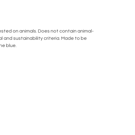
 tested on animals. Does not contain animal-
 and sustainability criteria. Made to be
ne blue.