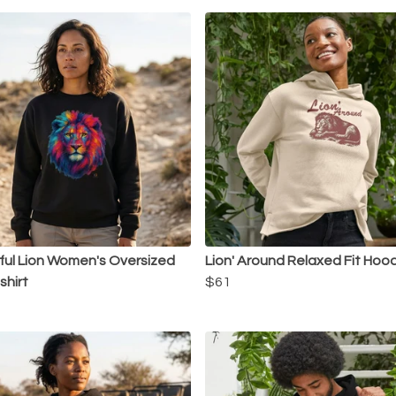
ful Lion Women's Oversized
Lion' Around Relaxed Fit Hoo
hirt
$61