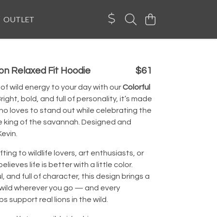
OUTLET
ion Relaxed Fit Hoodie
$61
of wild energy to your day with our
Colorful
right, bold, and full of personality, it’s made
o loves to stand out while celebrating the
e king of the savannah. Designed and
evin.
fting to wildlife lovers, art enthusiasts, or
ieves life is better with a little color.
, and full of character, this design brings a
 wild wherever you go — and every
s support real lions in the wild.