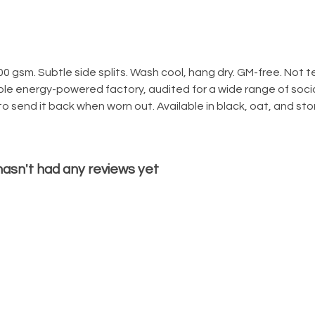
300 gsm. Subtle side splits. Wash cool, hang dry. GM-free. Not
le energy-powered factory, audited for a wide range of social
o send it back when worn out. Available in black, oat, and sto
 hasn't had any reviews yet