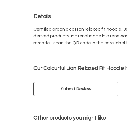
Details
Certified organic cotton relaxed fit hoodie, 
derived products. Material made in a renewab
remade - scan the QR code in the care label t
Our Colourful Lion Relaxed Fit Hoodie
Submit Review
Other products you might like