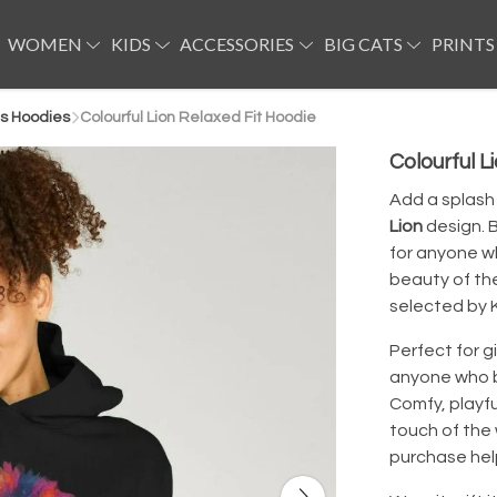
WOMEN
KIDS
ACCESSORIES
BIG CATS
PRINTS
s Hoodies
Colourful Lion Relaxed Fit Hoodie
Colourful L
Add a splash 
Lion
design. B
for anyone wh
beauty of th
selected by K
Perfect for gi
anyone who bel
Comfy, playful
touch of the
purchase help