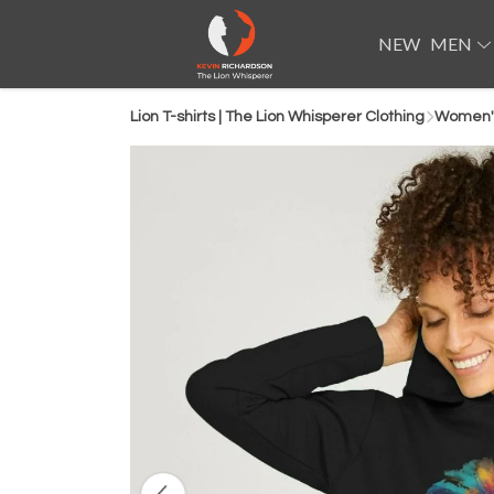
NEW
MEN
Lion T-shirts | The Lion Whisperer Clothing
Women'