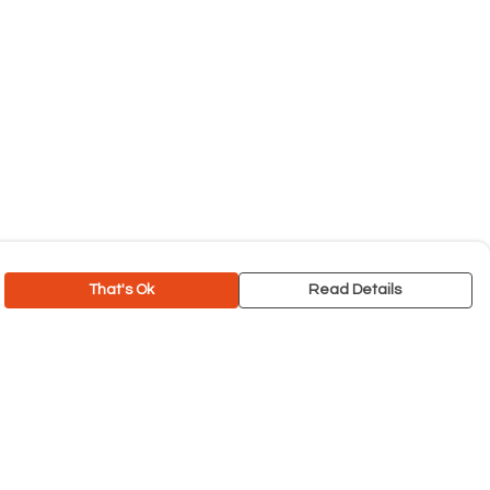
That's Ok
Read Details
rrency
C
A