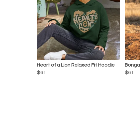
Heart of a Lion Relaxed Fit Hoodie
Bongan
$61
$61