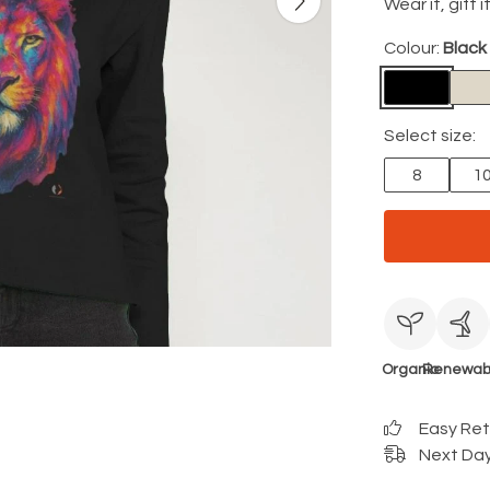
Wear it, gift i
Colour:
Black
Select size:
8
1
Organic
Renewab
Easy Re
Next Day