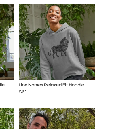
die
Lion Names Relaxed Fit Hoodie
$61