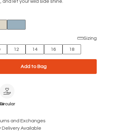
t, and let your wild side shine.
Sizing
0
12
14
16
18
Add to Bag
le
Circular
turns and Exchanges
 Delivery Available