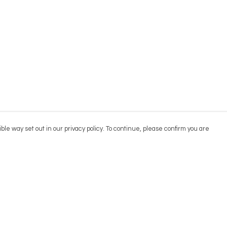
ble way set out in our privacy policy. To continue, please confirm you are
Pay With Confidence
Cu
Our products are made from sustainable
materials and printed in a renewable energy
powered factory.