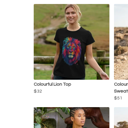
Colourful Lion Top
Colour
$32
Sweats
$51