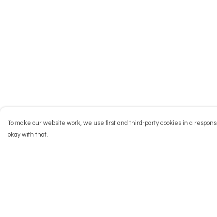
To make our website work, we use first and third-party cookies in a responsi
okay with that.
Menu
Help
NEW
Help Centre
Men
My Order