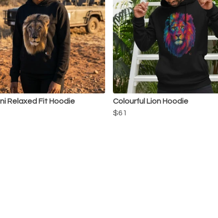
i Relaxed Fit Hoodie
Colourful Lion Hoodie
$61