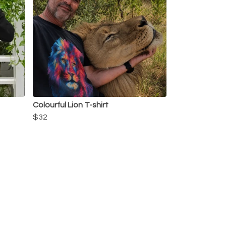
Colourful Lion T-shirt
$32