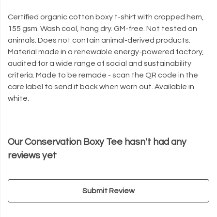
Certified organic cotton boxy t-shirt with cropped hem,
155 gsm. Wash cool, hang dry. GM-free. Not tested on
animals. Does not contain animal-derived products.
Material made in a renewable energy-powered factory,
audited for a wide range of social and sustainability
criteria. Made to be remade - scan the QR code in the
care label to send it back when worn out. Available in
white.
Our Conservation Boxy Tee hasn't had any
reviews yet
Submit Review