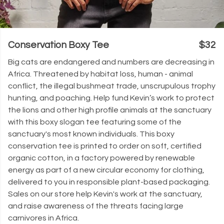
Conservation Boxy Tee
$32
Big cats are endangered and numbers are decreasing in
Africa. Threatened by habitat loss, human - animal
conflict, the illegal bushmeat trade, unscrupulous trophy
hunting, and poaching. Help fund Kevin’s work to protect
the lions and other high profile animals at the sanctuary
with this boxy slogan tee featuring some of the
sanctuary's most known individuals. This boxy
conservation tee is printed to order on soft, certified
organic cotton, in a factory powered by renewable
energy as part of a new circular economy for clothing,
delivered to you in responsible plant-based packaging.
Sales on our store help Kevin's work at the sanctuary,
and raise awareness of the threats facing large
carnivores in Africa.