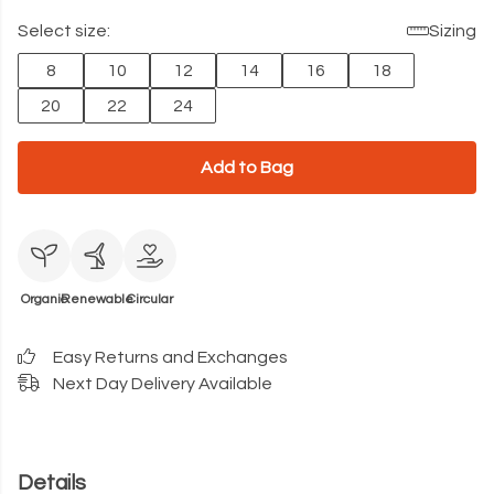
Select size:
Sizing
8
10
12
14
16
18
20
22
24
Add to Bag
Organic
Renewable
Circular
Easy Returns and Exchanges
Next Day Delivery Available
Details