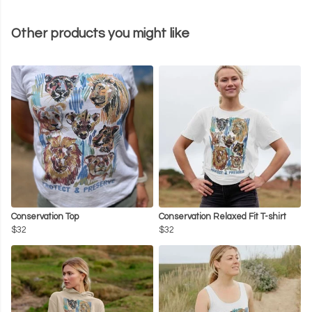
Other products you might like
Conservation Top
Conservation Relaxed Fit T-shirt
$32
$32