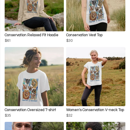
Conservation Relaxed Fit Hoodie
Conservation Vest Top
$61
$30
Conservation Oversized T-shirt
Women's Conservation V-neck Top
$35
$32