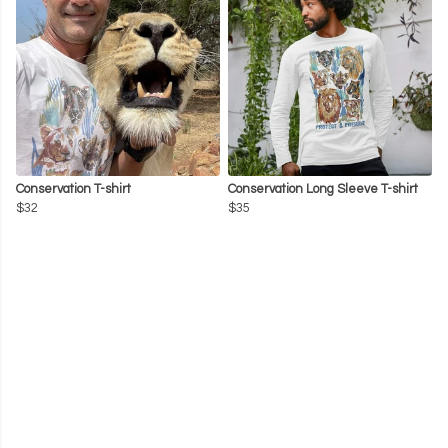
Conservation T-shirt
Conservation Long Sleeve T-shirt
$32
$35