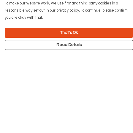
To make our website work, we use first and third-party cookies in a
responsible way set out in our privacy policy. To continue, please confirm
you are okay with that.
That's Ok
Read Details
Menu
NEW
Men
Women
Kids
Accessories
Big Cats