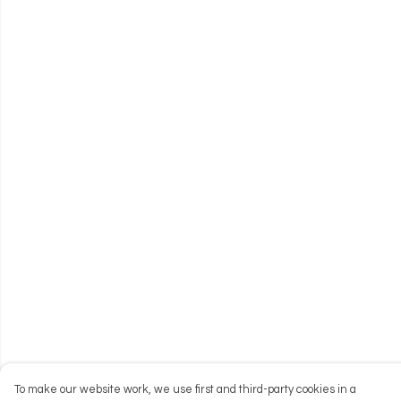
To make our website work, we use first and third-party cookies in a