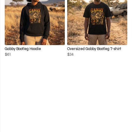
Gabby Bootleg Hoodie
Oversized Gabby Bootleg T-shirt
$61
$34