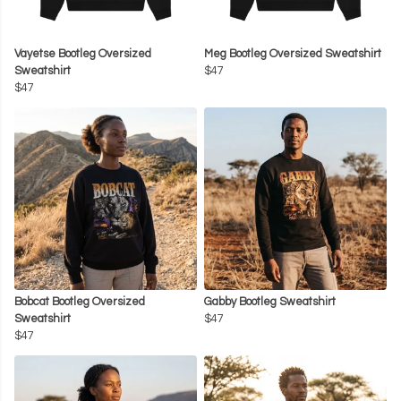
Vayetse Bootleg Oversized
Meg Bootleg Oversized Sweatshirt
Sweatshirt
$47
$47
Bobcat Bootleg Oversized
Gabby Bootleg Sweatshirt
Sweatshirt
$47
$47