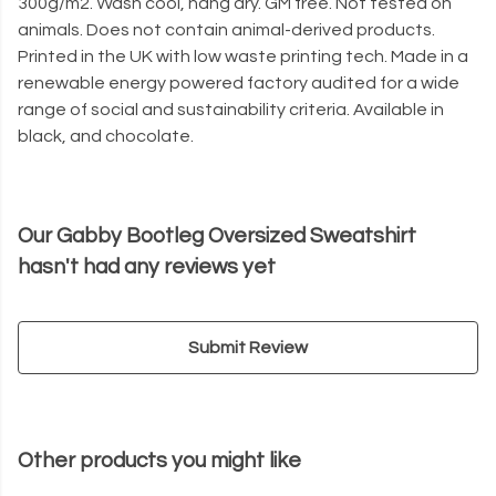
300g/m2. Wash cool, hang dry. GM free. Not tested on
animals. Does not contain animal-derived products.
Printed in the UK with low waste printing tech. Made in a
renewable energy powered factory audited for a wide
range of social and sustainability criteria. Available in
black, and chocolate.
Our Gabby Bootleg Oversized Sweatshirt
hasn't had any reviews yet
Submit Review
Other products you might like