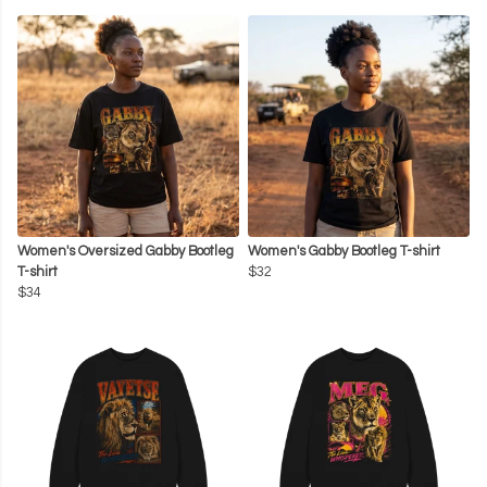
Women's Oversized Gabby Bootleg
Women's Gabby Bootleg T-shirt
T-shirt
$32
$34