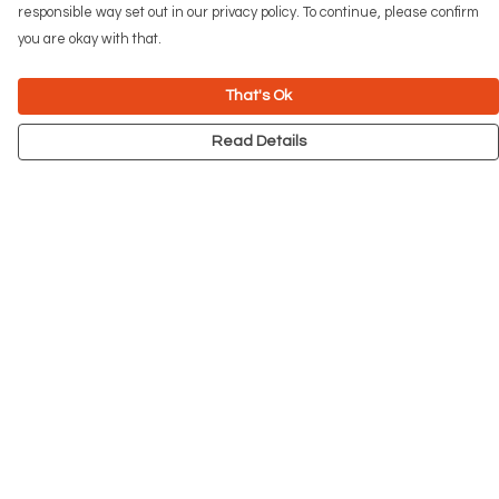
responsible way set out in our privacy policy. To continue, please confirm
you are okay with that.
That's Ok
Read Details
Menu
NEW
Men
Women
Kids
Accessories
Big Cats
Prints