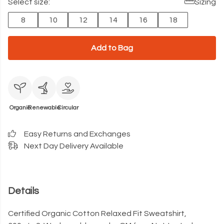
Select size:
Sizing
8
10
12
14
16
18
Add to Bag
Organic
Renewable
Circular
Easy Returns and Exchanges
Next Day Delivery Available
Details
Certified Organic Cotton Relaxed Fit Sweatshirt,