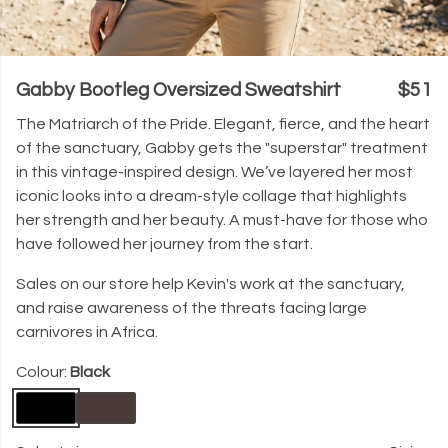
Gabby Bootleg Oversized Sweatshirt
$51
The Matriarch of the Pride. Elegant, fierce, and the heart
of the sanctuary, Gabby gets the "superstar" treatment
in this vintage-inspired design. We’ve layered her most
iconic looks into a dream-style collage that highlights
her strength and her beauty. A must-have for those who
have followed her journey from the start.
Sales on our store help Kevin's work at the sanctuary,
and raise awareness of the threats facing large
carnivores in Africa.
Colour:
Black