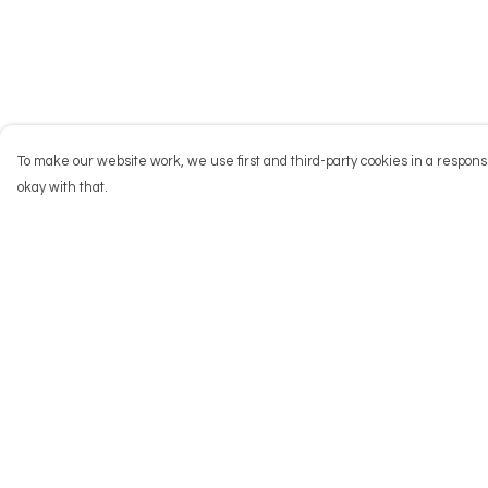
To make our website work, we use first and third-party cookies in a responsi
okay with that.
Menu
Help
NEW
Help Centre
Men
My Order
Women
Delivery