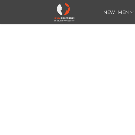
NEW
MEN