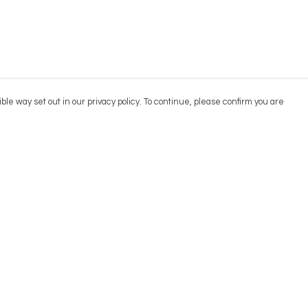
ble way set out in our privacy policy. To continue, please confirm you are
Pay With Confidence
Cu
Our products are made from sustainable
materials and printed in a renewable energy
powered factory.