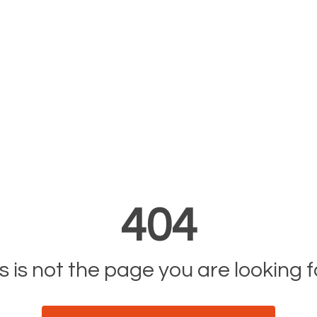
404
s is not the page you are looking fo