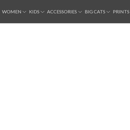
WOMEN
KIDS
ACCESSORIES
BIG CATS
PRINTS