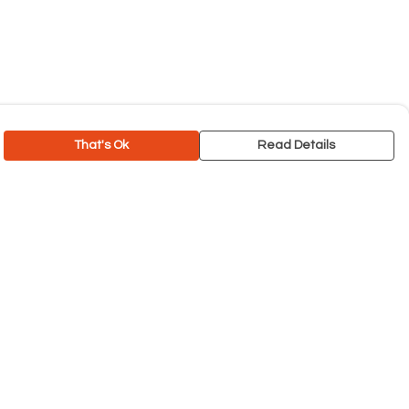
That's Ok
Read Details
rrency
C
A