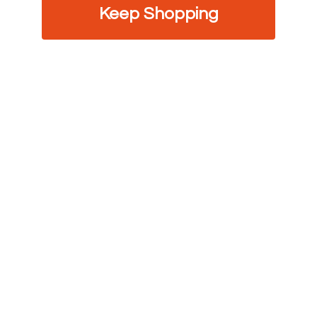
Keep Shopping