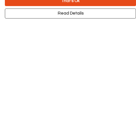
That's Ok
Read Details
Menu
NEW
Men
Women
Kids
Accessories
Big Cats
Prints
Outlet
Help