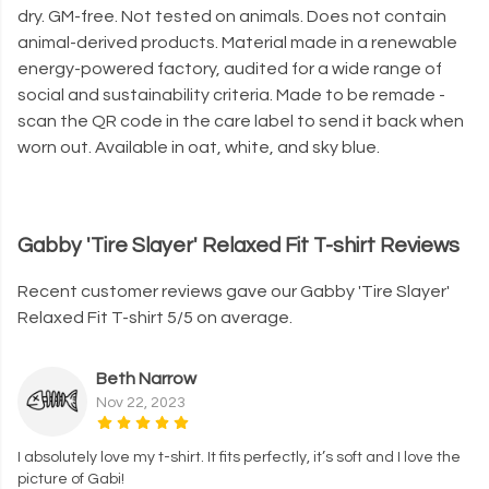
dry. GM-free. Not tested on animals. Does not contain
animal-derived products. Material made in a renewable
energy-powered factory, audited for a wide range of
social and sustainability criteria. Made to be remade -
scan the QR code in the care label to send it back when
worn out. Available in oat, white, and sky blue.
Gabby 'Tire Slayer' Relaxed Fit T-shirt Reviews
Recent customer reviews gave our Gabby 'Tire Slayer'
Relaxed Fit T-shirt 5/5 on average.
Beth Narrow
Nov 22, 2023
I absolutely love my t-shirt. It fits perfectly, it’s soft and I love the
picture of Gabi!