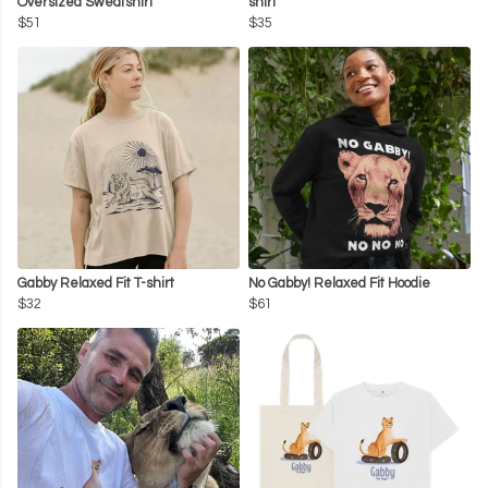
Oversized Sweatshirt
shirt
$51
$35
Gabby Relaxed Fit T-shirt
No Gabby! Relaxed Fit Hoodie
$32
$61