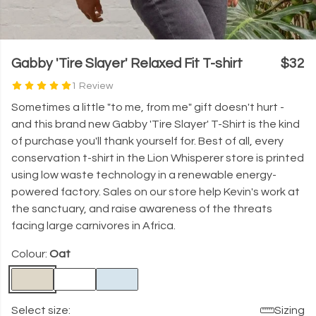
Gabby 'Tire Slayer' Relaxed Fit T-shirt
$32
1 Review
Sometimes a little "to me, from me" gift doesn't hurt -
and this brand new Gabby 'Tire Slayer' T-Shirt is the kind
of purchase you'll thank yourself for. Best of all, every
conservation t-shirt in the Lion Whisperer store is printed
using low waste technology in a renewable energy-
powered factory. Sales on our store help Kevin's work at
the sanctuary, and raise awareness of the threats
facing large carnivores in Africa.
Colour:
Oat
Select size:
Sizing