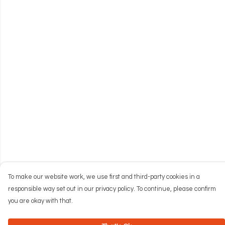
To make our website work, we use first and third-party cookies in a
responsible way set out in our privacy policy. To continue, please confirm
you are okay with that.