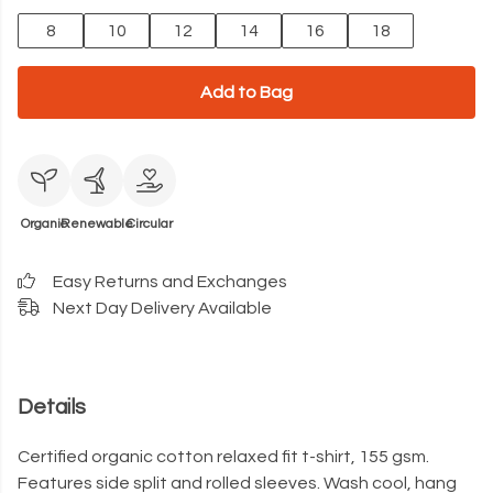
8
10
12
14
16
18
Add to Bag
Organic
Renewable
Circular
Easy Returns and Exchanges
Next Day Delivery Available
Details
Certified organic cotton relaxed fit t-shirt, 155 gsm.
Features side split and rolled sleeves. Wash cool, hang