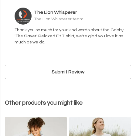
The Lion Whisperer
The Lion Whisperer team
Thank you so much for your kind words about the Gabby
'Tire Slayer' Relaxed Fit T-shirt, we're glad you love it as
much as we do.
Submit Review
Other products you might like