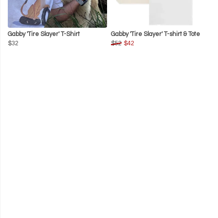
Gabby 'Tire Slayer' T-Shirt
Gabby 'Tire Slayer' T-shirt & Tote
$32
$52
$42