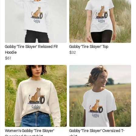
Gabby 'Tire Slayer' Relaxed Fit
Gabby 'Tire Slayer' Top
Hoodie
$32
$61
Women's Gabby 'Tire Slayer'
Gabby 'Tire Slayer' Oversized T-