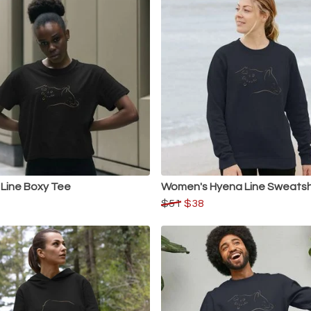
Line Boxy Tee
Women's Hyena Line Sweatsh
$51
$38