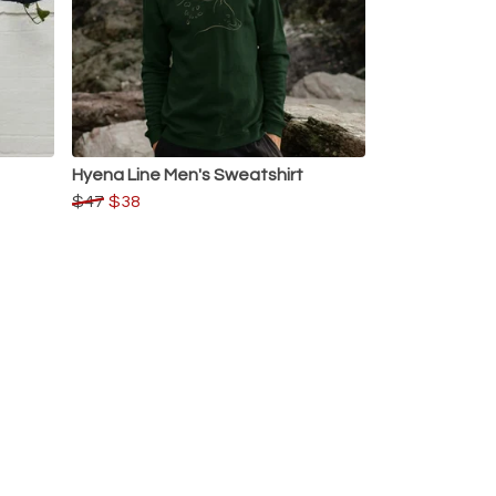
Hyena Line Men's Sweatshirt
$47
$38