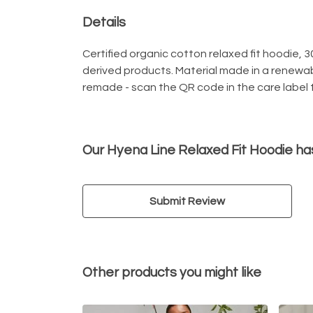
Details
Certified organic cotton relaxed fit hoodie, 
derived products. Material made in a renewab
remade - scan the QR code in the care label t
Our Hyena Line Relaxed Fit Hoodie ha
Submit Review
Other products you might like