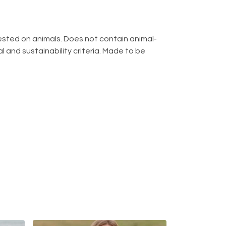
 tested on animals. Does not contain animal-
 and sustainability criteria. Made to be