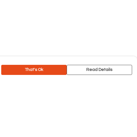
That's Ok
Read Details
rrency
C
A