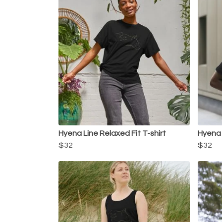
Hyena Line Relaxed Fit T-shirt
Hyena 
$32
$32