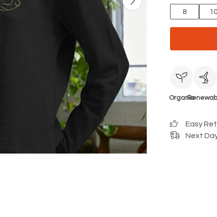
8
1
Organic
Renewab
Easy Re
Next Day