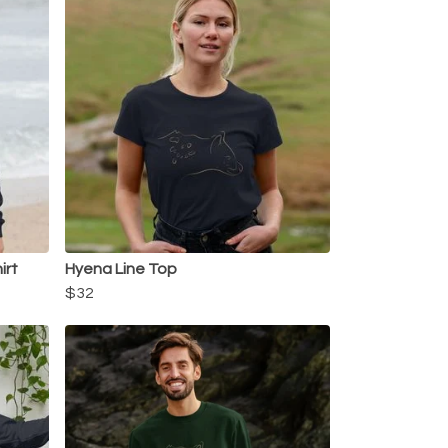
irt
Hyena Line Top
$32