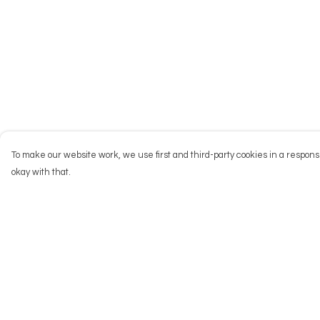
To make our website work, we use first and third-party cookies in a responsi
okay with that.
Menu
Help
NEW
Help Centre
Men
My Order
Women
Delivery