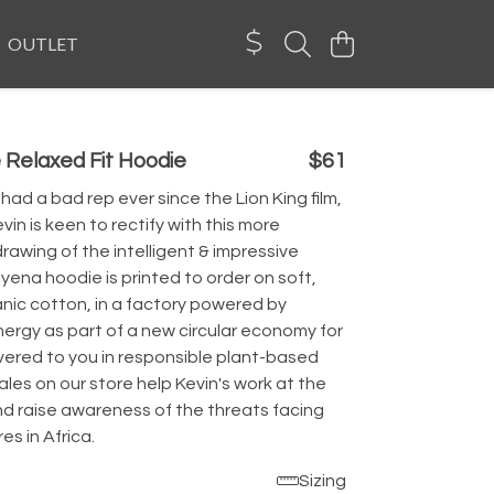
OUTLET
 Relaxed Fit Hoodie
$61
ad a bad rep ever since the Lion King film,
in is keen to rectify with this more
drawing of the intelligent & impressive
Hyena hoodie is printed to order on soft,
anic cotton, in a factory powered by
ergy as part of a new circular economy for
ivered to you in responsible plant-based
les on our store help Kevin's work at the
nd raise awareness of the threats facing
es in Africa.
Sizing