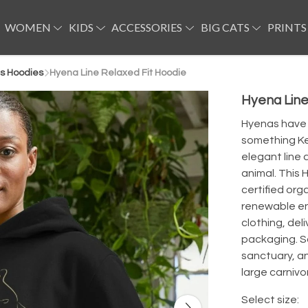
WOMEN
KIDS
ACCESSORIES
BIG CATS
PRINTS
s Hoodies
Hyena Line Relaxed Fit Hoodie
Hyena Line
Hyenas have h
something Kev
elegant line 
animal. This 
certified org
renewable en
clothing, del
packaging. Sa
sanctuary, a
large carnivor
Select size: