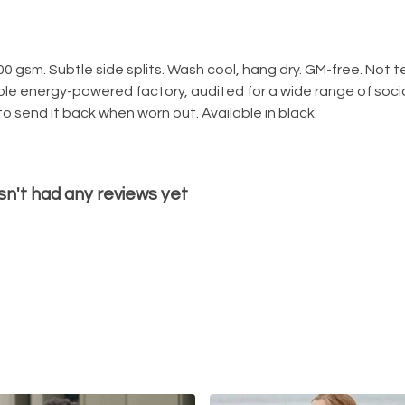
300 gsm. Subtle side splits. Wash cool, hang dry. GM-free. Not
le energy-powered factory, audited for a wide range of social
o send it back when worn out. Available in black.
sn't had any reviews yet