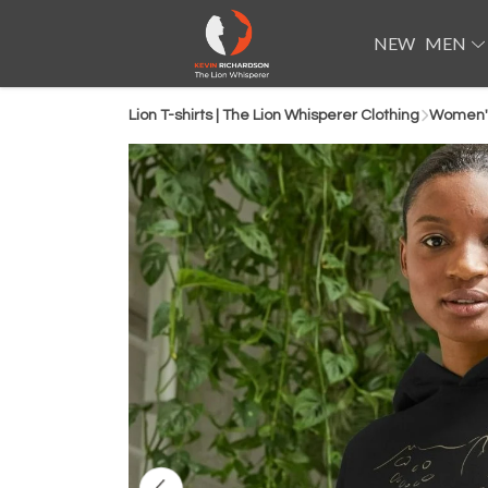
NEW
MEN
Lion T-shirts | The Lion Whisperer Clothing
Women'