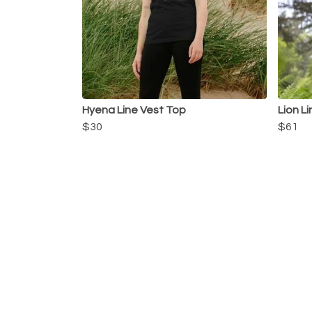
Hyena Line Vest Top
Lion L
$30
$61