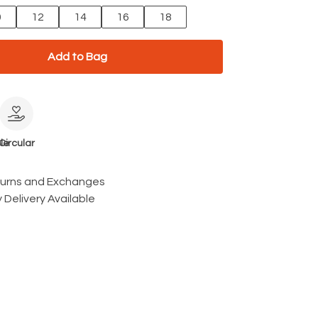
0
12
14
16
18
Add to Bag
le
Circular
turns and Exchanges
 Delivery Available