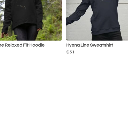
ine Relaxed Fit Hoodie
Hyena Line Sweatshirt
$51