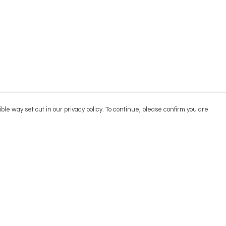
ble way set out in our privacy policy. To continue, please confirm you are
Pay With Confidence
Cu
Our products are made from sustainable
materials and printed in a renewable energy
powered factory.
Our cart is protected by reCAPTCHA and the Google
Privacy