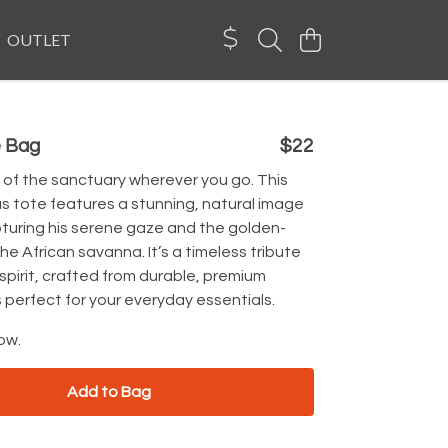
OUTLET
e Bag
$22
 of the sanctuary wherever you go. This
s tote features a stunning, natural image
pturing his serene gaze and the golden-
the African savanna. It’s a timeless tribute
 spirit, crafted from durable, premium
 perfect for your everyday essentials.
ow.
Add to Bag