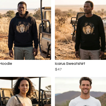
 Hoodie
Icarus Sweatshirt
$47