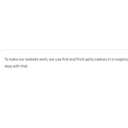
To make our website work, we use first and third-party cookies in a responsi
okay with that.
Menu
Help
NEW
Help Centre
Men
My Order
Women
Delivery
Kids
Returns & Exchang