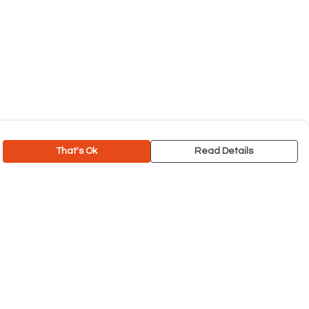
That's Ok
Read Details
rrency
C
A