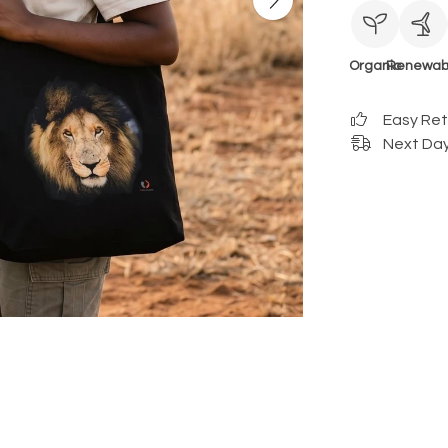
Organic
Renewab
Easy Re
Next Day