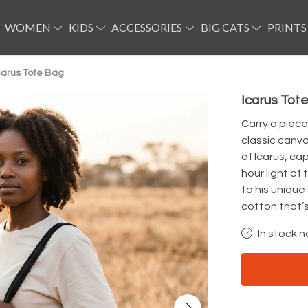
WOMEN
KIDS
ACCESSORIES
BIG CATS
PRINTS
carus Tote Bag
Icarus Tot
Carry a piece
classic canva
of Icarus, ca
hour light of 
to his unique
cotton that’s
In stock n