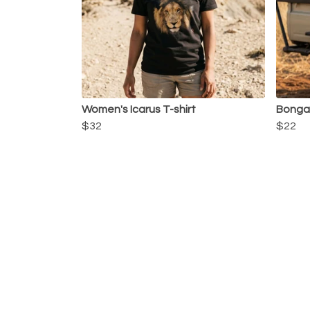
Women's Icarus T-shirt
Bonga
$32
$22