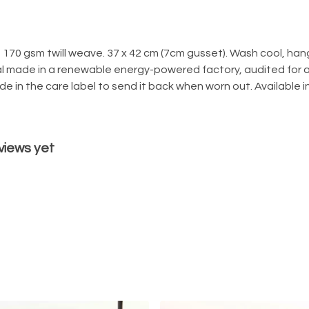
170 gsm twill weave. 37 x 42 cm (7cm gusset). Wash cool, hang
l made in a renewable energy-powered factory, audited for a 
e in the care label to send it back when worn out. Available in
views yet