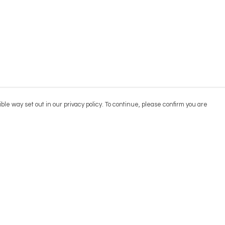
ble way set out in our privacy policy. To continue, please confirm you are
Pay With Confidence
Cu
Our products are made from sustainable
materials and printed in a renewable energy
powered factory.
Our cart is protected by reCAPTCHA and the Google
Privacy
es