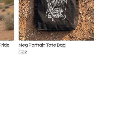
 Pride
Meg Portrait Tote Bag
$22