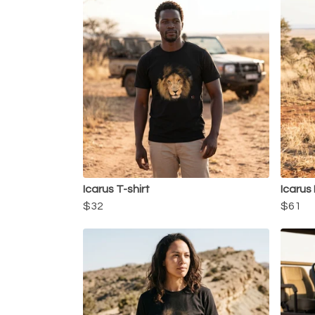
Icarus T-shirt
Icarus
$32
$61