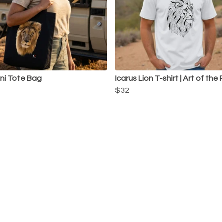
ni Tote Bag
Icarus Lion T-shirt | Art of the
$32