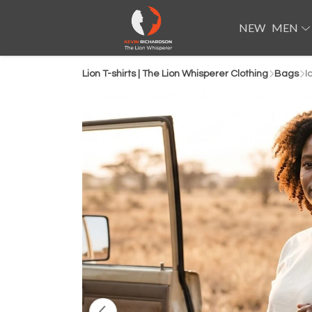
NEW
MEN
Lion T-shirts | The Lion Whisperer Clothing
Bags
I