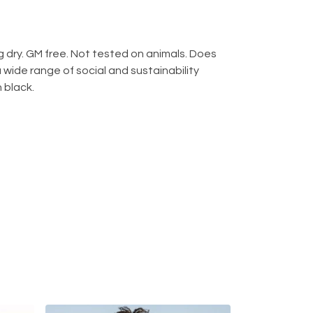
 dry. GM free. Not tested on animals. Does
wide range of social and sustainability
 black.