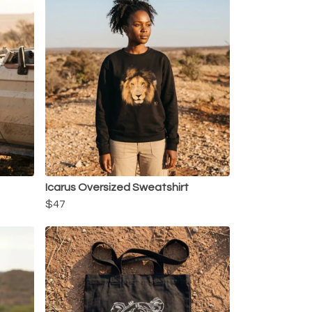
Icarus Oversized Sweatshirt
$47