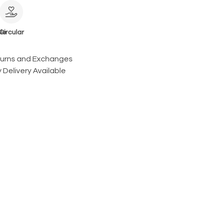
le
Circular
turns and Exchanges
 Delivery Available