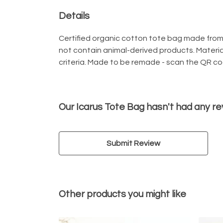
Details
Certified organic cotton tote bag made from 
not contain animal-derived products. Materia
criteria. Made to be remade - scan the QR cod
Our Icarus Tote Bag hasn't had any re
Submit Review
Other products you might like