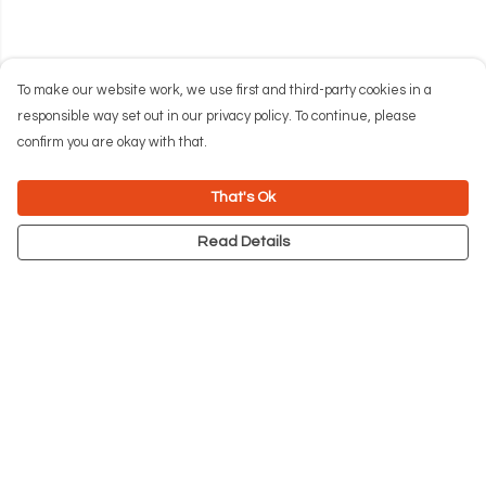
To make our website work, we use first and third-party cookies in a
responsible way set out in our privacy policy. To continue, please
confirm you are okay with that.
That's Ok
Read Details
Menu
NEW
Men