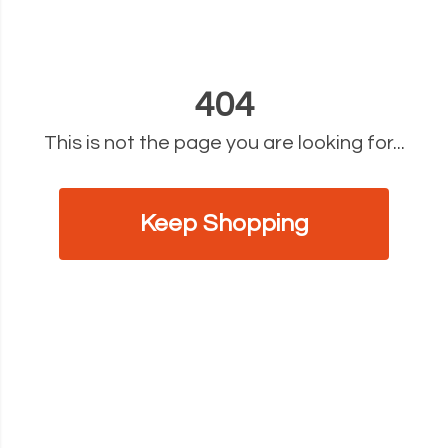
404
This is not the page you are looking for...
Keep Shopping