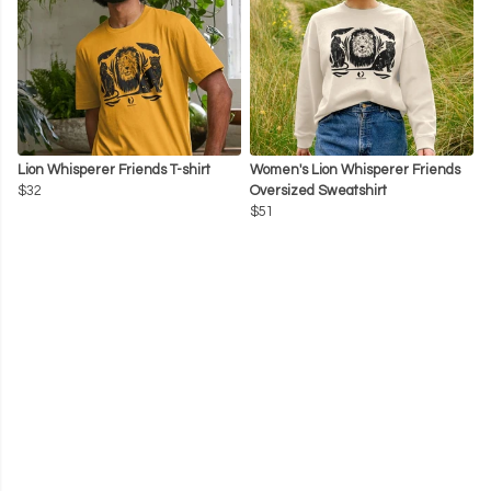
Lion Whisperer Friends T-shirt
Women's Lion Whisperer Friends
$32
Oversized Sweatshirt
$51