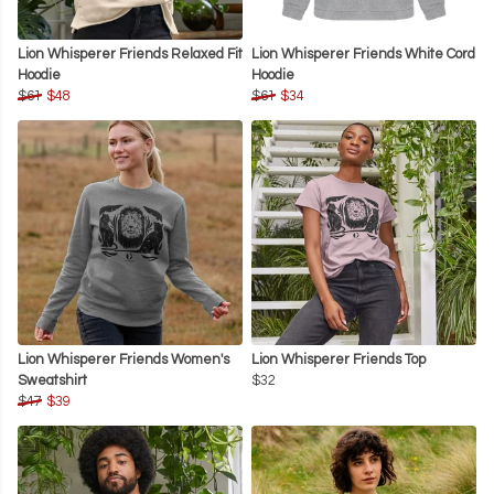
Lion Whisperer Friends Relaxed Fit
Lion Whisperer Friends White Cord
Hoodie
Hoodie
$61
$48
$61
$34
Lion Whisperer Friends Women's
Lion Whisperer Friends Top
Sweatshirt
$32
$47
$39