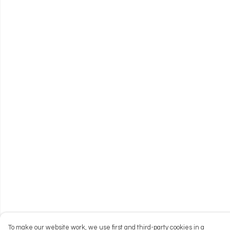
To make our website work, we use first and third-party cookies in a