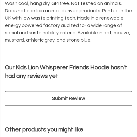
Wash cool, hang dry. GM free. Not tested on animals.
Does not contain animal-derived products. Printed in the
UK with low waste printing tech. Made in a renewable
energy powered factory audited for a wide range of
social and sustainability criteria. Available in oat, mauve,
mustard, athletic grey, and stone blue.
Our Kids Lion Whisperer Friends Hoodie hasn't
had any reviews yet
Submit Review
Other products you might like