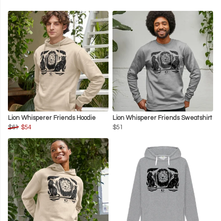
Lion Whisperer Friends Hoodie
Lion Whisperer Friends Sweatshirt
$61
$54
$51