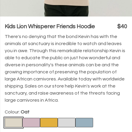
Kids Lion Whisperer Friends Hoodie
$40
There's no denying that the bond Kevin has with the
animals at sanctuary is incredible to watch and leaves
you in awe. Through this remarkable relationship Kevin is
able to educate the public on just how wonderful and
diverse in personality's these animals can be and the
growing importance of preserving the population of
large African carnivores. Available today with worldwide
shipping. Sales on our store help Kevin's work at the
sanctuary, and raise awareness of the threats facing
large carnivores in Africa.
Colour:
Oat