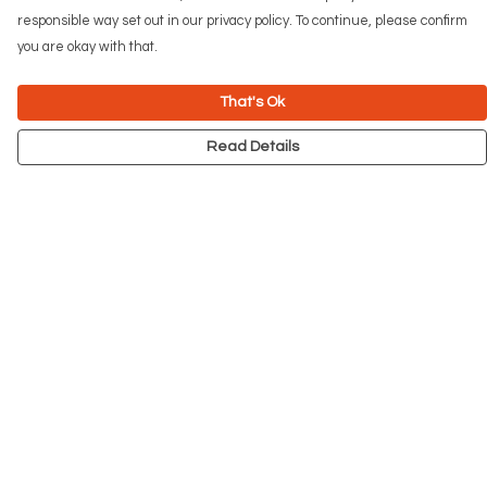
responsible way set out in our privacy policy. To continue, please confirm
you are okay with that.
That's Ok
Read Details
Menu
NEW
Men
Women
Kids
Accessories
Big Cats
Prints