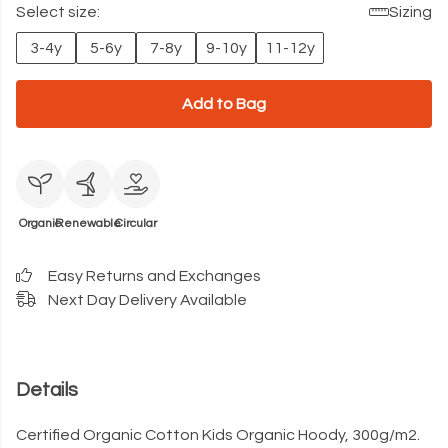
Select size:
Sizing
3-4y
5-6y
7-8y
9-10y
11-12y
Add to Bag
Organic
Renewable
Circular
Easy Returns and Exchanges
Next Day Delivery Available
Details
Certified Organic Cotton Kids Organic Hoody, 300g/m2.