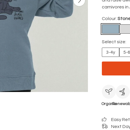
and raise aw
carnivores in 
Colour:
Stone
Select size:
3-4y
5-
Organic
Renewab
Easy Re
Next Day