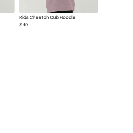
Kids Cheetah Cub Hoodie
$40