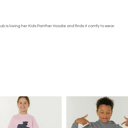
cub is loving her Kids Panther Hoodie and finds it comfy to wear.