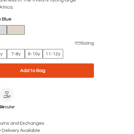
areness of the threats facing large
Africa.
 Blue
Sizing
6y
7-8y
9-10y
11-12y
Add to Bag
le
Circular
turns and Exchanges
 Delivery Available