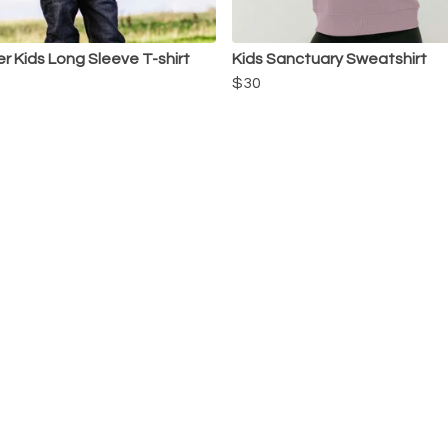
r Kids Long Sleeve T-shirt
Kids Sanctuary Sweatshirt
$30