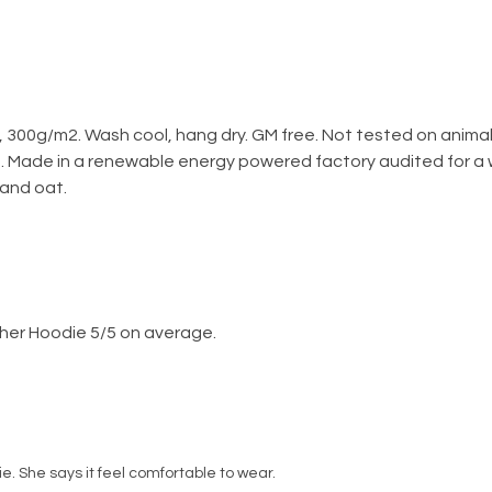
 300g/m2. Wash cool, hang dry. GM free. Not tested on anima
h. Made in a renewable energy powered factory audited for a w
, and oat.
her Hoodie 5/5 on average.
die. She says it feel comfortable to wear.