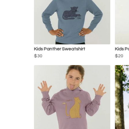
Kids Panther Sweatshirt
Kids P
$30
$20