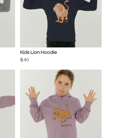
Kids Lion Hoodie
$40