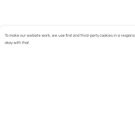
To make our website work, we use first and third-party cookies in a responsi
okay with that.
Menu
Help
NEW
Help Centre
Men
My Order
Women
Delivery
Kids
Returns & Exchang
Accessories
Sizing
Big Cats
Report Trademark
Infringement