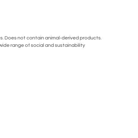
ls. Does not contain animal-derived products.
ide range of social and sustainability