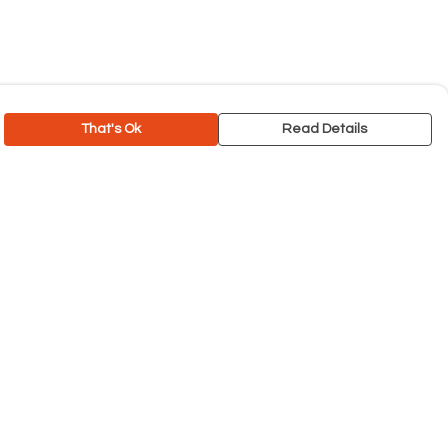
That's Ok
Read Details
rrency
C
A