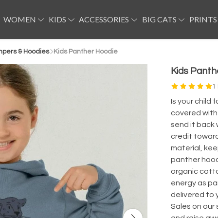
WOMEN
KIDS
ACCESSORIES
BIG CATS
PRINTS
mpers & Hoodies
Kids Panther Hoodie
Kids Panth
1
Is your chil
covered with 
send it back 
credit toward
material, keep
panther hoodi
organic cott
energy as par
delivered to
Sales on our 