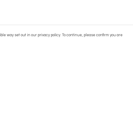
ble way set out in our privacy policy. To continue, please confirm you are
Pay With Confidence
Cu
Our products are made from sustainable
materials and printed in a renewable energy
powered factory.
Our cart is protected by reCAPTCHA and the Google
Privacy
es
Policy
and
Terms of Service
apply.