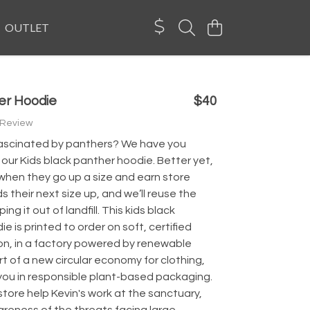
OUTLET
er Hoodie
$40
 Review
d fascinated by panthers? We have you
our Kids black panther hoodie. Better yet,
when they go up a size and earn store
s their next size up, and we’ll reuse the
ing it out of landfill. This kids black
e is printed to order on soft, certified
on, in a factory powered by renewable
t of a new circular economy for clothing,
 you in responsible plant-based packaging.
store help Kevin's work at the sanctuary,