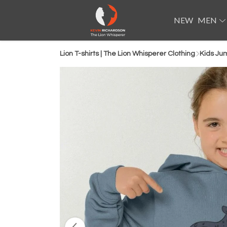
NEW
MEN
Lion T-shirts | The Lion Whisperer Clothing
Kids Ju