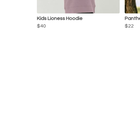
Kids Lioness Hoodie
Panthe
$40
$22