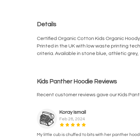
Details
Certified Organic Cotton Kids Organic Hoody,
Printed in the UK with low waste printing tec
criteria. Available in stone blue, athletic grey
Kids Panther Hoodie Reviews
Recent customer reviews gave our Kids Pant
Koray Ismail
Feb 28, 2024
My little cub is chuffed to bits with her panther hoo