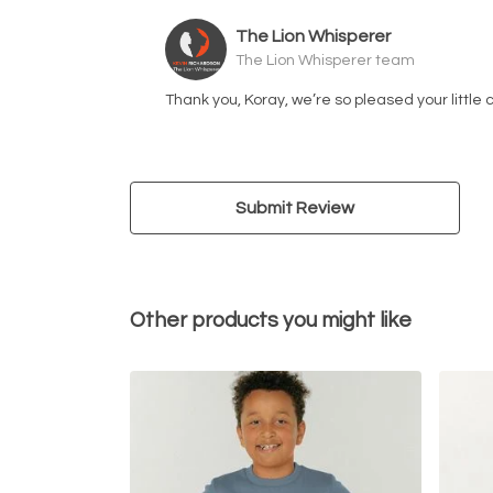
The Lion Whisperer
The Lion Whisperer team
Thank you, Koray, we’re so pleased your little 
Submit Review
Other products you might like