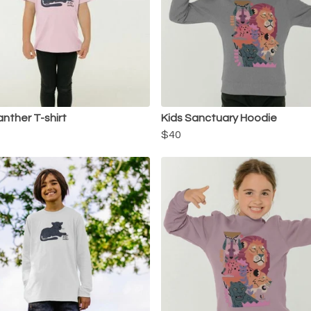
anther T-shirt
Kids Sanctuary Hoodie
$40