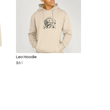
Leo Hoodie
$61