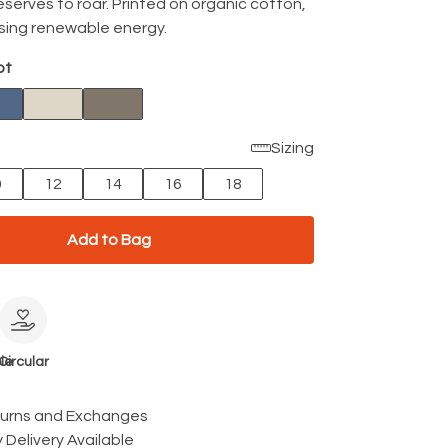
eserves to roar. Printed on organic cotton,
using renewable energy.
ot
Sizing
0
12
14
16
18
Add to Bag
le
Circular
turns and Exchanges
 Delivery Available