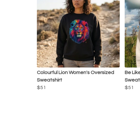
Colourful Lion Women's Oversized
Be Lik
Sweatshirt
Sweats
$51
$51