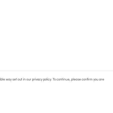
ble way set out in our privacy policy. To continue, please confirm you are
Pay With Confidence
Cu