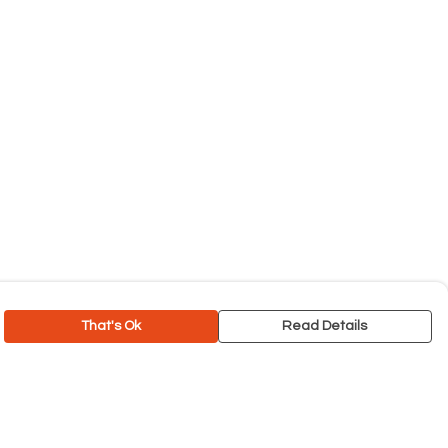
That's Ok
Read Details
rrency