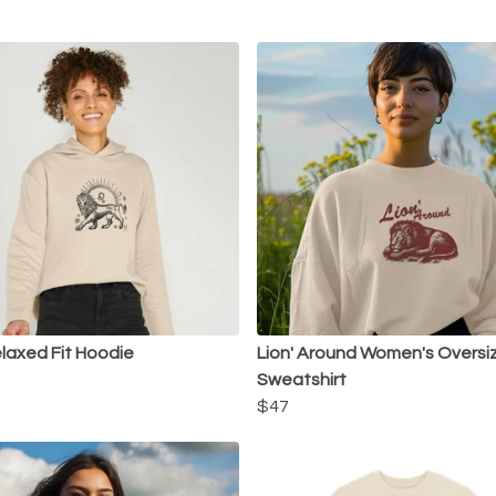
laxed Fit Hoodie
Lion' Around Women's Oversi
Sweatshirt
$47