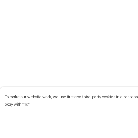
To make our website work, we use first and third-party cookies in a responsi
okay with that.
Menu
Help