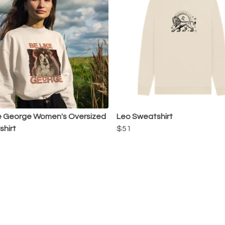
e George Women's Oversized
Leo Sweatshirt
hirt
$51