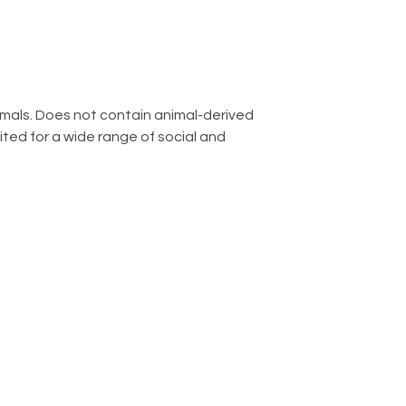
imals. Does not contain animal-derived
ted for a wide range of social and