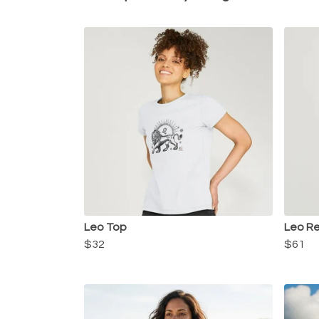
Leo Top
Leo Re
$32
$61