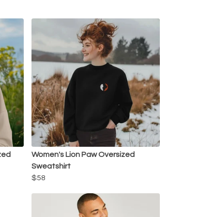
zed
Women's Lion Paw Oversized
Sweatshirt
$58