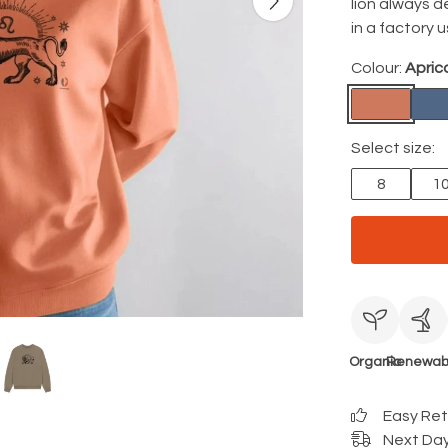
lion always d
in a factory 
Colour:
Apric
Select size:
8
1
Organic
Renewab
Easy Re
Next Day