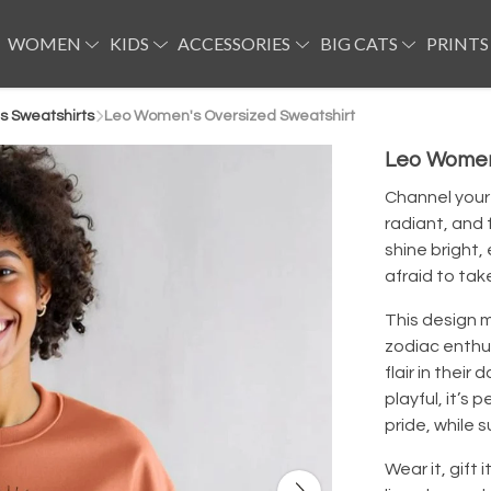
WOMEN
KIDS
ACCESSORIES
BIG CATS
PRINTS
 Sweatshirts
Leo Women's Oversized Sweatshirt
Leo Women
Channel your 
radiant, and 
shine bright,
afraid to tak
This design m
zodiac enthus
flair in their
playful, it’s 
pride, while s
Wear it, gift i