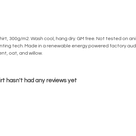
irt, 300g/m2. Wash cool, hang dry. GM free. Not tested on an
rinting tech. Made in a renewable energy powered factory audi
lent, oat, and willow.
t hasn't had any reviews yet