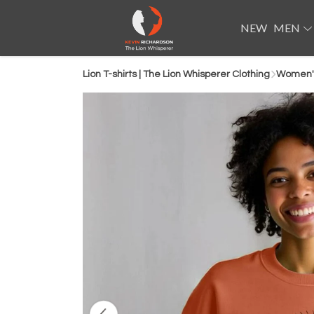
NEW
MEN
Lion T-shirts | The Lion Whisperer Clothing
Women's