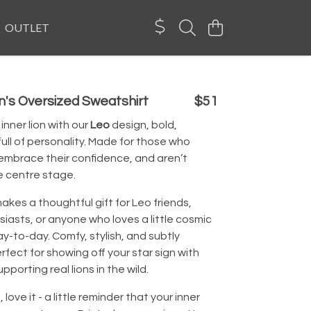
OUTLET
's Oversized Sweatshirt
$51
inner lion with our
Leo
design, bold,
full of personality. Made for those who
 embrace their confidence, and aren’t
e centre stage.
akes a thoughtful gift for Leo friends,
iasts, or anyone who loves a little cosmic
 day-to-day. Comfy, stylish, and subtly
perfect for showing off your star sign with
upporting real lions in the wild.
t, love it - a little reminder that your inner