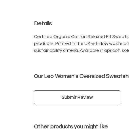
Details
Certified Organic Cotton Relaxed Fit Sweatsh
products. Printed in the UK with low waste p
sustainability criteria. Available in apricot, so
Our Leo Women's Oversized Sweatshir
Submit Review
Other products you might like