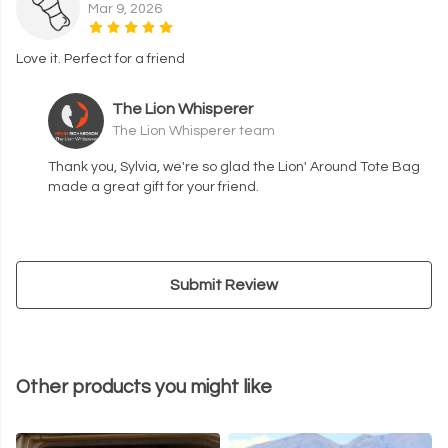
Mar 9, 2026
Love it. Perfect for a friend
The Lion Whisperer
The Lion Whisperer team
Thank you, Sylvia, we're so glad the Lion' Around Tote Bag
made a great gift for your friend.
Submit Review
Other products you might like