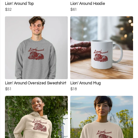
Lion' Around Top
Lion' Around Hoodie
$32
$61
Lion' Around Oversized Sweatshirt
Lion' Around Mug
$51
$18