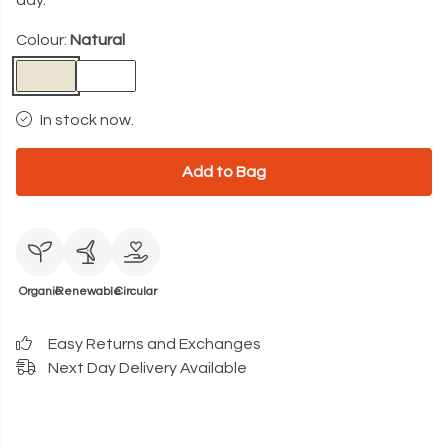
day.
Colour:
Natural
In stock now.
Add to Bag
Organic
Renewable
Circular
Easy Returns and Exchanges
Next Day Delivery Available