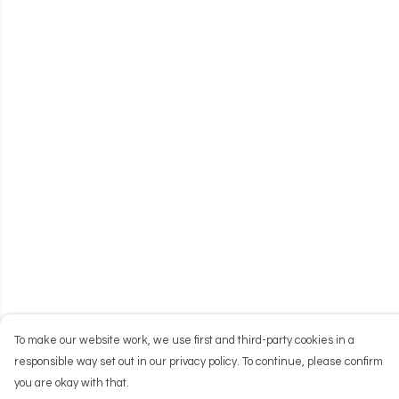
To make our website work, we use first and third-party cookies in a
responsible way set out in our privacy policy. To continue, please confirm
you are okay with that.