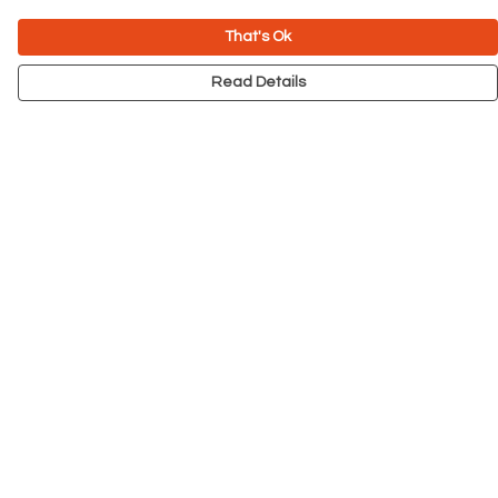
That's Ok
Read Details
Menu
NEW
Men
Women
Kids
Accessories
Big Cats
Prints
Outlet