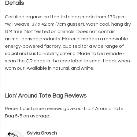
Details
Certified organic cotton tote bag made from 170 gsm
twill weave. 37 x 42 cm (7cm gusset). Wash cool, hang dry.
GM free. Not tested on animals. Does not contain
animal-derived products. Material made in a renewable
energy-powered factory, audited for a wide range of
social and sustainability criteria. Made to be remade -
scan the QR code in the care label to send it back when
worn out. Available in natural, and white.
Lion' Around Tote Bag Reviews
Recent customer reviews gave our Lion' Around Tote
Bag 5/5 on average.
Sylvia Grosch