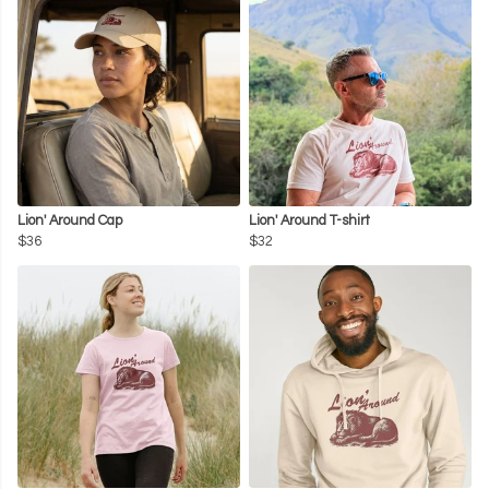
Lion' Around Cap
Lion' Around T-shirt
$36
$32