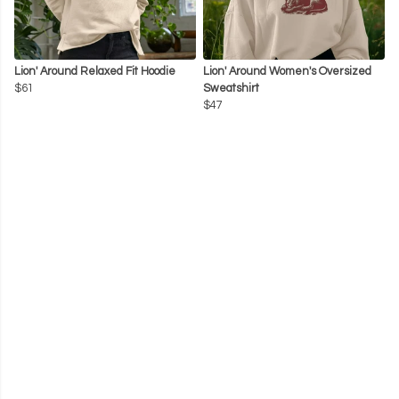
Lion' Around Relaxed Fit Hoodie
Lion' Around Women's Oversized
$61
Sweatshirt
$47