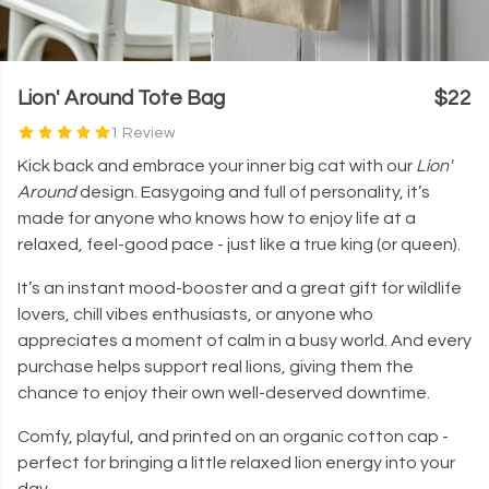
Lion' Around Tote Bag
$22
1 Review
Kick back and embrace your inner big cat with our
Lion'
Around
design. Easygoing and full of personality, it’s
made for anyone who knows how to enjoy life at a
relaxed, feel-good pace - just like a true king (or queen).
It’s an instant mood-booster and a great gift for wildlife
lovers, chill vibes enthusiasts, or anyone who
appreciates a moment of calm in a busy world. And every
purchase helps support real lions, giving them the
chance to enjoy their own well-deserved downtime.
Comfy, playful, and printed on an organic cotton cap -
perfect for bringing a little relaxed lion energy into your