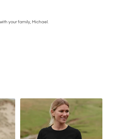
ith your family, Michael.