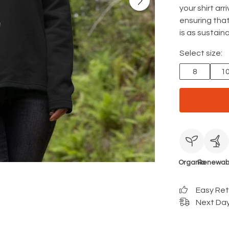
your shirt ar
ensuring that
is as sustainab
Select size:
8
1
Organic
Renewab
Easy Re
Next Day