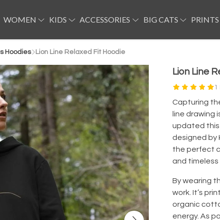
WOMEN
KIDS
ACCESSORIES
BIG CATS
PRINTS
s Hoodies
Lion Line Relaxed Fit Hoodie
Lion Line R
1
Capturing the 
line drawing i
updated this 
designed by K
the perfect c
and timeless 
By wearing th
work. It’s pri
organic cott
energy. As pa