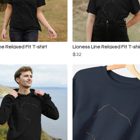
ne Relaxed Fit T-shirt
Lioness Line Relaxed Fit T-shi
$32