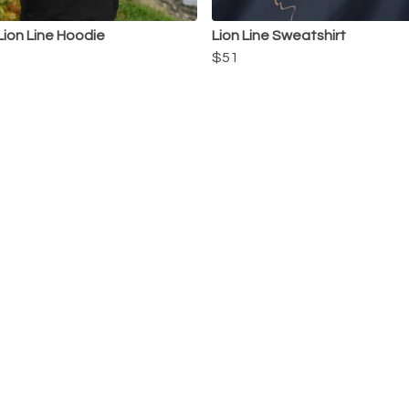
Lion Line Hoodie
Lion Line Sweatshirt
$51