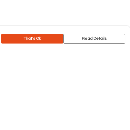
That's Ok
Read Details
rrency
C
A