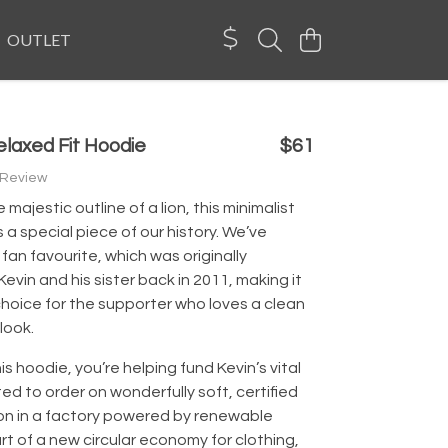
OUTLET
elaxed Fit Hoodie
$61
 Review
majestic outline of a lion, this minimalist
s a special piece of our history. We’ve
fan favourite, which was originally
evin and his sister back in 2011, making it
hoice for the supporter who loves a clean
look.
is hoodie, you’re helping fund Kevin’s vital
nted to order on wonderfully soft, certified
on in a factory powered by renewable
rt of a new circular economy for clothing,