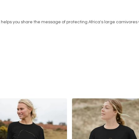
helps you share the message of protecting Africa's large carnivores w