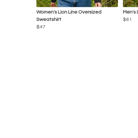
Women's Lion Line Oversized
Men's 
Sweatshirt
$61
$47