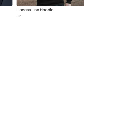
Lioness Line Hoodie
$61