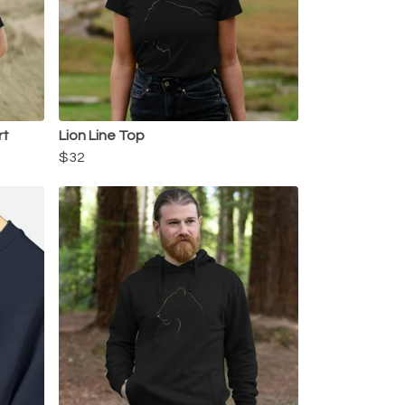
rt
Lion Line Top
$32