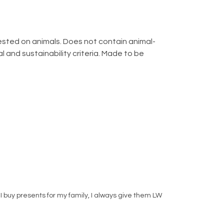
 tested on animals. Does not contain animal-
 and sustainability criteria. Made to be
I buy presents for my family, I always give them LW