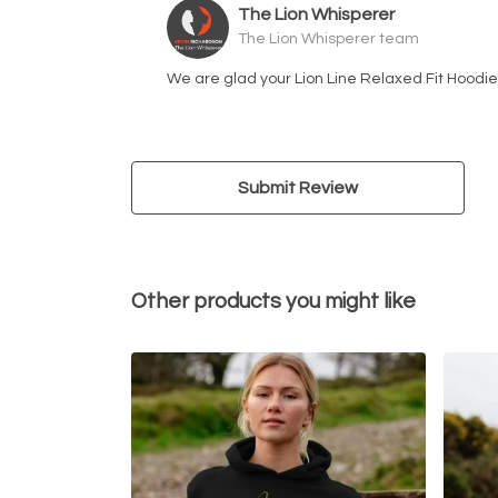
The Lion Whisperer
The Lion Whisperer team
We are glad your Lion Line Relaxed Fit Hoodie 
Submit Review
Other products you might like