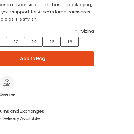
rives in responsible plant-based packaging,
 your support for Africa's large carnivores
le as it is stylish.
Sizing
0
12
14
16
18
Add to Bag
le
Circular
turns and Exchanges
 Delivery Available