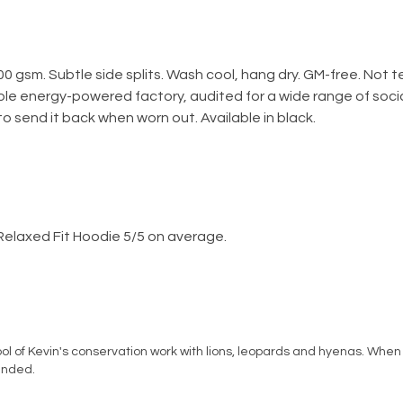
300 gsm. Subtle side splits. Wash cool, hang dry. GM-free. Not
le energy-powered factory, audited for a wide range of social
o send it back when worn out. Available in black.
Relaxed Fit Hoodie 5/5 on average.
l of Kevin's conservation work with lions, leopards and hyenas. When 
ended.