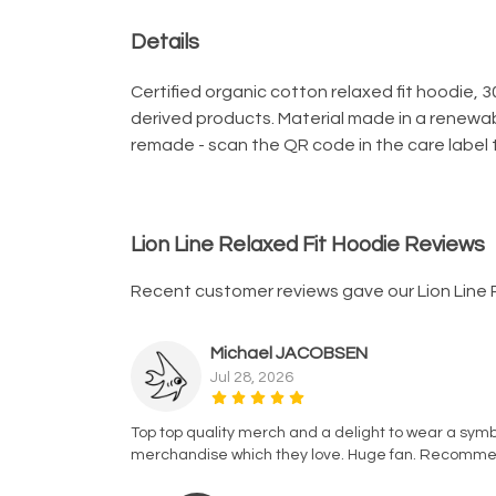
Details
Certified organic cotton relaxed fit hoodie, 
derived products. Material made in a renewab
remade - scan the QR code in the care label t
Lion Line Relaxed Fit Hoodie Reviews
Recent customer reviews gave our Lion Line 
Michael JACOBSEN
Jul 28, 2026
Top top quality merch and a delight to wear a symbo
merchandise which they love. Huge fan. Recomm