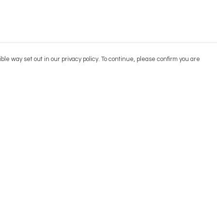
ble way set out in our privacy policy. To continue, please confirm you are
Pay With Confidence
Cu
Our products are made from sustainable
materials and printed in a renewable energy
powered factory.
Our cart is protected by reCAPTCHA and the Google
Privacy
es
Policy
and
Terms of Service
apply.