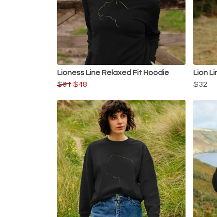
Lioness Line Relaxed Fit Hoodie
Lion Li
$61
$48
$32