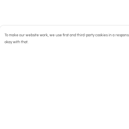
To make our website work, we use first and third-party cookies in a responsi
okay with that.
Menu
Help
NEW
Help Centre
Men
My Order
Women
Delivery
Kids
Returns & Exchang
Accessories
Sizing
Big Cats
Report Trademark
Infringement