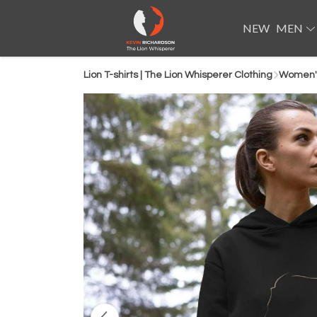
NEW
MEN
Lion T-shirts | The Lion Whisperer Clothing
Women'