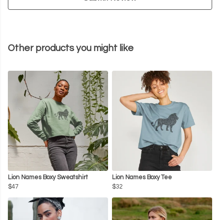
Other products you might like
Lion Names Boxy Sweatshirt
Lion Names Boxy Tee
$47
$32