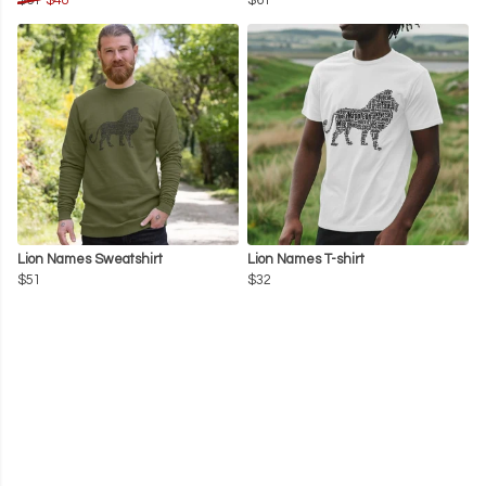
$61
$48
$61
Lion Names Sweatshirt
Lion Names T-shirt
$51
$32