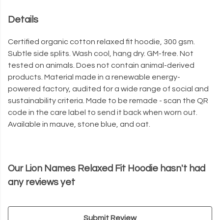
Details
Certified organic cotton relaxed fit hoodie, 300 gsm.
Subtle side splits. Wash cool, hang dry. GM-free. Not
tested on animals. Does not contain animal-derived
products. Material made in a renewable energy-
powered factory, audited for a wide range of social and
sustainability criteria. Made to be remade - scan the QR
code in the care label to send it back when worn out.
Available in mauve, stone blue, and oat.
Our Lion Names Relaxed Fit Hoodie hasn't had
any reviews yet
Submit Review