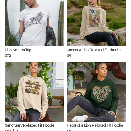
Lion Names Top
Conservation Relaxed Fit Hoodie
$32
$61
Sanctuary Relaxed Fit Hoodie
Heart of a Lion Relaxed Fit Hoodie