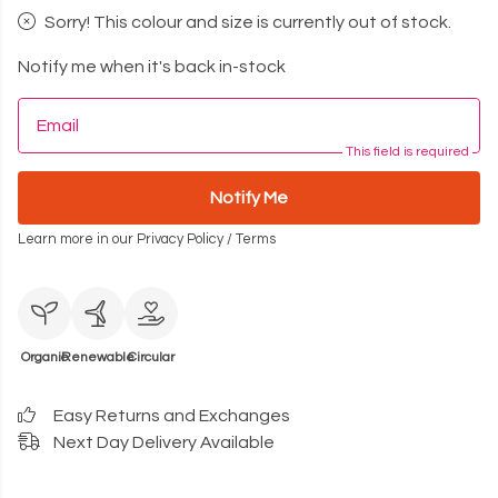
Sorry! This colour and size is currently out of stock.
Notify me when it's back in-stock
Email
This field is required
Notify Me
Learn more in our
Privacy Policy
/
Terms
Organic
Renewable
Circular
Easy Returns and Exchanges
Next Day Delivery Available