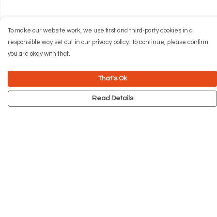
To make our website work, we use first and third-party cookies in a
responsible way set out in our privacy policy. To continue, please confirm
you are okay with that.
That's Ok
Read Details
Menu
NEW
Men
Women
Kids