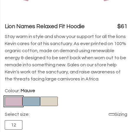
Lion Names Relaxed Fit Hoodie
$61
Stay warm in style and show your support for all the lions
Kevin cares for at his sanctuary. As ever printed on 100%
organic cotton, made on demand using renewable
energy & designed to be sent back when worn out to be
remade into something new. Sales on our store help
Kevin's work at the sanctuary, and raise awareness of
the threats facing large carnivores in Africa.
Colour:
Mauve
Select size:
Sizing
12