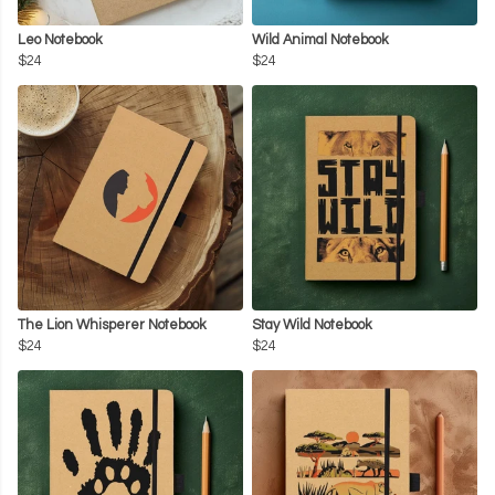
Leo Notebook
Wild Animal Notebook
$24
$24
The Lion Whisperer Notebook
Stay Wild Notebook
$24
$24