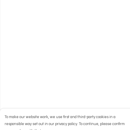
To make our website work, we use first and third-party cookies in a
responsible way set out in our privacy policy. To continue, please confirm