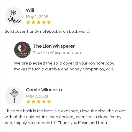
Willi
May 1, 2026
Solid cover, handy notebook in an book world.
The Lion Whisperer
The Lion Whisperer team
We are pleased the solid cover of your lion notebook
makes it such a durable and handy companion, Willi.
Cecilia VIllacorta
May 7, 2024
This note book is the best I’ve ever had, I love the size, the cover
with all the animals in several colors,, even has a place for my
pen, I highly recommend it . Thank you Kevin and team .