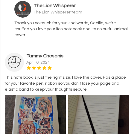
The Lion Whisperer
The Lion Whisperer team
Thank you so much for your kind words, Cecilia, we're
chuffed you love your lion notebook and its colourful animal
cover.
Tammy Chesonis
Apr 16, 2024
This note book is just the right size. I love the cover. Has a place
for your favorite pen, ribbon so you don't lose your page and
elastic band to keep your thoughts secure.