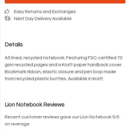
Easy Returns and Exchanges
Next Day Delivery Available
Details
A5 lined, recycled notebook. Featuring FSC-certified 70
gsm recycled pages and a Kraft paper hardback cover.
Bookmark ribbon, elastic closure and pen loop made
from recycled plastic bottles. Available in kraft.
Lion Notebook Reviews
Recent customer reviews gave our Lion Notebook 5/5
on average.