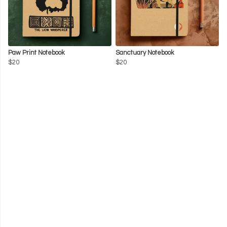
Paw Print Notebook
Sanctuary Notebook
$20
$20