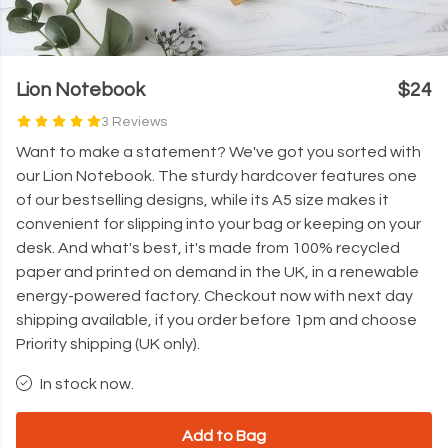
Lion Notebook
$24
3 Reviews
Want to make a statement? We've got you sorted with
our Lion Notebook. The sturdy hardcover features one
of our bestselling designs, while its A5 size makes it
convenient for slipping into your bag or keeping on your
desk. And what's best, it's made from 100% recycled
paper and printed on demand in the UK, in a renewable
energy-powered factory. Checkout now with next day
shipping available, if you order before 1pm and choose
Priority shipping (UK only).
In stock now.
Add to Bag