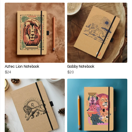
Aztec Lion Notebook
Gabby Notebook
$24
$20