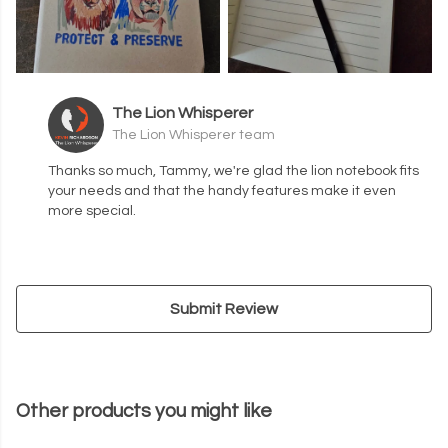
The Lion Whisperer
The Lion Whisperer team
Thanks so much, Tammy, we're glad the lion notebook fits
your needs and that the handy features make it even
more special.
Submit Review
Other products you might like