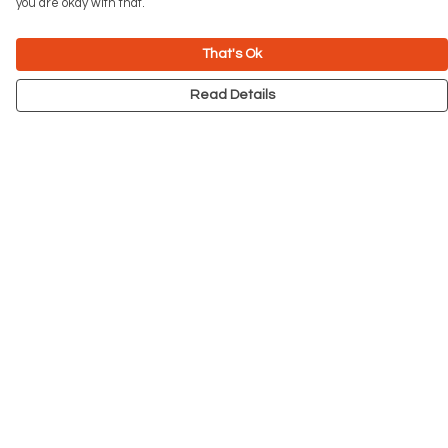
you are okay with that.
That's Ok
Read Details
Menu
NEW
Men
Women
Kids
Accessories
Big Cats
Prints
Outlet