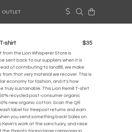
OUTLET
T-shirt
$35
 from the Lion Whisperer Store is
e sent back to our suppliers when it is
tead of contributing to landfill, we make
from that very material we recover. This is
lar economy for fashion, and it's how
 truly sustainable. This Lion Remill T-shirt
 50% recycled post-consumer organic
50% new organic cotton. Scan the QR
wash label for freepost returns and earn
 when you send something back! Sales on
p Kevin's work at the sanctuary, and raise
the threats facing large carnivores in