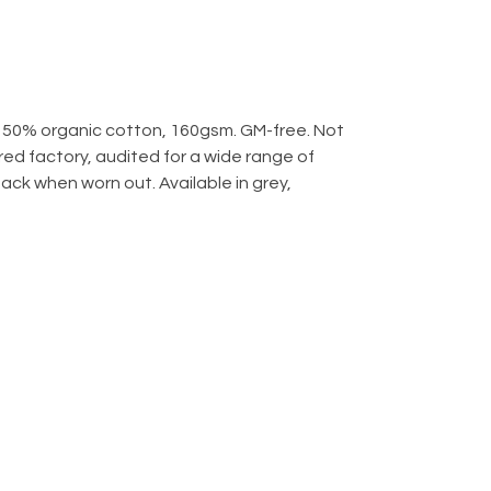
 50% organic cotton, 160gsm. GM-free. Not
d factory, audited for a wide range of
back when worn out. Available in grey,