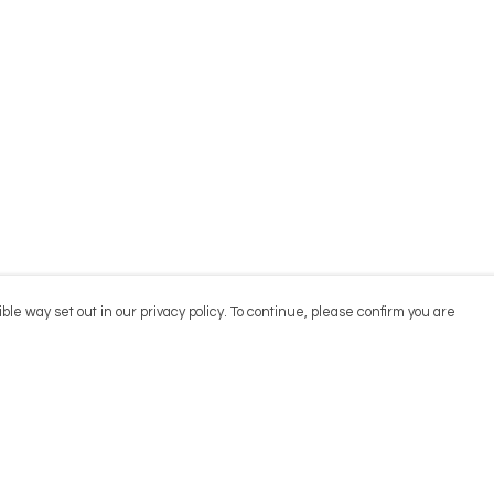
ble way set out in our privacy policy. To continue, please confirm you are
Pay With Confidence
Cu
Our products are made from sustainable
materials and printed in a renewable energy