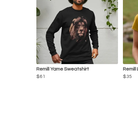
Remill Yame Sweatshirt
Remill
$61
$35