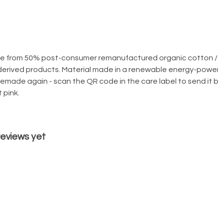
ade from 50% post-consumer remanufactured organic cotton /
derived products. Material made in a renewable energy-powere
 remade again - scan the QR code in the care label to send it 
 pink.
 reviews yet