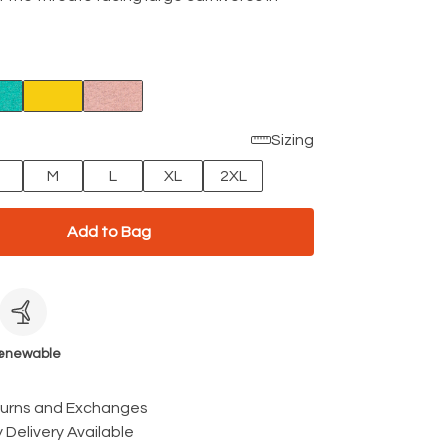
Sizing
M
L
XL
2XL
Add to Bag
c
enewable
turns and Exchanges
 Delivery Available