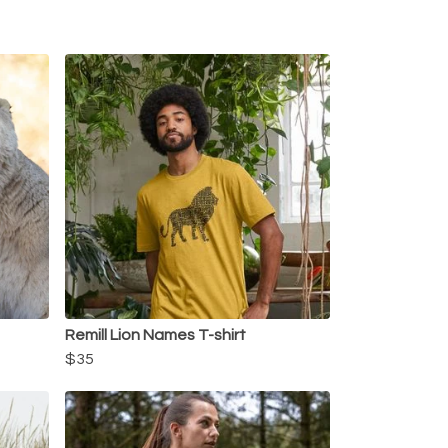
Remill Lion Names T-shirt
$35