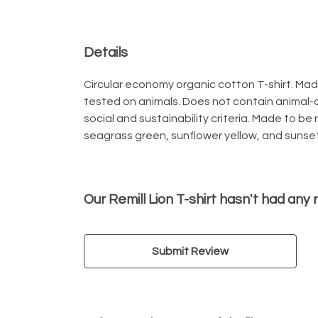
Details
Circular economy organic cotton T-shirt. M
tested on animals. Does not contain animal-
social and sustainability criteria. Made to be
seagrass green, sunflower yellow, and sunset
Our Remill Lion T-shirt hasn't had any
Submit Review