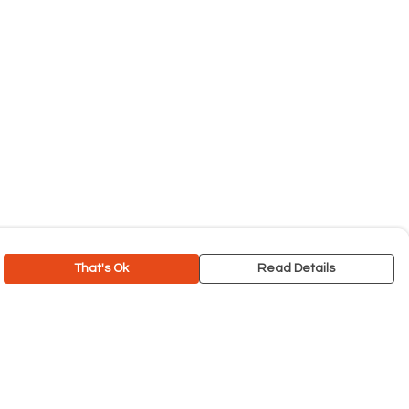
That's Ok
Read Details
rrency
C
A