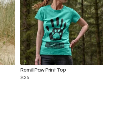
Remill Paw Print Top
$35