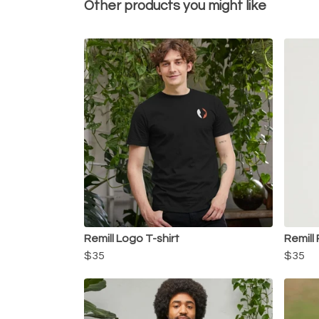
Other products you might like
Remill Logo T-shirt
Remill 
$35
$35