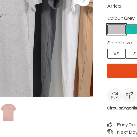
Africa.
Colour:
Grey
Select size:
XS
S
Circular
Organi
R
Easy Re
Next Day