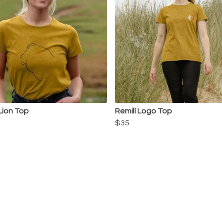
 Lion Top
Remill Logo Top
$35