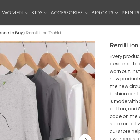
WOMEN
KIDS
ACCESSORIES
BIG CATS
PRINTS
ance to Buy
Remill Lion T-shirt
Remill Lion 
Every product
designed to b
worn out. Ins
new products 
the new circu
fashion can be
is made with
cotton, and 
code on the 
store credit
our store hel
awareness of 