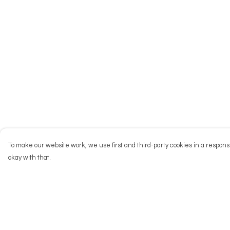
To make our website work, we use first and third-party cookies in a responsi
okay with that.
Menu
Help
NEW
Help Centre