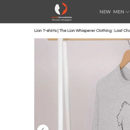
NEW
MEN
Lion T-shirts | The Lion Whisperer Clothing
Last Ch