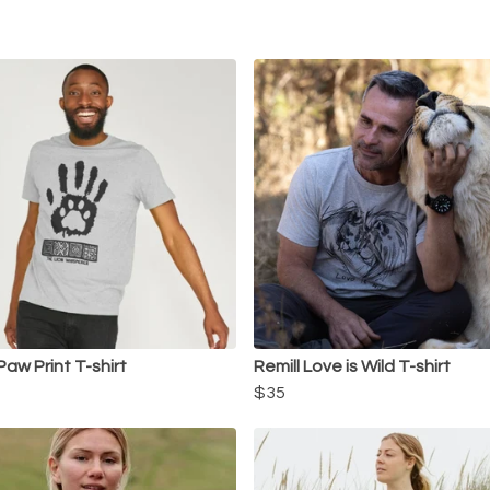
Paw Print T-shirt
Remill Love is Wild T-shirt
$35