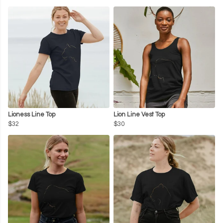
Lioness Line Top
Lion Line Vest Top
$32
$30