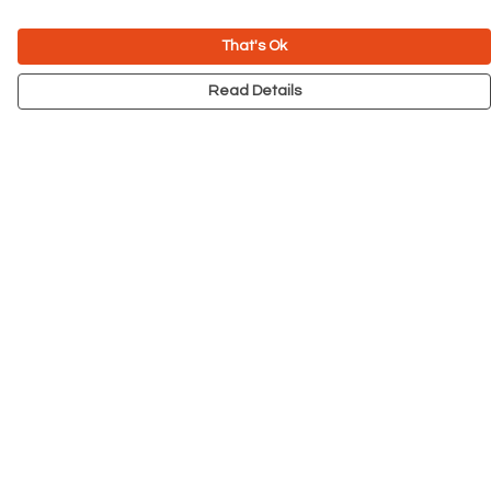
That's Ok
Read Details
Menu
NEW
Men
Women
Kids
Accessories
Big Cats
Prints
Outlet