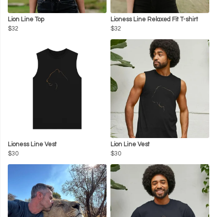
Lion Line Top
Lioness Line Relaxed Fit T-shirt
$32
$32
Lioness Line Vest
Lion Line Vest
$30
$30