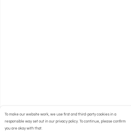
To make our website work, we use first and third-party cookies in a
responsible way set out in our privacy policy. To continue, please confirm
you are okay with that.