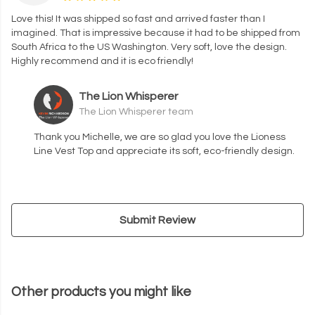
Love this! It was shipped so fast and arrived faster than I
imagined. That is impressive because it had to be shipped from
South Africa to the US Washington. Very soft, love the design.
Highly recommend and it is eco friendly!
The Lion Whisperer
The Lion Whisperer team
Thank you Michelle, we are so glad you love the Lioness
Line Vest Top and appreciate its soft, eco-friendly design.
Submit Review
Other products you might like