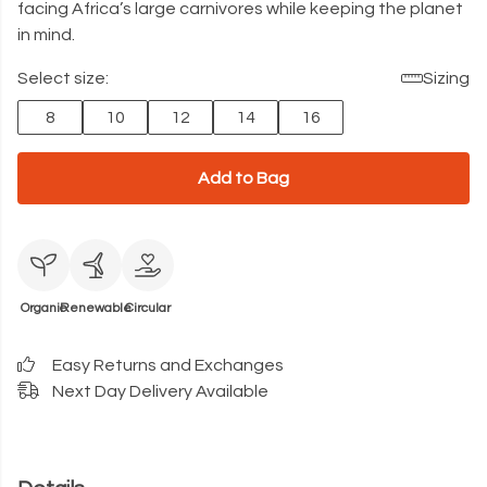
facing Africa’s large carnivores while keeping the planet
in mind.
Select size:
Sizing
8
10
12
14
16
Add to Bag
Organic
Renewable
Circular
Easy Returns and Exchanges
Next Day Delivery Available