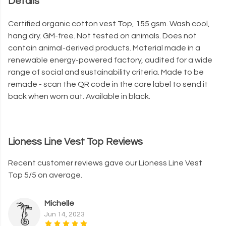
Details
Certified organic cotton vest Top, 155 gsm. Wash cool,
hang dry. GM-free. Not tested on animals. Does not
contain animal-derived products. Material made in a
renewable energy-powered factory, audited for a wide
range of social and sustainability criteria. Made to be
remade - scan the QR code in the care label to send it
back when worn out. Available in black.
Lioness Line Vest Top Reviews
Recent customer reviews gave our Lioness Line Vest
Top 5/5 on average.
Michelle
Jun 14, 2023