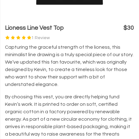
Lioness Line Vest Top
$30
1 Review
Capturing the graceful strength of the lioness, this
minimalist line drawing is a truly special piece of our story.
We’ve updated this fan favourite, which was originally
designed by Kevin, to create a timeless look for those
who want to show their support with a bit of
understated elegance.
By choosing this vest, you are directly helping fund
Kevin’s work. It is printed to order on soft, certified
organic cotton in a factory powered by renewable
energy. As part of a new circular economy for clothing, it
arrives in responsible plant-based packaging, making it
a beautiful way to raise awareness for the threats