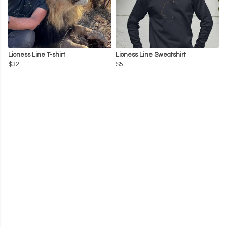
Lioness Line T-shirt
Lioness Line Sweatshirt
$32
$51