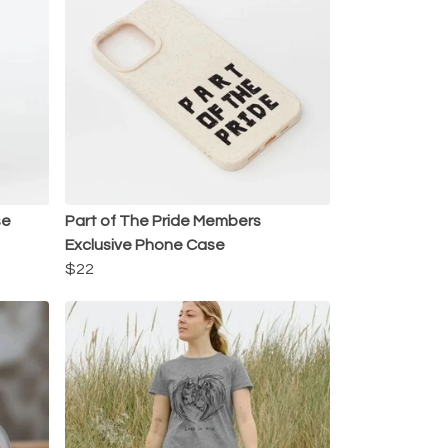
se
Part of The Pride Members
Exclusive Phone Case
$22