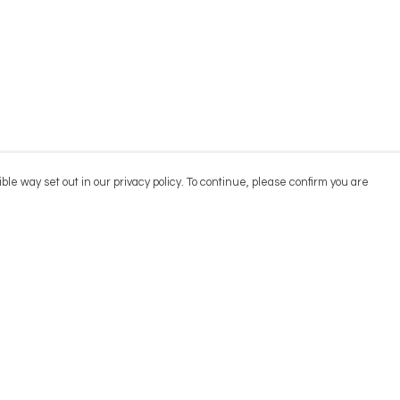
ble way set out in our privacy policy. To continue, please confirm you are
Pay With Confidence
Cu
Our products are made from sustainable
materials and printed in a renewable energy
powered factory.
Our cart is protected by reCAPTCHA and the Google
Privacy
es