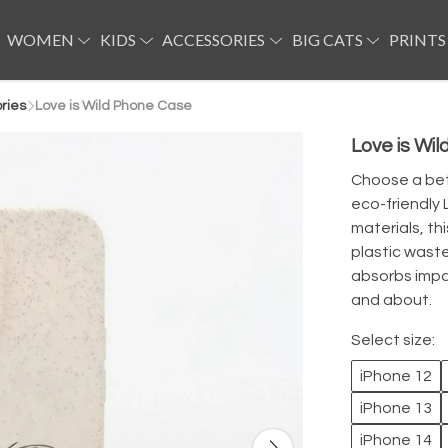
WOMEN
KIDS
ACCESSORIES
BIG CATS
PRINTS
ries
Love is Wild Phone Case
Love is Wi
Choose a bet
eco-friendly 
materials, t
plastic waste
absorbs impa
and about.
Select size:
iPhone 12
iPhone 13
iPhone 14