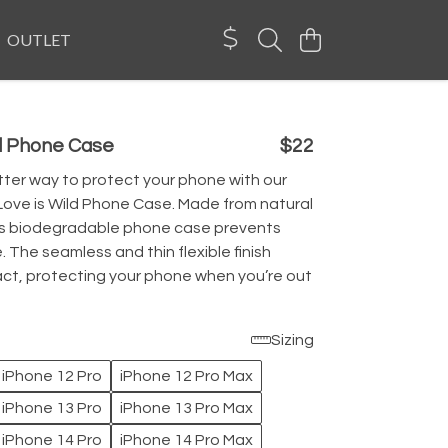
OUTLET
ld Phone Case
$22
ter way to protect your phone with our
Love is Wild Phone Case. Made from natural
his biodegradable phone case prevents
. The seamless and thin flexible finish
ct, protecting your phone when you’re out
Sizing
iPhone 12 Pro
iPhone 12 Pro Max
iPhone 13 Pro
iPhone 13 Pro Max
iPhone 14 Pro
iPhone 14 Pro Max