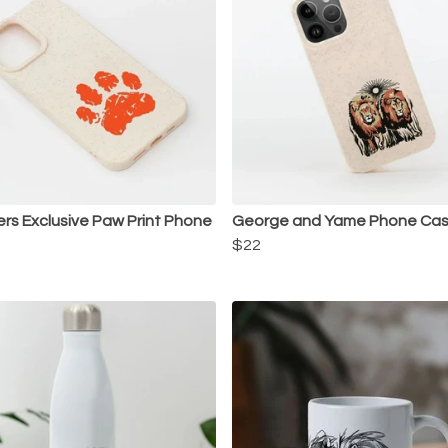
s Exclusive Paw Print Phone
George and Yame Phone Ca
$22