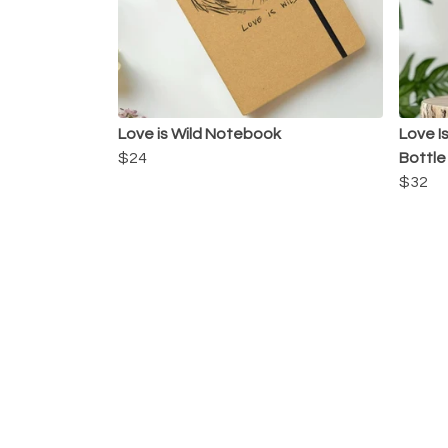
Love is Wild Notebook
Love I
$24
Bottle
$32