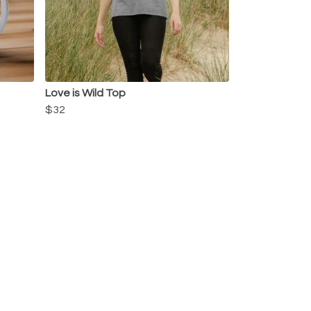
Love is Wild Top
$32