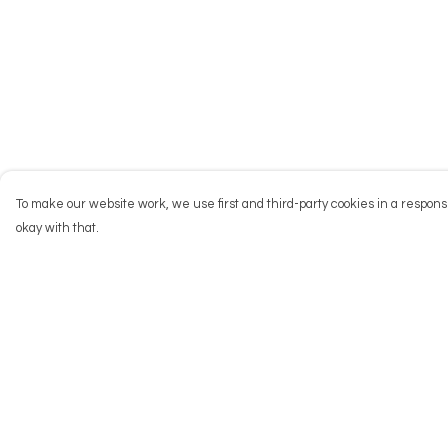
To make our website work, we use first and third-party cookies in a responsi
okay with that.
Menu
Help
NEW
Help Centre
Men
My Order
Women
Delivery
Kids
Returns & Exchang