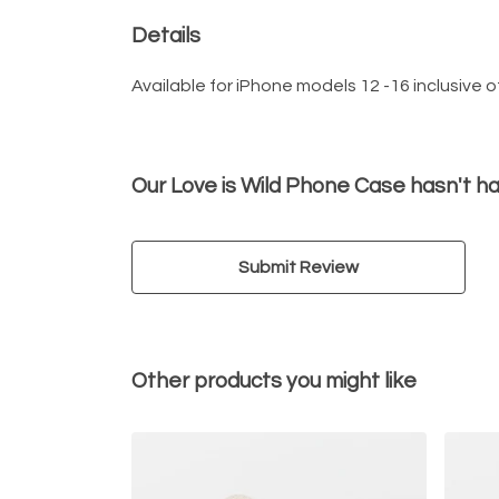
Details
Available for iPhone models 12 -16 inclusive of
Our Love is Wild Phone Case hasn't h
Submit Review
Other products you might like