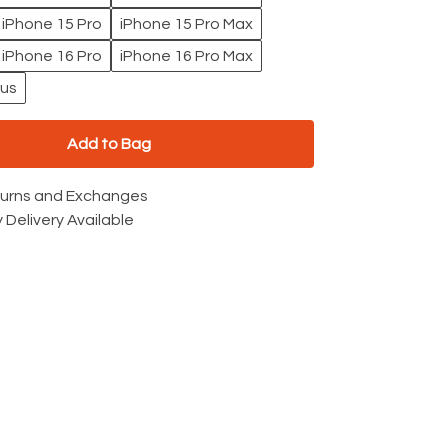
iPhone 15 Pro
iPhone 15 Pro Max
iPhone 16 Pro
iPhone 16 Pro Max
lus
Add to Bag
turns and Exchanges
 Delivery Available