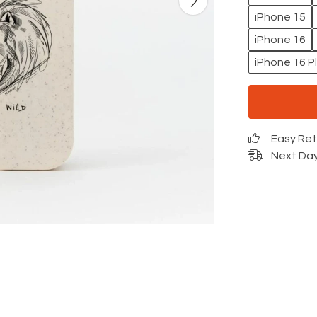
iPhone 15
iPhone 16
iPhone 16 P
Easy Re
Next Day