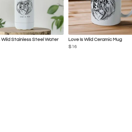
s Wild Stainless Steel Water
Love Is Wild Ceramic Mug
$16