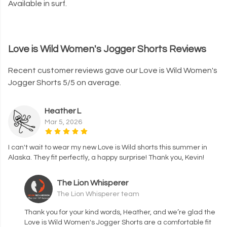
Available in surf.
Love is Wild Women's Jogger Shorts Reviews
Recent customer reviews gave our Love is Wild Women's
Jogger Shorts 5/5 on average.
Heather L
Mar 5, 2026
I can't wait to wear my new Love is Wild shorts this summer in
Alaska. They fit perfectly, a happy surprise! Thank you, Kevin!
The Lion Whisperer
The Lion Whisperer team
Thank you for your kind words, Heather, and we’re glad the
Love is Wild Women's Jogger Shorts are a comfortable fit