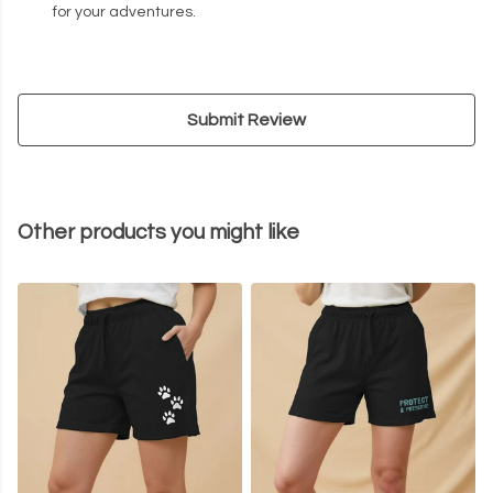
for your adventures.
Submit Review
Other products you might like