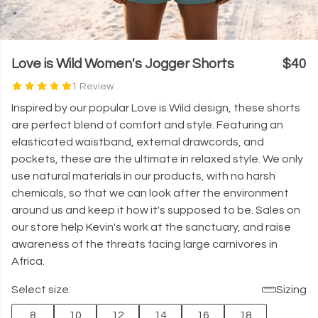
Love is Wild Women's Jogger Shorts
$40
1 Review
Inspired by our popular Love is Wild design, these shorts
are
perfect blend of comfort and style.
Featuring an
elasticated waistband, external drawcords, and
pockets, these are the ultimate in relaxed style. We only
use natural materials in our products, with no harsh
chemicals, so that we can look after the environment
around us and keep it how it's supposed to be.
Sales on
our store help Kevin's work at the sanctuary, and raise
awareness of the threats facing large carnivores in
Africa.
Select size:
Sizing
8
10
12
14
16
18