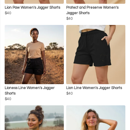
Lion Paw Women's Jogger Shorts
Protect and Preserve Women's
$40
Jogger Shorts
$40
Lioness Line Women's Jogger
Lion Line Women's Jogger Shorts
Shorts
$40
$40