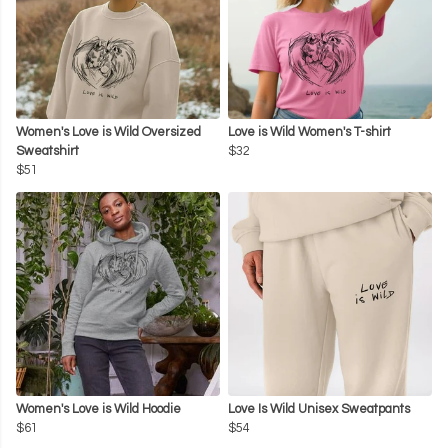
Women's Love is Wild Oversized
Love is Wild Women's T-shirt
Sweatshirt
$32
$51
Women's Love is Wild Hoodie
Love Is Wild Unisex Sweatpants
$61
$54