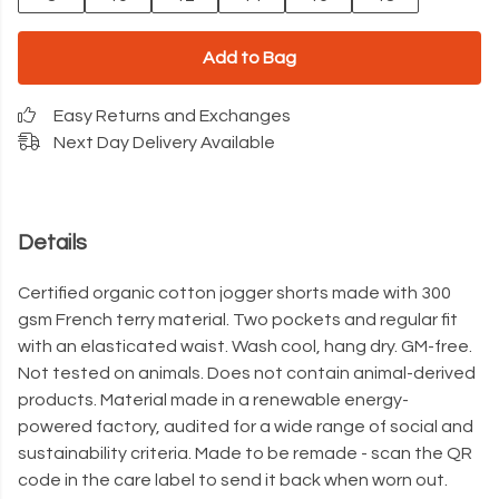
Add to Bag
Easy Returns and Exchanges
Next Day Delivery Available
Details
Certified organic cotton jogger shorts made with 300
gsm French terry material. Two pockets and regular fit
with an elasticated waist. Wash cool, hang dry. GM-free.
Not tested on animals. Does not contain animal-derived
products. Material made in a renewable energy-
powered factory, audited for a wide range of social and
sustainability criteria. Made to be remade - scan the QR
code in the care label to send it back when worn out.