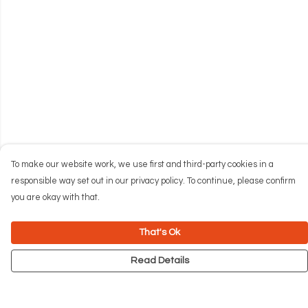
To make our website work, we use first and third-party cookies in a
responsible way set out in our privacy policy. To continue, please confirm
you are okay with that.
That's Ok
Read Details