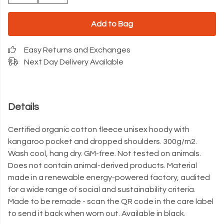
Add to Bag
Easy Returns and Exchanges
Next Day Delivery Available
Details
Certified organic cotton fleece unisex hoody with
kangaroo pocket and dropped shoulders. 300g/m2.
Wash cool, hang dry. GM-free. Not tested on animals.
Does not contain animal-derived products. Material
made in a renewable energy-powered factory, audited
for a wide range of social and sustainability criteria.
Made to be remade - scan the QR code in the care label
to send it back when worn out. Available in black.