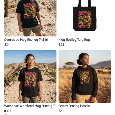
Oversized Meg Bootleg T-shirt
Meg Bootleg Tote Bag
$34
$22
Women's Oversized Meg Bootleg T-
Gabby Bootleg Hoodie
shirt
$61