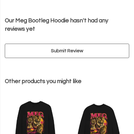
Our Meg Bootleg Hoodie hasn't had any
reviews yet
Submit Review
Other products you might like