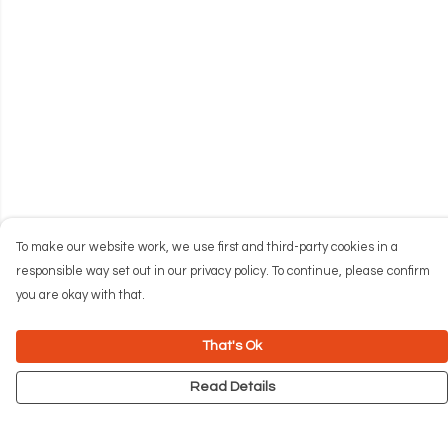
To make our website work, we use first and third-party cookies in a
responsible way set out in our privacy policy. To continue, please confirm
you are okay with that.
That's Ok
Read Details