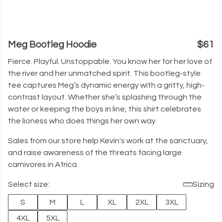
Meg Bootleg Hoodie
$61
Fierce. Playful. Unstoppable. You know her for her love of
the river and her unmatched spirit. This bootleg-style
tee captures Meg’s dynamic energy with a gritty, high-
contrast layout. Whether she’s splashing through the
water or keeping the boys in line, this shirt celebrates
the lioness who does things her own way.
Sales from our store help Kevin's work at the sanctuary,
and raise awareness of the threats facing large
carnivores in Africa.
Select size:
Sizing
S
M
L
XL
2XL
3XL
4XL
5XL