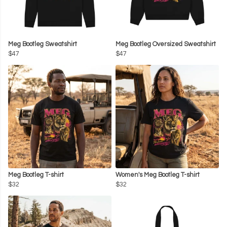
Meg Bootleg Sweatshirt
Meg Bootleg Oversized Sweatshirt
$47
$47
Meg Bootleg T-shirt
Women's Meg Bootleg T-shirt
$32
$32