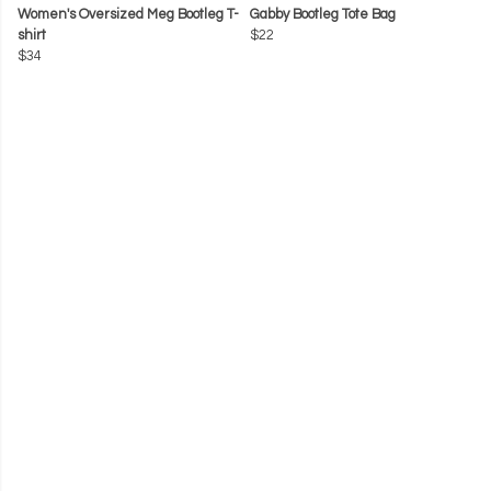
Women's Oversized Meg Bootleg T-
Gabby Bootleg Tote Bag
shirt
$22
$34