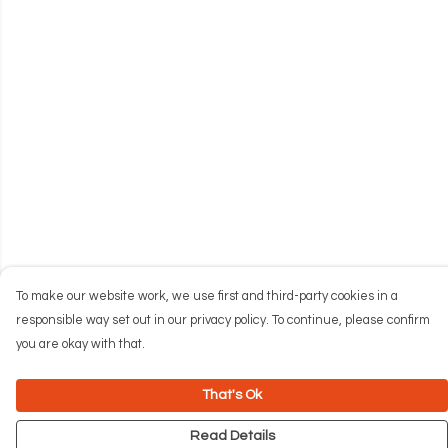
To make our website work, we use first and third-party cookies in a
responsible way set out in our privacy policy. To continue, please confirm
you are okay with that.
That's Ok
Read Details