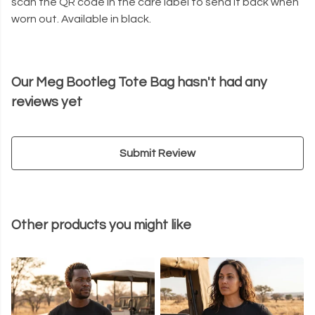
scan the QR code in the care label to send it back when
worn out. Available in black.
Our Meg Bootleg Tote Bag hasn't had any
reviews yet
Submit Review
Other products you might like