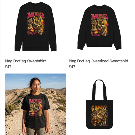
Meg Bootleg Sweatshirt
Meg Bootleg Oversized Sweatshirt
$47
$47