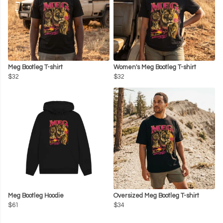
Meg Bootleg T-shirt
Women's Meg Bootleg T-shirt
$32
$32
Meg Bootleg Hoodie
Oversized Meg Bootleg T-shirt
$61
$34