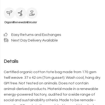
Organic
Renewable
Circular
Easy Returns and Exchanges
Next Day Delivery Available
Details
Certified organic cotton tote bag made from 170 gsm
twill weave. 37 x 42 cm (7cm gusset). Wash cool, hang dry.
GM free. Not tested on animals. Does not contain
animal-derived products. Material made in a renewable
energy-powered factory, audited for a wide range of
social and sustainability criteria. Made to be remade -