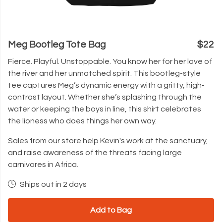
Meg Bootleg Tote Bag
$22
Fierce. Playful. Unstoppable. You know her for her love of
the river and her unmatched spirit. This bootleg-style
tee captures Meg’s dynamic energy with a gritty, high-
contrast layout. Whether she’s splashing through the
water or keeping the boys in line, this shirt celebrates
the lioness who does things her own way.
Sales from our store help Kevin's work at the sanctuary,
and raise awareness of the threats facing large
carnivores in Africa.
Ships out in 2 days
Add to Bag