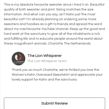
This is my absolute favourite sweater since I tried it on. Beautiful
quality of both sweater and print. Sizing matches the size
information. And what can you say, isn’t Kahn just the most
beautiful cat? I’m already planning on ordering some more
sweaters and hoodies as a gift to friends and spread the word
about my now favourite YouTube channel. Keep up the good and
hard work at the sanctuary to give all of the inhabitants a rich
and fulfilling life and to educate people around the world about
these magnificent animals. Charlotte The Netherlands
The Lion Whisperer
The Lion Whisperer team
Thank you so much Charlotte, we're thrilled you love the
Women's Kahn Oversized Sweatshirt and appreciate your
lovely support for Kahn and the sanctuary.
Submit Review