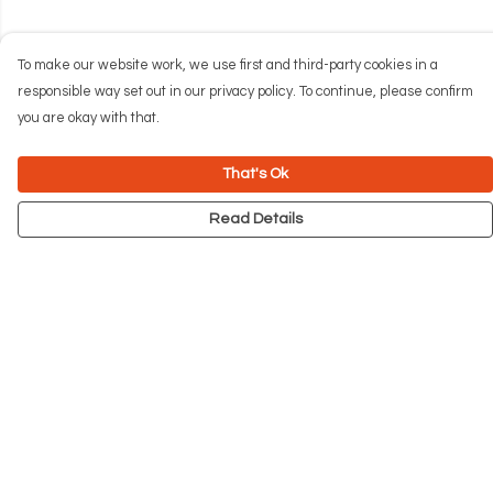
To make our website work, we use first and third-party cookies in a
responsible way set out in our privacy policy. To continue, please confirm
you are okay with that.
That's Ok
Read Details
Menu
NEW
Men
Women
Kids
Accessories