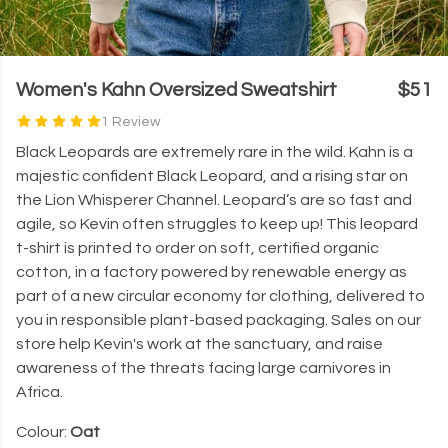
Women's Kahn Oversized Sweatshirt
$51
1 Review
Black Leopards are extremely rare in the wild. Kahn is a
majestic confident Black Leopard, and a rising star on
the Lion Whisperer Channel. Leopard’s are so fast and
agile, so Kevin often struggles to keep up! This leopard
t-shirt is printed to order on soft, certified organic
cotton, in a factory powered by renewable energy as
part of a new circular economy for clothing, delivered to
you in responsible plant-based packaging. Sales on our
store help Kevin's work at the sanctuary, and raise
awareness of the threats facing large carnivores in
Africa.
Colour:
Oat