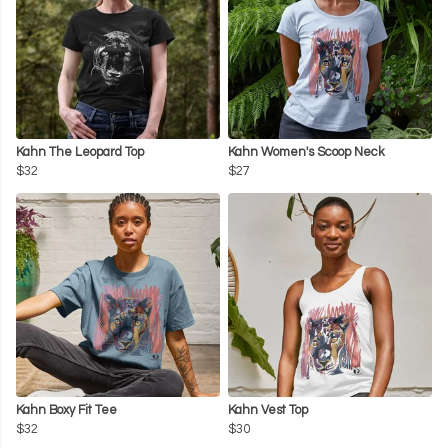
Kahn The Leopard Top
Kahn Women's Scoop Neck
$32
$27
Kahn Boxy Fit Tee
Kahn Vest Top
$32
$30