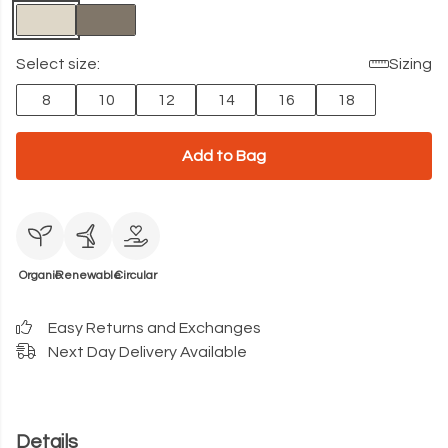
Select size:
Sizing
8
10
12
14
16
18
Add to Bag
Organic
Renewable
Circular
Easy Returns and Exchanges
Next Day Delivery Available
Details