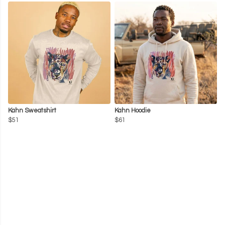
Kahn Sweatshirt
Kahn Hoodie
$51
$61