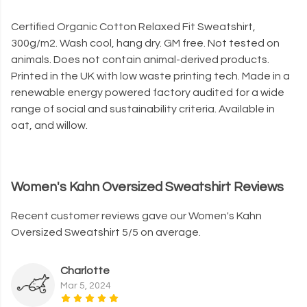
Certified Organic Cotton Relaxed Fit Sweatshirt,
300g/m2. Wash cool, hang dry. GM free. Not tested on
animals. Does not contain animal-derived products.
Printed in the UK with low waste printing tech. Made in a
renewable energy powered factory audited for a wide
range of social and sustainability criteria. Available in
oat, and willow.
Women's Kahn Oversized Sweatshirt Reviews
Recent customer reviews gave our Women's Kahn
Oversized Sweatshirt 5/5 on average.
Charlotte
Mar 5, 2024