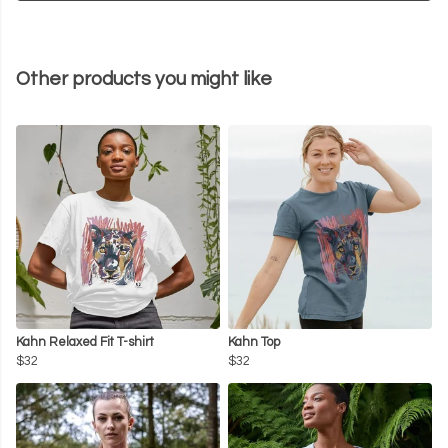
Other products you might like
Kahn Relaxed Fit T-shirt
Kahn Top
$32
$32