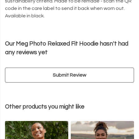
sustainability criteria. Made to be remade - scan the QR
code in the care label to send it back when worn out.
Available in black.
Our Meg Photo Relaxed Fit Hoodie hasn't had
any reviews yet
Submit Review
Other products you might like