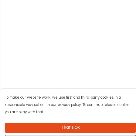
To make our website work, we use first and third-party cookies in a
responsible way set out in our privacy policy. To continue, please confirm
you are okay with that.
That's Ok