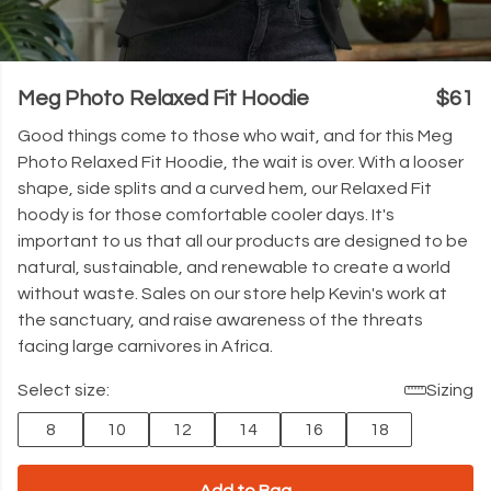
Meg Photo Relaxed Fit Hoodie
$61
Good things come to those who wait, and for this Meg
Photo Relaxed Fit Hoodie, the wait is over. With a looser
shape, side splits and a curved hem, our Relaxed Fit
hoody is for those comfortable cooler days. It's
important to us that all our products are designed to be
natural, sustainable, and renewable to create a world
without waste. Sales on our store help Kevin's work at
the sanctuary, and raise awareness of the threats
facing large carnivores in Africa.
Select size:
Sizing
8
10
12
14
16
18