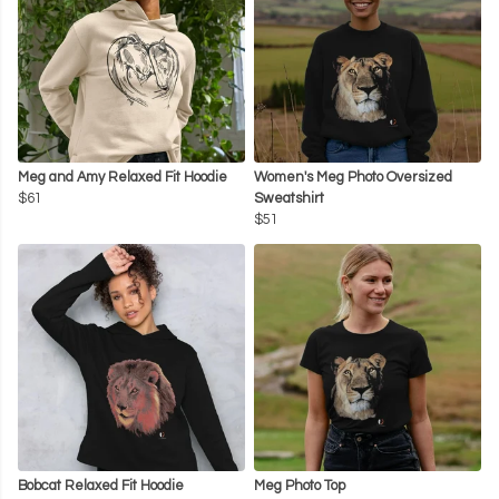
Meg and Amy Relaxed Fit Hoodie
Women's Meg Photo Oversized
$61
Sweatshirt
$51
Bobcat Relaxed Fit Hoodie
Meg Photo Top