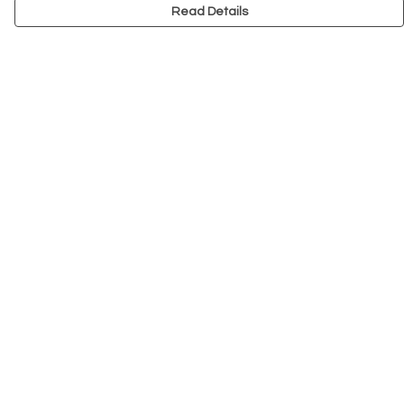
Read Details
Menu
NEW
Men
Women
Kids
Accessories
Big Cats
Prints
Outlet
Help