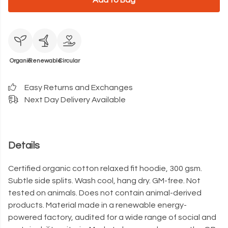
Add to Bag
Organic
Renewable
Circular
Easy Returns and Exchanges
Next Day Delivery Available
Details
Certified organic cotton relaxed fit hoodie, 300 gsm.
Subtle side splits. Wash cool, hang dry. GM-free. Not
tested on animals. Does not contain animal-derived
products. Material made in a renewable energy-
powered factory, audited for a wide range of social and