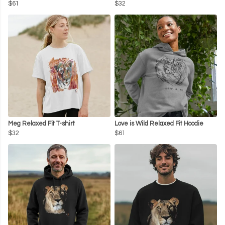
$61
$32
Meg Relaxed Fit T-shirt
Love is Wild Relaxed Fit Hoodie
$32
$61