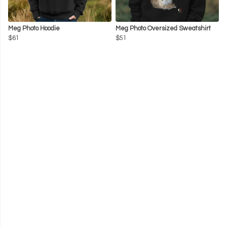
Meg Photo Hoodie
Meg Photo Oversized Sweatshirt
$61
$51