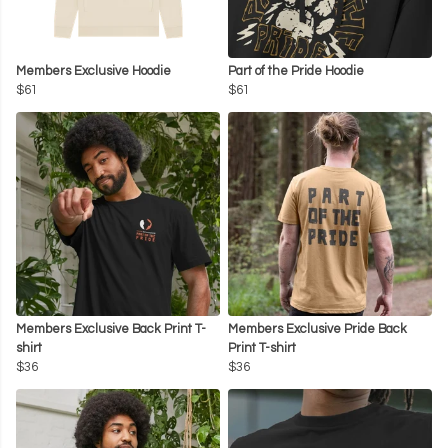
Members Exclusive Hoodie
Part of the Pride Hoodie
$61
$61
Members Exclusive Back Print T-
Members Exclusive Pride Back
shirt
Print T-shirt
$36
$36