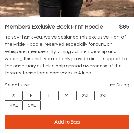
Members Exclusive Back Print Hoodie
$65
To say thank you, we've designed this exclusive 'Part of
the Pride' Hoodie, reserved especially for our Lion
Whisperer members. By joining our membership and
wearing this shirt, you not only provide direct support to
the sanctuary but also help spread awareness of the
threats facing large carnivores in Africa.
Select size:
Sizing
S
M
L
XL
2XL
3XL
4XL
5XL
Add to Bag