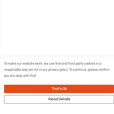
To make our website work, we use first and third-party cookies in a
responsible way set out in our privacy policy. To continue, please confirm
you are okay with that.
That's Ok
Read Details