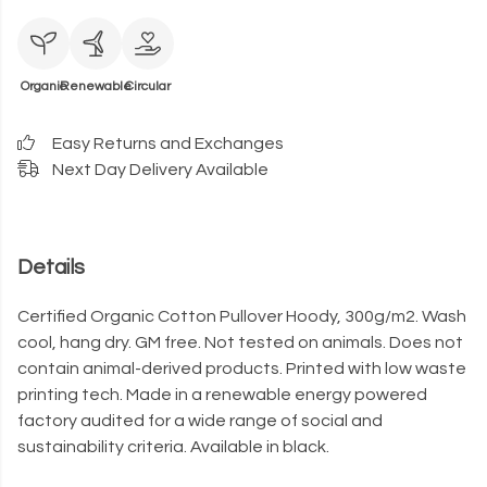
Organic
Renewable
Circular
Easy Returns and Exchanges
Next Day Delivery Available
Details
Certified Organic Cotton Pullover Hoody, 300g/m2. Wash
cool, hang dry. GM free. Not tested on animals. Does not
contain animal-derived products. Printed with low waste
printing tech. Made in a renewable energy powered
factory audited for a wide range of social and
sustainability criteria. Available in black.