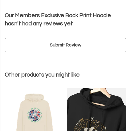
Our Members Exclusive Back Print Hoodie
hasn't had any reviews yet
Submit Review
Other products you might like