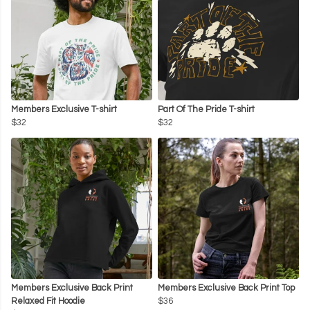
Members Exclusive T-shirt
Part Of The Pride T-shirt
$32
$32
Members Exclusive Back Print
Members Exclusive Back Print Top
Relaxed Fit Hoodie
$36