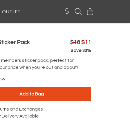
OUTLET
ticker Pack
$16
$11
Save 33%
e members sticker pack, perfect for
our pride when you're out and about!
ow.
Add to Bag
turns and Exchanges
 Delivery Available