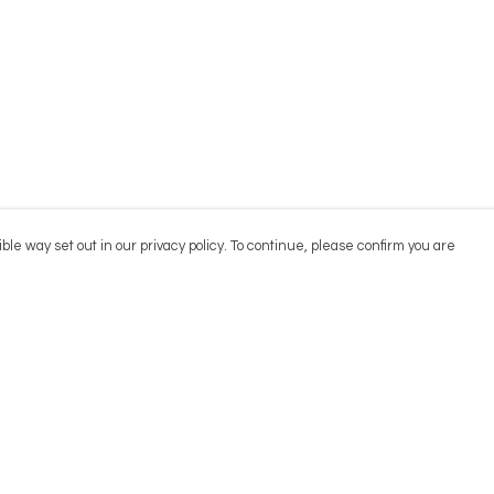
ble way set out in our privacy policy. To continue, please confirm you are
Pay With Confidence
Cu
Our products are made from sustainable
materials and printed in a renewable energy
powered factory.