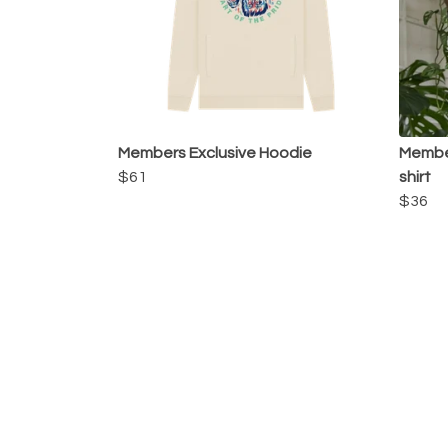
Members Exclusive Hoodie
Member
$61
shirt
$36