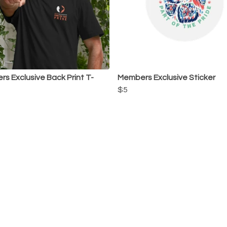
s Exclusive Back Print T-
Members Exclusive Sticker
$5