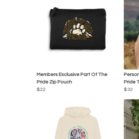
Members Exclusive Part Of The
Person
Pride Zip Pouch
Pride T
$22
$32