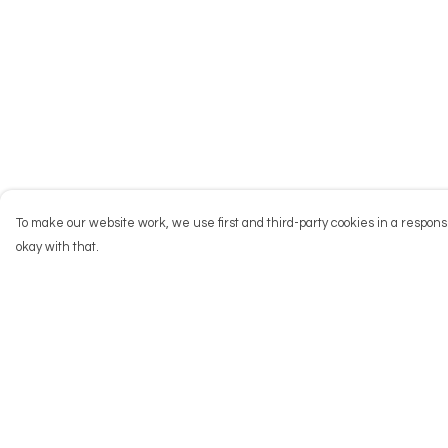
To make our website work, we use first and third-party cookies in a responsi
okay with that.
Menu
Help
NEW
Help Centre
Men
My Order
Women
Delivery