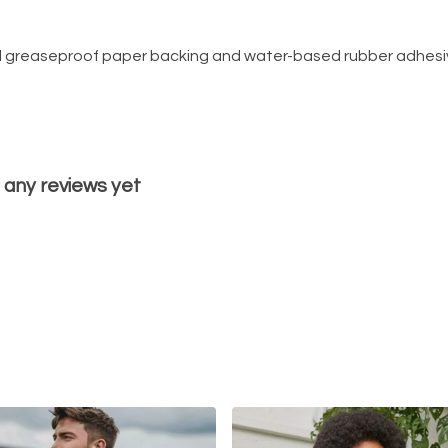
d greaseproof paper backing and water-based rubber adhesiv
 any reviews yet