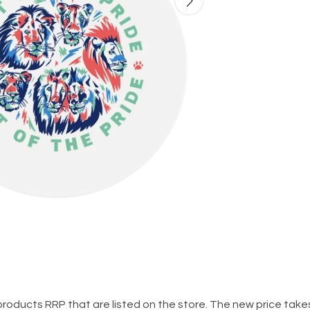
al products RRP that are listed on the store. The new price ta