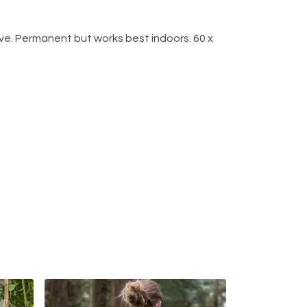
e. Permanent but works best indoors. 60 x