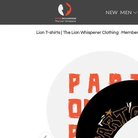
NEW
MEN
Lion T-shirts | The Lion Whisperer Clothing
Members