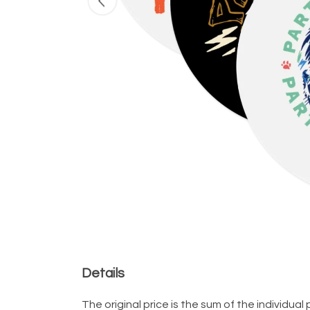
Details
The original price is the sum of the individu