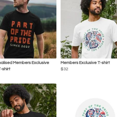
alised Members Exclusive
Members Exclusive T-shirt
-shirt
$32