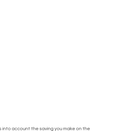
kes into account the saving you make on the