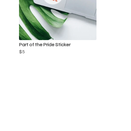
Part of the Pride Sticker
$5