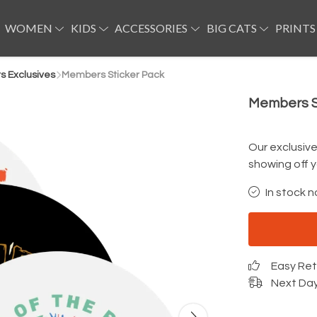
WOMEN
KIDS
ACCESSORIES
BIG CATS
PRINTS
 Exclusives
Members Sticker Pack
Members S
Our exclusiv
showing off y
In stock n
Easy Re
Next Day