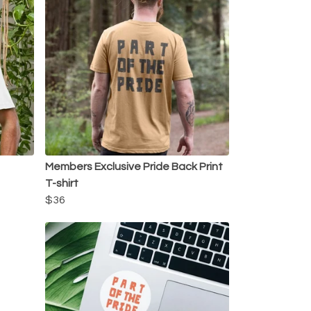
Members Exclusive Pride Back Print
T-shirt
$36