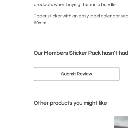
products when buying them in a bundle.
Paper sticker with an easy-peel calendarise
60mm.
Our Members Sticker Pack hasn't had
Submit Review
Other products you might like