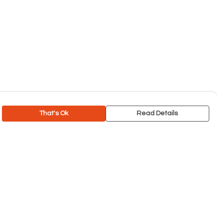
That's Ok
Read Details
rrency
C
A