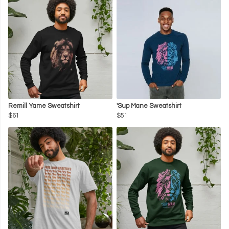
Remill Yame Sweatshirt
'Sup Mane Sweatshirt
$61
$51