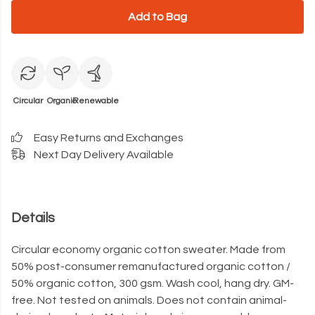
Add to Bag
Circular
Organic
Renewable
Easy Returns and Exchanges
Next Day Delivery Available
Details
Circular economy organic cotton sweater. Made from
50% post-consumer remanufactured organic cotton /
50% organic cotton, 300 gsm. Wash cool, hang dry. GM-
free. Not tested on animals. Does not contain animal-