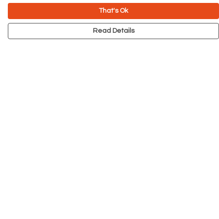
That's Ok
Read Details
Menu
NEW
Men
Women
Kids
Accessories
Big Cats
Prints
Outlet