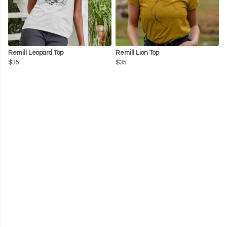
Remill Leopard Top
Remill Lion Top
$35
$35