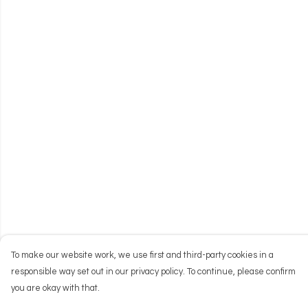
To make our website work, we use first and third-party cookies in a
responsible way set out in our privacy policy. To continue, please confirm
you are okay with that.