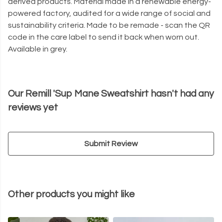
derived products. Material made in a renewable energy-
powered factory, audited for a wide range of social and
sustainability criteria. Made to be remade - scan the QR
code in the care label to send it back when worn out.
Available in grey.
Our Remill 'Sup Mane Sweatshirt hasn't had any
reviews yet
Submit Review
Other products you might like