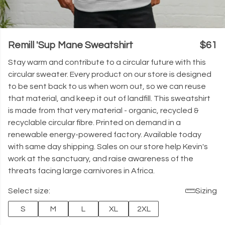
Remill 'Sup Mane Sweatshirt
$61
Stay warm and contribute to a circular future with this
circular sweater. Every product on our store is designed
to be sent back to us when worn out, so we can reuse
that material, and keep it out of landfill. This sweatshirt
is made from that very material - organic, recycled &
recyclable circular fibre. Printed on demand in a
renewable energy-powered factory. Available today
with same day shipping. Sales on our store help Kevin's
work at the sanctuary, and raise awareness of the
threats facing large carnivores in Africa.
Select size:
Sizing
S
M
L
XL
2XL