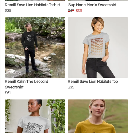
Remill Save Lion Habitats T-shirt
'Sup Mane Men's Sweatshirt
$35
$47
$38
Remill Kahn The Leopard
Remill Save Lion Habitats Top
Sweatshirt
$35
$61