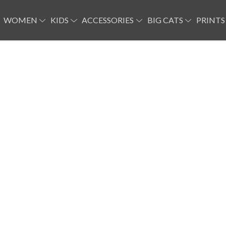
WOMEN
KIDS
ACCESSORIES
BIG CATS
PRINTS