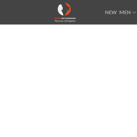
NEW
MEN