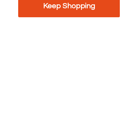
Keep Shopping