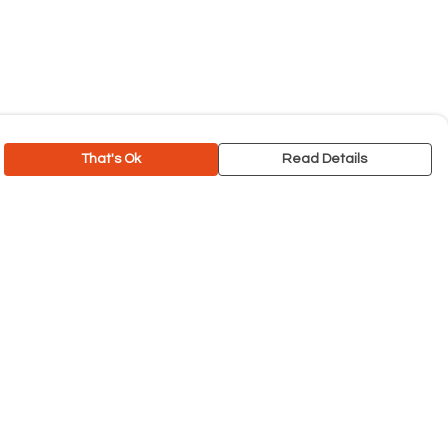
That's Ok
Read Details
rrency
C
A