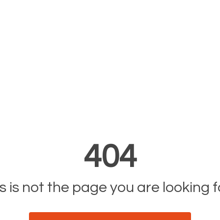
404
s is not the page you are looking fo