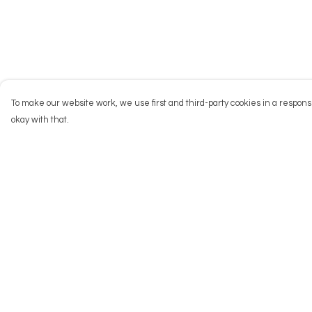
To make our website work, we use first and third-party cookies in a responsi
okay with that.
Menu
Help
NEW
Help Centre
Men
My Order
Women
Delivery