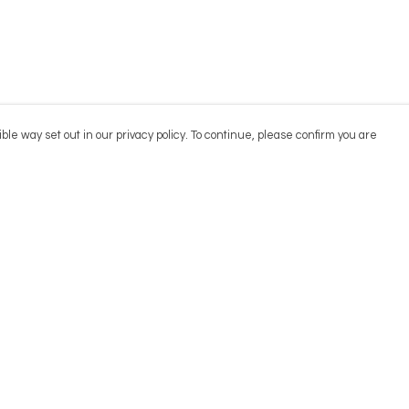
ble way set out in our privacy policy. To continue, please confirm you are
Pay With Confidence
Cu
Our products are made from sustainable
materials and printed in a renewable energy
powered factory.