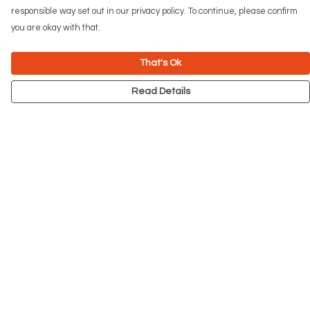
responsible way set out in our privacy policy. To continue, please confirm
you are okay with that.
That's Ok
Read Details
Menu
NEW
Men
Women
Kids
Accessories
Big Cats
Prints