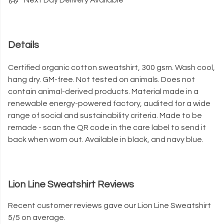
Next Day Delivery Available
Details
Certified organic cotton sweatshirt, 300 gsm. Wash cool,
hang dry. GM-free. Not tested on animals. Does not
contain animal-derived products. Material made in a
renewable energy-powered factory, audited for a wide
range of social and sustainability criteria. Made to be
remade - scan the QR code in the care label to send it
back when worn out. Available in black, and navy blue.
Lion Line Sweatshirt Reviews
Recent customer reviews gave our Lion Line Sweatshirt
5/5 on average.