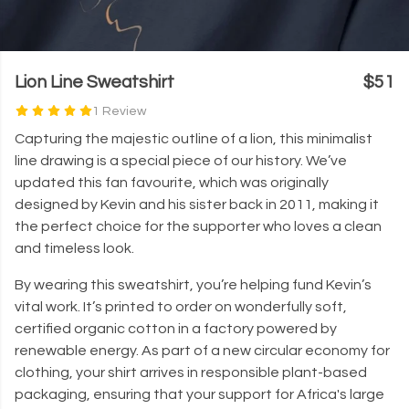
Lion Line Sweatshirt
$51
1 Review
Capturing the majestic outline of a lion, this minimalist
line drawing is a special piece of our history. We’ve
updated this fan favourite, which was originally
designed by Kevin and his sister back in 2011, making it
the perfect choice for the supporter who loves a clean
and timeless look.
By wearing this sweatshirt, you’re helping fund Kevin’s
vital work. It’s printed to order on wonderfully soft,
certified organic cotton in a factory powered by
renewable energy. As part of a new circular economy for
clothing, your shirt arrives in responsible plant-based
packaging, ensuring that your support for Africa's large