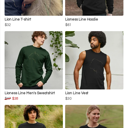
Lion Line T-shirt
Lioness Line Hoodie
$32
$61
Lioness Line Men's Sweatshirt
Lion Line Vest
$47
$38
$30