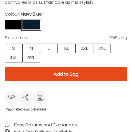
carnivores is as sustainable as it is stylish.
Colour:
Navy Blue
Select size:
Sizing
S
M
L
XL
2XL
3XL
4XL
5XL
Add to Bag
Organic
Renewable
Circular
Easy Returns and Exchanges