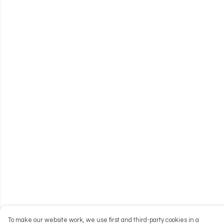
To make our website work, we use first and third-party cookies in a