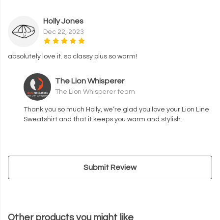
Holly Jones
Dec 22, 2023
absolutely love it. so classy plus so warm!
The Lion Whisperer
The Lion Whisperer team
Thank you so much Holly, we’re glad you love your Lion Line
Sweatshirt and that it keeps you warm and stylish.
Submit Review
Other products you might like