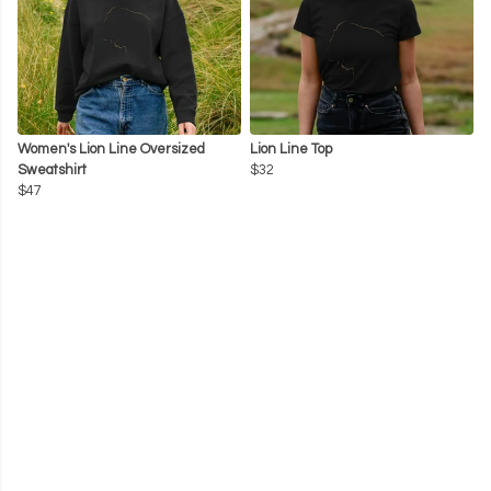
Women's Lion Line Oversized
Lion Line Top
Sweatshirt
$32
$47