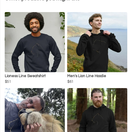
Lioness Line Sweatshirt
Men's Lion Line Hoodie
$51
$61