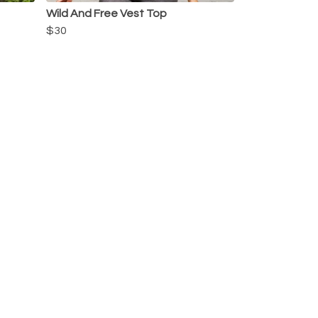
Wild And Free Vest Top
$30