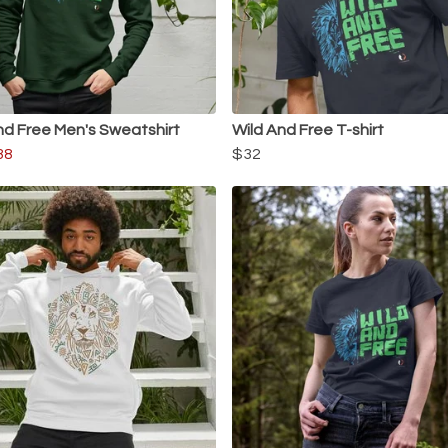
nd Free Men's Sweatshirt
Wild And Free T-shirt
38
$32