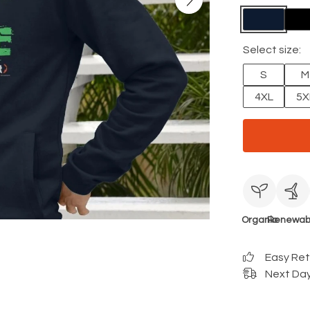
Select size:
S
M
4XL
5X
Organic
Renewab
Easy Re
Next Day