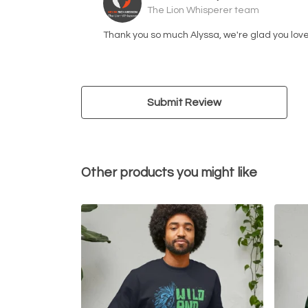
The Lion Whisperer team
Thank you so much Alyssa, we're glad you love
Submit Review
Other products you might like