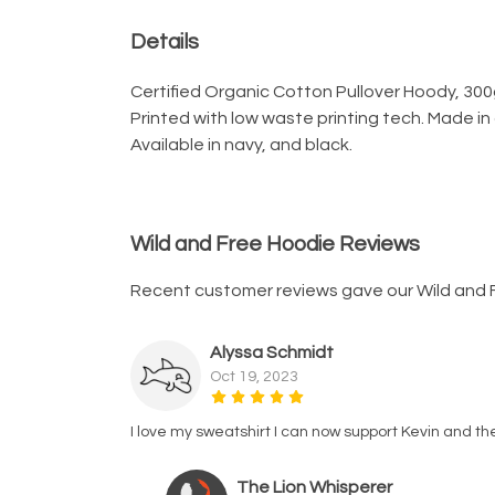
Details
Certified Organic Cotton Pullover Hoody, 300
Printed with low waste printing tech. Made in
Available in navy, and black.
Wild and Free Hoodie Reviews
Recent customer reviews gave our Wild and 
Alyssa Schmidt
Oct 19, 2023
I love my sweatshirt I can now support Kevin and th
The Lion Whisperer