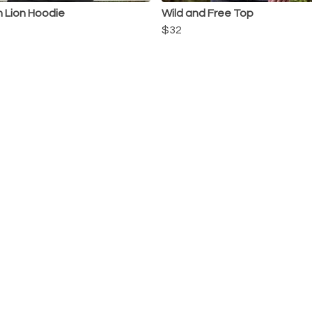
n Lion Hoodie
Wild and Free Top
$32