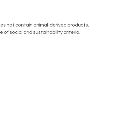
oes not contain animal-derived products.
f social and sustainability criteria.