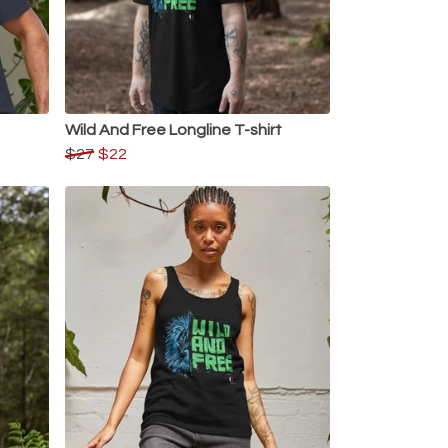
Wild And Free Longline T-shirt
$27
$22