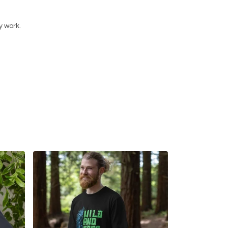
y work.