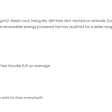
g/m2. Wash cool, hang dry. GM free. Not tested on animals. D
 a renewable energy powered factory audited for a wide range o
Free Hoodie 5/5 on average.
e work he does everyday!!!!