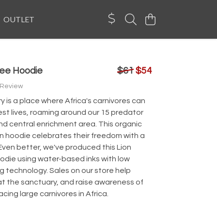
OUTLET
ree Hoodie
$61
$54
 Review
 is a place where Africa's carnivores can
ldest lives, roaming around our 15 predator
nd central enrichment area. This organic
n hoodie celebrates their freedom with a
Even better, we've produced this Lion
odie using water-based inks with low
g technology. Sales on our store help
at the sanctuary, and raise awareness of
acing large carnivores in Africa.