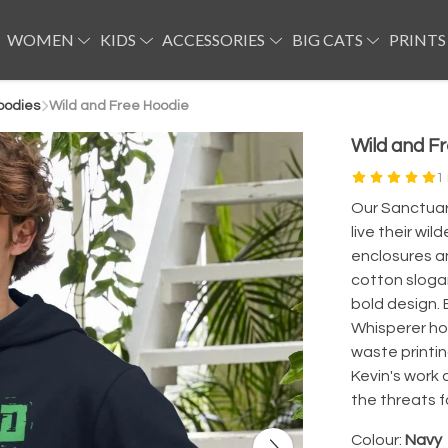
WOMEN
KIDS
ACCESSORIES
BIG CATS
PRINTS
oodies
Wild and Free Hoodie
Wild and F
1
Our Sanctuary
live their wi
enclosures a
cotton sloga
bold design. 
Whisperer ho
waste printin
Kevin's work 
the threats f
Colour:
Navy