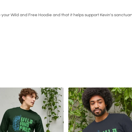
 your Wild and Free Hoodie and that it helps support Kevin's sanctuar