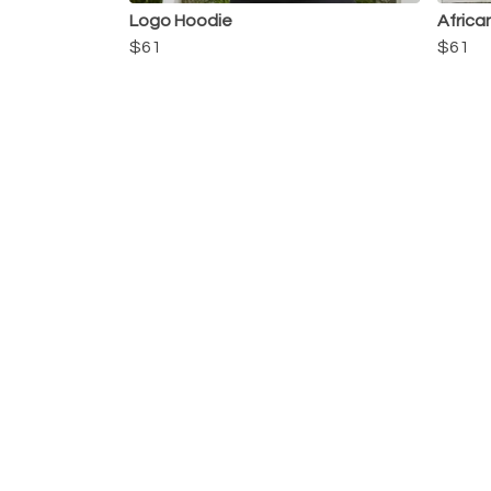
Logo Hoodie
Africa
$61
$61