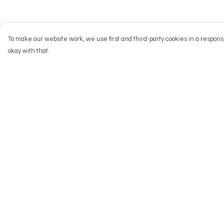
To make our website work, we use first and third-party cookies in a responsi
okay with that.
Menu
Help
NEW
Help Centre
Men
My Order
Women
Delivery
Kids
Returns & Exchang
Accessories
Sizing
Big Cats
Report Trademark
Infringement
Prints
Privacy Policy
Outlet