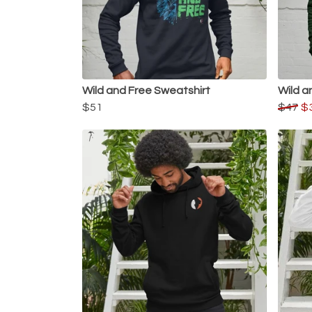
Wild and Free Sweatshirt
Wild a
$51
$47
$