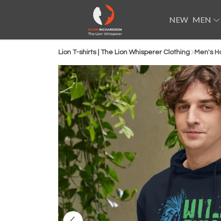
NEW
MEN
Lion T-shirts | The Lion Whisperer Clothing
Men's H