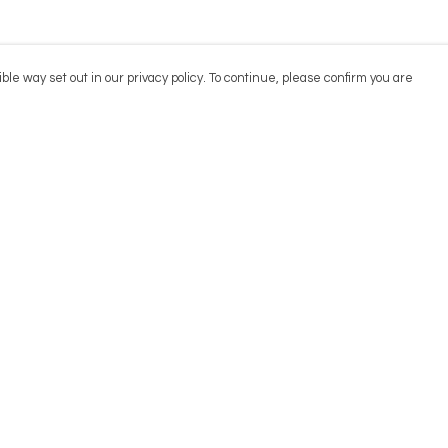
ble way set out in our privacy policy. To continue, please confirm you are
Pay With Confidence
Cu
Our products are made from sustainable
materials and printed in a renewable energy
powered factory.
Our cart is protected by reCAPTCHA and the Google
Privacy
es
Policy
and
Terms of Service
apply.