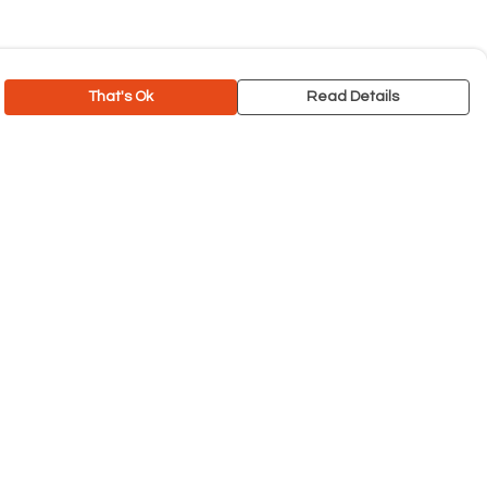
That's Ok
Read Details
rrency
C
A