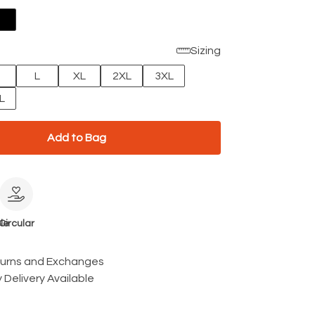
Sizing
L
XL
2XL
3XL
L
Add to Bag
le
Circular
turns and Exchanges
 Delivery Available