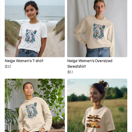
Neige Women's T-shirt
Neige Women's Oversized
$32
Sweatshirt
$51