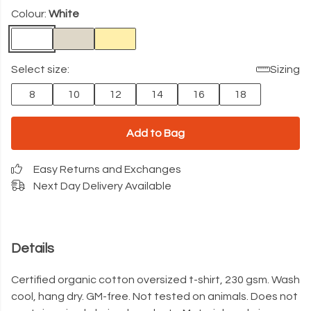
Colour:
White
Select size:
Sizing
8
10
12
14
16
18
Add to Bag
Easy Returns and Exchanges
Next Day Delivery Available
Details
Certified organic cotton oversized t-shirt, 230 gsm. Wash
cool, hang dry. GM-free. Not tested on animals. Does not