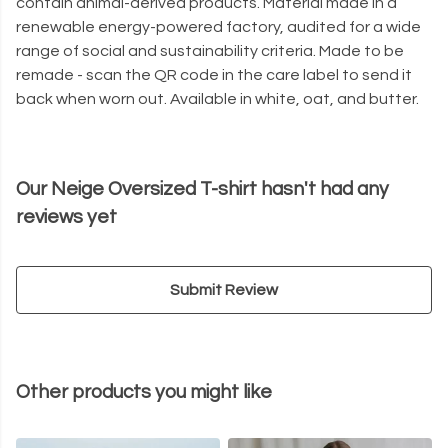
contain animal-derived products. Material made in a
renewable energy-powered factory, audited for a wide
range of social and sustainability criteria. Made to be
remade - scan the QR code in the care label to send it
back when worn out. Available in white, oat, and butter.
Our Neige Oversized T-shirt hasn't had any
reviews yet
Submit Review
Other products you might like