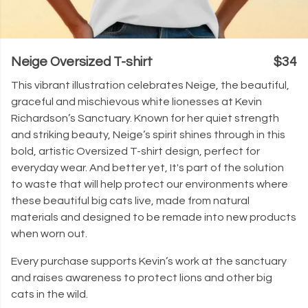
Neige Oversized T-shirt
$34
This vibrant illustration celebrates Neige, the beautiful,
graceful and mischievous white lionesses at Kevin
Richardson’s Sanctuary. Known for her quiet strength
and striking beauty, Neige’s spirit shines through in this
bold, artistic Oversized T-shirt design, perfect for
everyday wear. And better yet, It's part of the solution
to waste that will help protect our environments where
these beautiful big cats live, made from natural
materials and designed to be remade into new products
when worn out.
Every purchase supports Kevin’s work at the sanctuary
and raises awareness to protect lions and other big
cats in the wild.