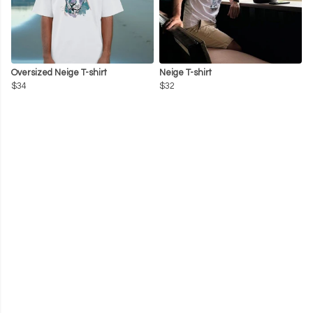
Oversized Neige T-shirt
Neige T-shirt
$34
$32