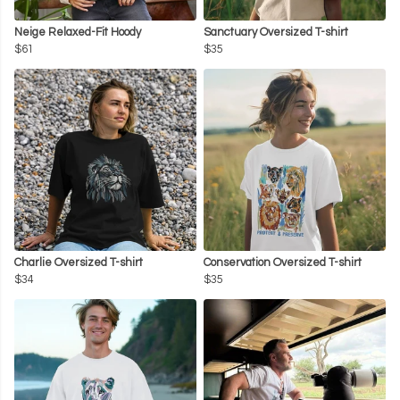
Neige Relaxed-Fit Hoody
Sanctuary Oversized T-shirt
$61
$35
Charlie Oversized T-shirt
Conservation Oversized T-shirt
$34
$35