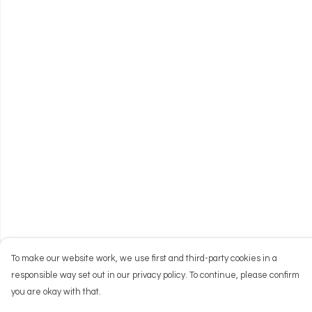
To make our website work, we use first and third-party cookies in a
responsible way set out in our privacy policy. To continue, please confirm
you are okay with that.