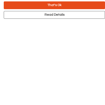
That's Ok
Read Details
Menu
NEW
Men
Women
Kids
Accessories
Big Cats
Prints
Outlet