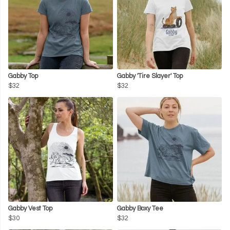
Gabby Top
Gabby 'Tire Slayer' Top
$32
$32
Gabby Vest Top
Gabby Boxy Tee
$30
$32