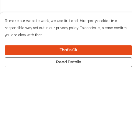
To make our website work, we use first and third-party cookies in a
responsible way set out in our privacy policy. To continue, please confirm
you are okay with that.
That's Ok
Read Details
Menu
NEW
Men
Women
Kids