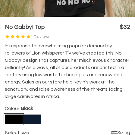
No Gabby! Top
$32
4 Reviews
In response to overwhelming popular demand by
followers of Lion Whisperer TV we've created this 'No
Gabby!' design that captures her mischievous character
brilliantly! As always, all of our products are printed in a
factory using low waste technologies and renewable
energy. Sales on our store help Kevin's work at the
sanctuary, and raise awareness of the threats facing
large carnivores in Africa.
Colour:
Black
Select size:
Sizing