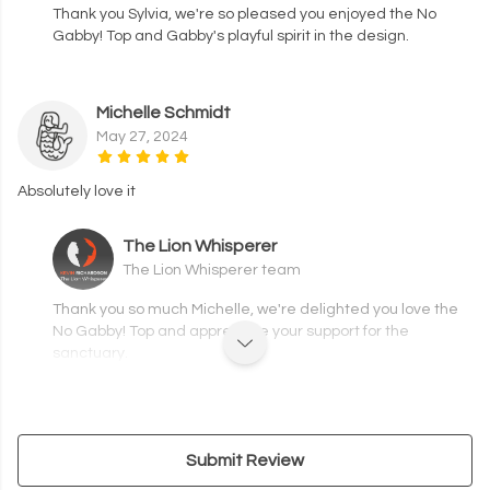
Thank you Sylvia, we're so pleased you enjoyed the No
Gabby! Top and Gabby's playful spirit in the design.
Michelle Schmidt
May 27, 2024
Absolutely love it
The Lion Whisperer
The Lion Whisperer team
Thank you so much Michelle, we're delighted you love the
No Gabby! Top and appreciate your support for the
sanctuary.
Submit Review