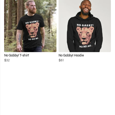
No Gabby! T-shirt
No Gabby! Hoodie
$32
$61