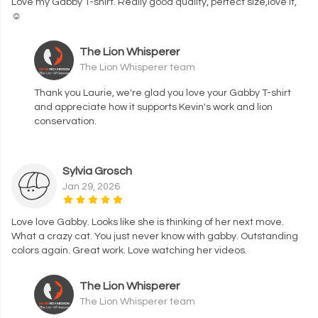
Love my Gabby T-shirt. Really good quality, perfect size,love it,
☺️
The Lion Whisperer
The Lion Whisperer team
Thank you Laurie, we're glad you love your Gabby T-shirt
and appreciate how it supports Kevin's work and lion
conservation.
Sylvia Grosch
Jan 29, 2026
Love love Gabby. Looks like she is thinking of her next move.
What a crazy cat. You just never know with gabby. Outstanding
colors again. Great work. Love watching her videos.
The Lion Whisperer
The Lion Whisperer team