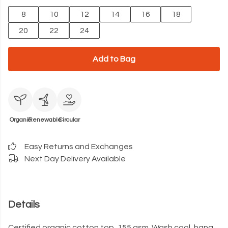
8
10
12
14
16
18
20
22
24
Add to Bag
Organic
Renewable
Circular
Easy Returns and Exchanges
Next Day Delivery Available
Details
Certified organic cotton top, 155 gsm. Wash cool, hang