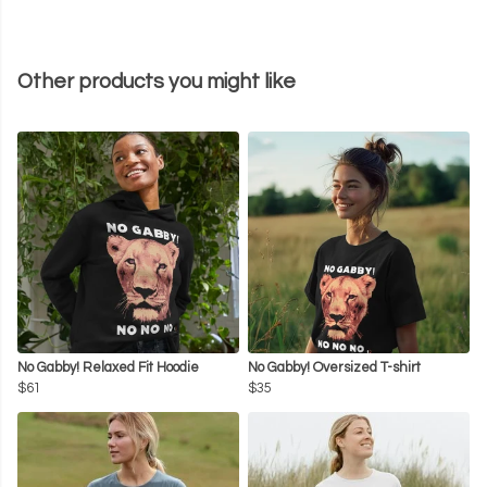
Other products you might like
No Gabby! Relaxed Fit Hoodie
No Gabby! Oversized T-shirt
$61
$35