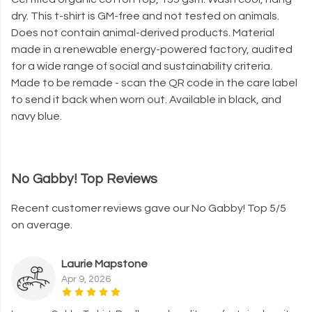
dry. This t-shirt is GM-free and not tested on animals.
Does not contain animal-derived products. Material
made in a renewable energy-powered factory, audited
for a wide range of social and sustainability criteria.
Made to be remade - scan the QR code in the care label
to send it back when worn out. Available in black, and
navy blue.
No Gabby! Top Reviews
Recent customer reviews gave our No Gabby! Top 5/5
on average.
Laurie Mapstone
Apr 9, 2026