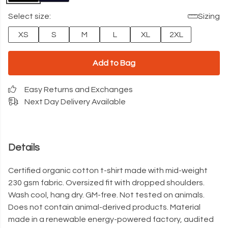
Select size:
Sizing
XS
S
M
L
XL
2XL
Add to Bag
Easy Returns and Exchanges
Next Day Delivery Available
Details
Certified organic cotton t-shirt made with mid-weight
230 gsm fabric. Oversized fit with dropped shoulders.
Wash cool, hang dry. GM-free. Not tested on animals.
Does not contain animal-derived products. Material
made in a renewable energy-powered factory, audited