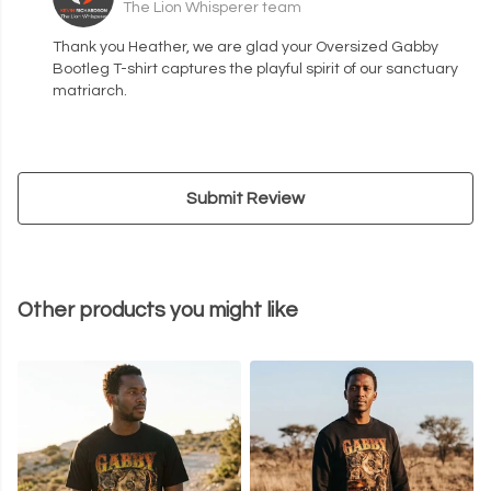
The Lion Whisperer team
Thank you Heather, we are glad your Oversized Gabby
Bootleg T-shirt captures the playful spirit of our sanctuary
matriarch.
Submit Review
Other products you might like