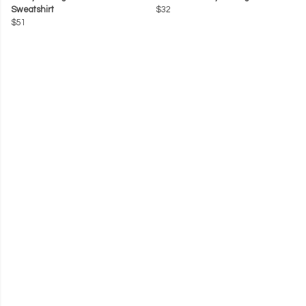
Sweatshirt
$32
$51