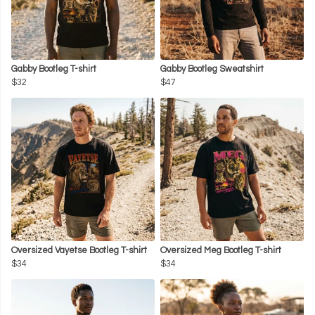
Gabby Bootleg T-shirt
Gabby Bootleg Sweatshirt
$32
$47
Oversized Vayetse Bootleg T-shirt
Oversized Meg Bootleg T-shirt
$34
$34