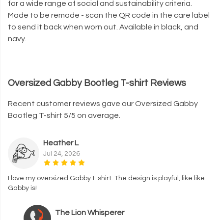
for a wide range of social and sustainability criteria.
Made to be remade - scan the QR code in the care label
to send it back when worn out. Available in black, and
navy.
Oversized Gabby Bootleg T-shirt Reviews
Recent customer reviews gave our Oversized Gabby
Bootleg T-shirt 5/5 on average.
Heather L
Jul 24, 2026
I love my oversized Gabby t-shirt. The design is playful, like like
Gabby is!
The Lion Whisperer