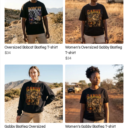
Oversized Bobcat Bootleg T-shirt
Women's Oversized Gabby Bootleg
$34
T-shirt
$34
Gabby Bootleg Oversized
Women's Gabby Bootleg T-shirt