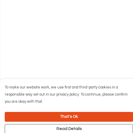
To make our website work, we use first and third-party cookies in a
responsible way set out in our privacy policy. To continue, please confirm
you are okay with that.
That's Ok
Read Details