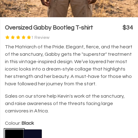
Oversized Gabby Bootleg T-shirt
$34
1 Review
The Matriarch of the Pride. Elegant, fierce, and the heart
of the sanctuary, Gabby gets the "superstar" treatment
in this vintage-inspired design. We’ve layered her most
iconic looks into a dream-style collage that highlights
her strength and her beauty. A must-have for those who
have followed her journey from the start.
Sales on our store help Kevin's work at the sanctuary,
and raise awareness of the threats facing large
carnivores in Africa.
Colour:
Black