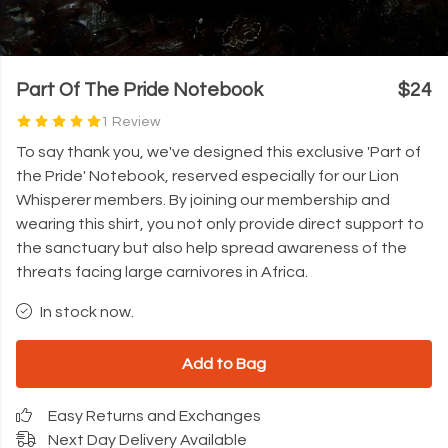
Part Of The Pride Notebook
$24
1 Review
To say thank you, we've designed this exclusive 'Part of
the Pride' Notebook, reserved especially for our Lion
Whisperer members. By joining our membership and
wearing this shirt, you not only provide direct support to
the sanctuary but also help spread awareness of the
threats facing large carnivores in Africa.
In stock now.
Add to Bag
Easy Returns and Exchanges
Next Day Delivery Available