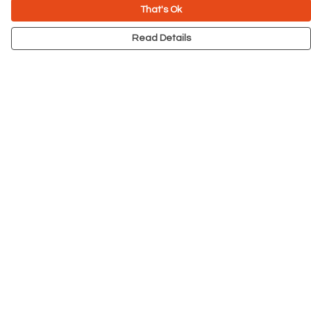
That's Ok
Read Details
Menu
NEW
Men
Women
Kids
Accessories
Big Cats
Prints
Outlet