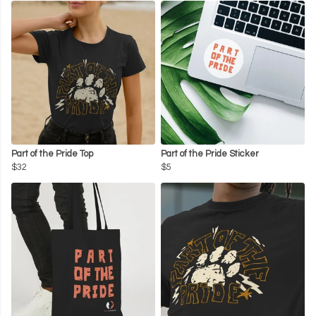
Part of the Pride Top
Part of the Pride Sticker
$32
$5