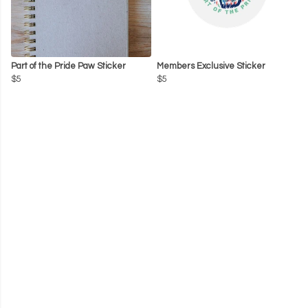
Part of the Pride Paw Sticker
Members Exclusive Sticker
$5
$5