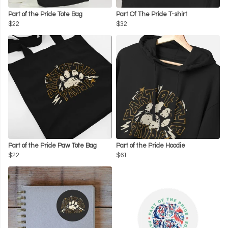
Part of the Pride Tote Bag
Part Of The Pride T-shirt
$22
$32
Part of the Pride Paw Tote Bag
Part of the Pride Hoodie
$22
$61