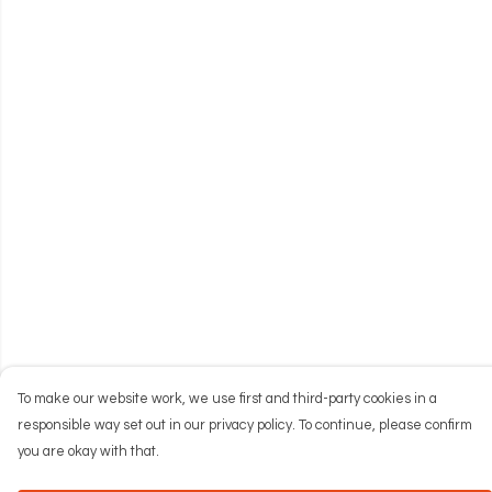
To make our website work, we use first and third-party cookies in a
responsible way set out in our privacy policy. To continue, please confirm
you are okay with that.