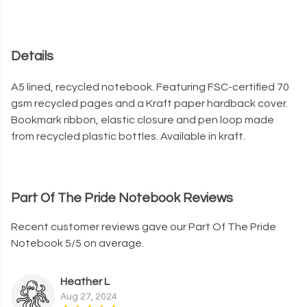
Details
A5 lined, recycled notebook. Featuring FSC-certified 70
gsm recycled pages and a Kraft paper hardback cover.
Bookmark ribbon, elastic closure and pen loop made
from recycled plastic bottles. Available in kraft.
Part Of The Pride Notebook Reviews
Recent customer reviews gave our Part Of The Pride
Notebook 5/5 on average.
Heather L
Aug 27, 2024