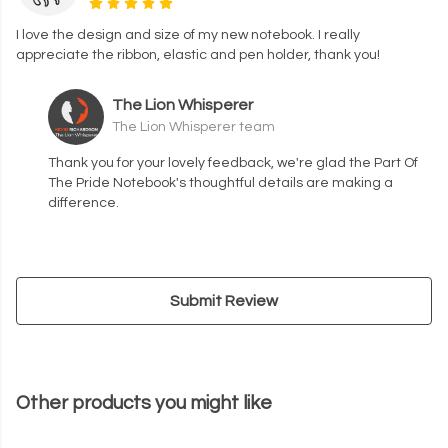
I love the design and size of my new notebook. I really
appreciate the ribbon, elastic and pen holder, thank you!
The Lion Whisperer
The Lion Whisperer team
Thank you for your lovely feedback, we're glad the Part Of
The Pride Notebook's thoughtful details are making a
difference.
Submit Review
Other products you might like