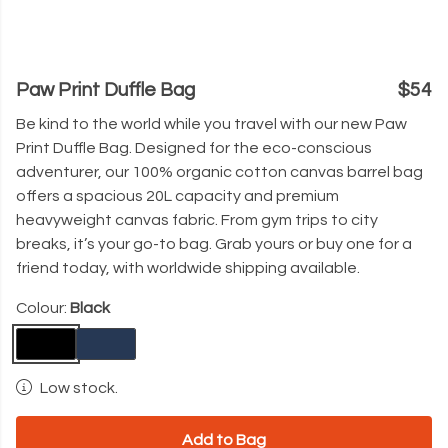
Paw Print Duffle Bag
$54
Be kind to the world while you travel with our new
Paw
Print Duffle Bag. Designed for the eco-conscious
adventurer, our 100% organic cotton canvas barrel bag
offers a spacious 20L capacity and premium
heavyweight canvas fabric. From gym trips to city
breaks, it’s your go-to bag. Grab yours or buy one for a
friend today, with worldwide shipping available.
Colour:
Black
Low stock.
Add to Bag