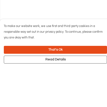
To make our website work, we use first and third-party cookies in a
responsible way set out in our privacy policy. To continue, please confirm
you are okay with that.
That's Ok
Read Details
Menu
NEW
Men
Women