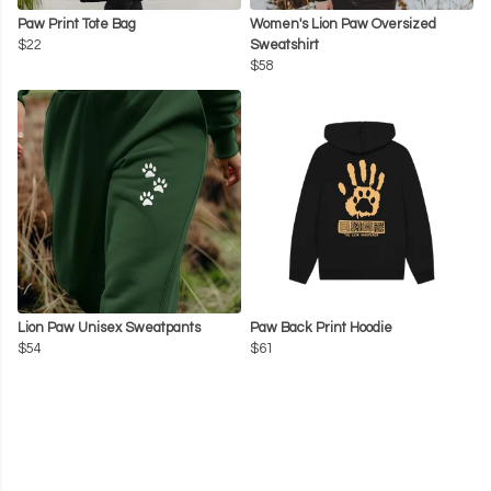
Paw Print Tote Bag
Women's Lion Paw Oversized
$22
Sweatshirt
$58
Lion Paw Unisex Sweatpants
Paw Back Print Hoodie
$54
$61