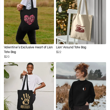
Valentine’s Exclusive Heart of Lion
Lion' Around Tote Bag
Tote Bag
$22
$20