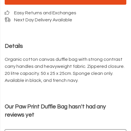
Easy Returns and Exchanges
Next Day Delivery Available
Details
Organic cotton canvas duffle bag with strong contrast
carry handles and heavyweight fabric. Zippered closure.
20 litre capacity. 50 x 25 x 25cm. Sponge clean only.
Available in black, and french navy.
Our Paw Print Duffle Bag hasn't had any
reviews yet