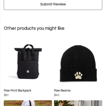
Submit Review
Other products you might like
Paw Print Backpack
Paw Beanie
$61
$40