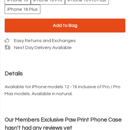
iPhone 16
iPhone 16 Pro
iPhone 16 Pro Max
iPhone 16 Plus
Add to Bag
Easy Returns and Exchanges
Next Day Delivery Available
Details
Available for iPhone models 12 -16 inclusive of Pro / Pro
Max models. Available in natural.
Our Members Exclusive Paw Print Phone Case
hasn't had any reviews yet