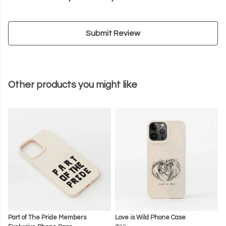
Submit Review
Other products you might like
Part of The Pride Members
Love is Wild Phone Case