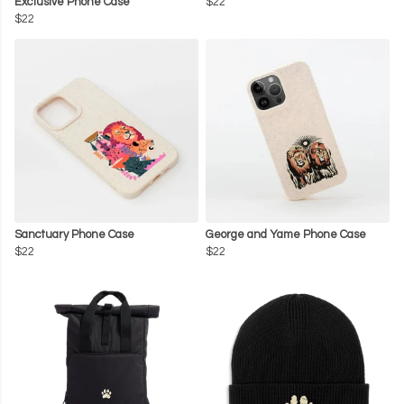
Exclusive Phone Case
$22
$22
Sanctuary Phone Case
George and Yame Phone Case
$22
$22