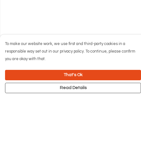
To make our website work, we use first and third-party cookies in a
responsible way set out in our privacy policy. To continue, please confirm
you are okay with that.
That's Ok
Read Details
Menu
NEW
Men