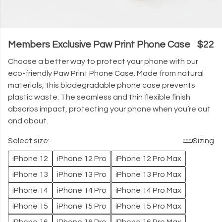
Members Exclusive Paw Print Phone Case
$22
Choose a better way to protect your phone with our
eco-friendly Paw Print Phone Case. Made from natural
materials, this biodegradable phone case prevents
plastic waste. The seamless and thin flexible finish
absorbs impact, protecting your phone when you’re out
and about.
Select size:
Sizing
iPhone 12
iPhone 12 Pro
iPhone 12 Pro Max
iPhone 13
iPhone 13 Pro
iPhone 13 Pro Max
iPhone 14
iPhone 14 Pro
iPhone 14 Pro Max
iPhone 15
iPhone 15 Pro
iPhone 15 Pro Max