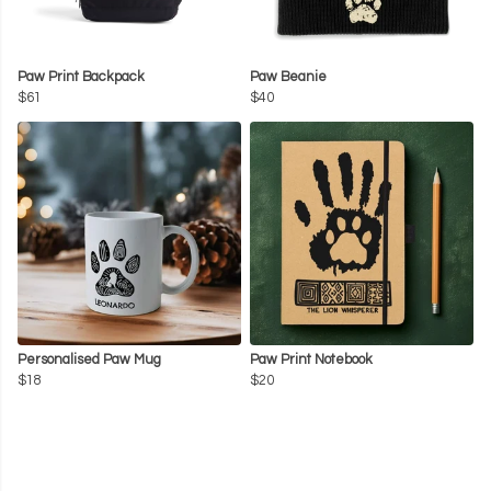
Paw Print Backpack
Paw Beanie
$61
$40
Personalised Paw Mug
Paw Print Notebook
$18
$20