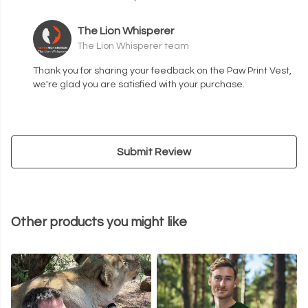
The Lion Whisperer
The Lion Whisperer team
Thank you for sharing your feedback on the Paw Print Vest,
we're glad you are satisfied with your purchase.
Submit Review
Other products you might like