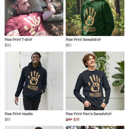
Paw Print T-shirt
Paw Print Sweatshirt
$32
$51
Paw Print Hoodie
Paw Print Men's Sweatshirt
$61
$47
$38