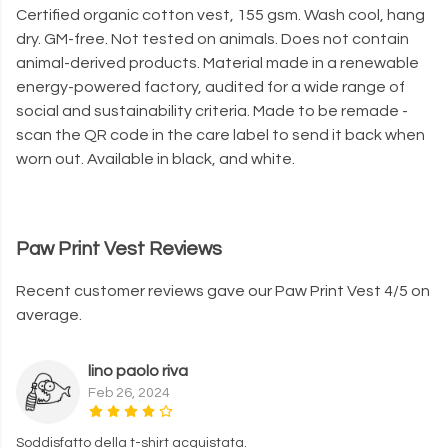
Certified organic cotton vest, 155 gsm. Wash cool, hang
dry. GM-free. Not tested on animals. Does not contain
animal-derived products. Material made in a renewable
energy-powered factory, audited for a wide range of
social and sustainability criteria. Made to be remade -
scan the QR code in the care label to send it back when
worn out. Available in black, and white.
Paw Print Vest Reviews
Recent customer reviews gave our Paw Print Vest 4/5 on
average.
lino paolo riva
Feb 26, 2024
Soddisfatto della t-shirt acquistata.