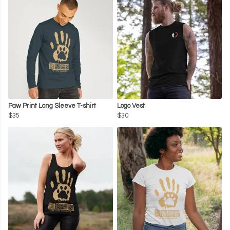
Paw Print Long Sleeve T-shirt
Logo Vest
$35
$30