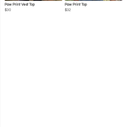
Paw Print Vest Top
Paw Print Top
$30
$32