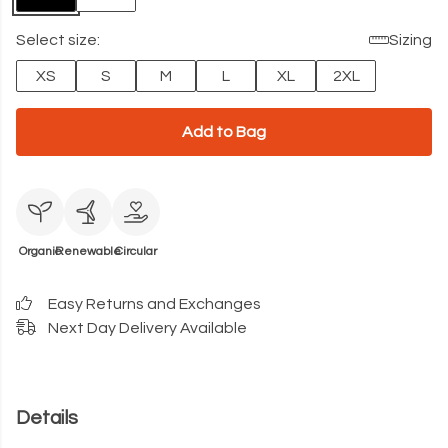
Select size:
Sizing
XS
S
M
L
XL
2XL
Add to Bag
Organic
Renewable
Circular
Easy Returns and Exchanges
Next Day Delivery Available
Details