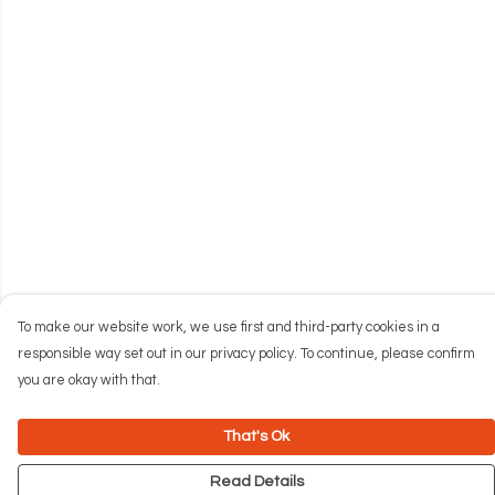
To make our website work, we use first and third-party cookies in a
responsible way set out in our privacy policy. To continue, please confirm
you are okay with that.
That's Ok
Read Details