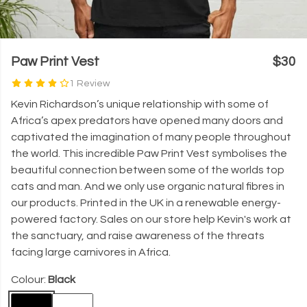
Paw Print Vest
$30
1 Review
Kevin Richardson’s unique relationship with some of
Africa’s apex predators have opened many doors and
captivated the imagination of many people throughout
the world. This incredible Paw Print Vest symbolises the
beautiful connection between some of the worlds top
cats and man. And we only use organic natural fibres in
our products. Printed in the UK in a renewable energy-
powered factory. Sales on our store help Kevin's work at
the sanctuary, and raise awareness of the threats
facing large carnivores in Africa.
Colour:
Black