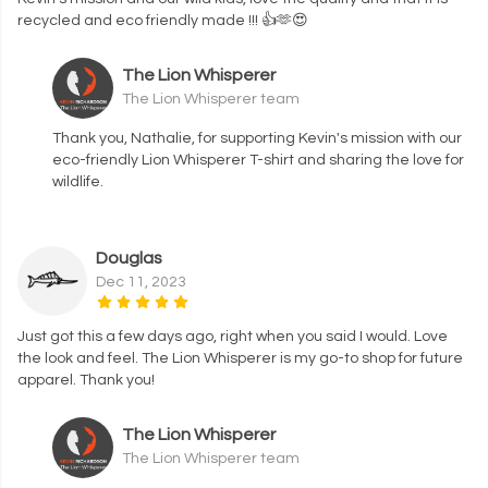
recycled and eco friendly made !!! 👍🫶😍
The Lion Whisperer
The Lion Whisperer team
Thank you, Nathalie, for supporting Kevin's mission with our
eco-friendly Lion Whisperer T-shirt and sharing the love for
wildlife.
Douglas
Dec 11, 2023
Just got this a few days ago, right when you said I would. Love
the look and feel. The Lion Whisperer is my go-to shop for future
apparel. Thank you!
The Lion Whisperer
The Lion Whisperer team