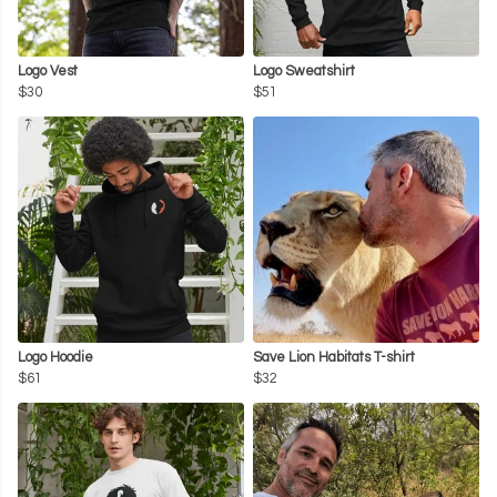
Logo Vest
Logo Sweatshirt
$30
$51
Logo Hoodie
Save Lion Habitats T-shirt
$61
$32