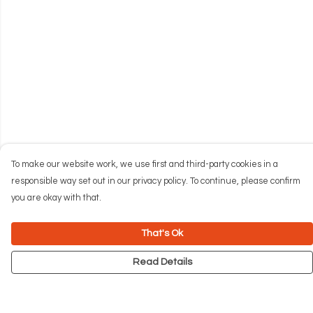
To make our website work, we use first and third-party cookies in a
responsible way set out in our privacy policy. To continue, please confirm
you are okay with that.
That's Ok
Read Details