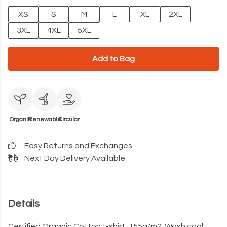
XS
S
M
L
XL
2XL
3XL
4XL
5XL
Add to Bag
Organic
Renewable
Circular
Easy Returns and Exchanges
Next Day Delivery Available
Details
Certified Organic Cotton t-shirt, 155g/m2. Wash cool,