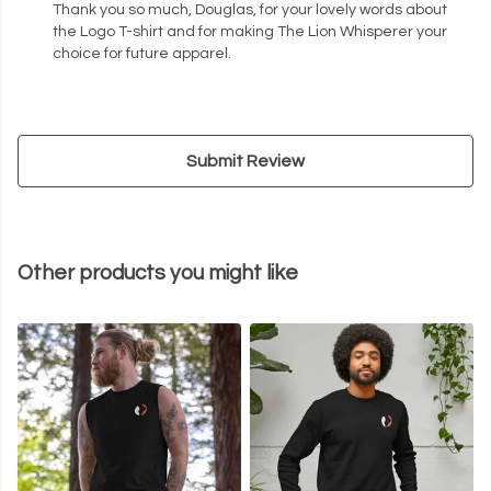
Thank you so much, Douglas, for your lovely words about
the Logo T-shirt and for making The Lion Whisperer your
choice for future apparel.
Submit Review
Other products you might like