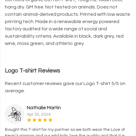
hang dry. GM free. Not tested on animals. Does not
contain animal-derived products. Printed with low waste
printing tech. Made in a renewable energy powered
factory audited for a wide range of social and
sustainability criteria. Available in black, dark grey, red
wine, moss green, and athletic grey.
Logo T-shirt Reviews
Recent customer reviews gave our Logo T-shirt 5/5 on
average.
Nathalie Martin
Apr 30, 2024
Bought this T-shirt for my partner so we both wear the Love of
Kevin’s mission and our wild kids, love the quality and that it is