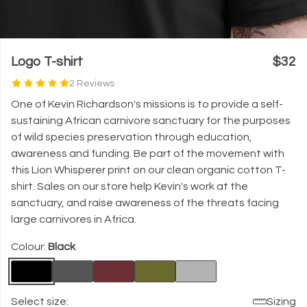
Logo T-shirt
$32
2 Reviews
One of Kevin Richardson's missions is to provide a self-
sustaining African carnivore sanctuary for the purposes
of wild species preservation through education,
awareness and funding. Be part of the movement with
this Lion Whisperer print on our clean organic cotton T-
shirt. Sales on our store help Kevin's work at the
sanctuary, and raise awareness of the threats facing
large carnivores in Africa.
Colour:
Black
Select size:
Sizing