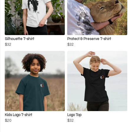
Silhouette T-shirt
Protect & Preserve T-shirt
$32
$32
Kids Logo T-shirt
Logo Top
$20
$32