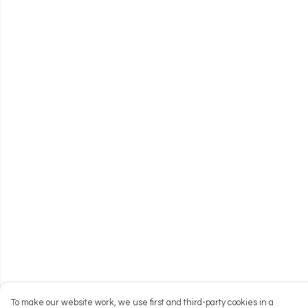
To make our website work, we use first and third-party cookies in a