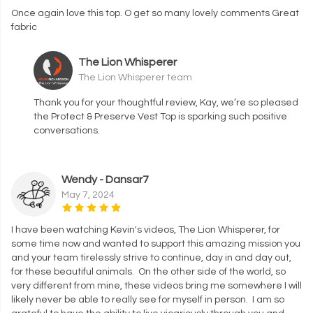
Once again love this top. O get so many lovely comments Great
fabric
The Lion Whisperer
The Lion Whisperer team
Thank you for your thoughtful review, Kay, we’re so pleased
the Protect & Preserve Vest Top is sparking such positive
conversations.
Wendy - Dansar7
May 7, 2024
I have been watching Kevin's videos, The Lion Whisperer, for
some time now and wanted to support this amazing mission you
and your team tirelessly strive to continue, day in and day out,
for these beautiful animals. On the other side of the world, so
very different from mine, these videos bring me somewhere I will
likely never be able to really see for myself in person. I am so