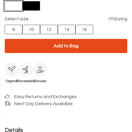
Select size:
Sizing
8
10
12
14
16
Add to Bag
Organic
Renewable
Circular
Easy Returns and Exchanges
Next Day Delivery Available
Details