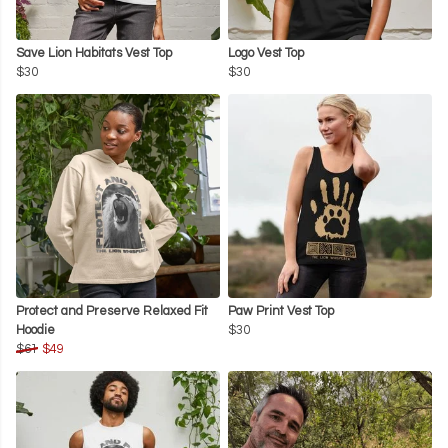
Save Lion Habitats Vest Top
Logo Vest Top
$30
$30
Protect and Preserve Relaxed Fit
Paw Print Vest Top
Hoodie
$30
$61
$49