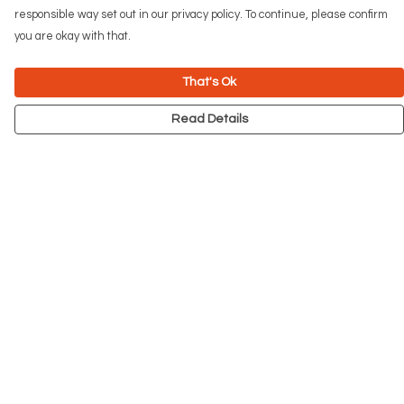
responsible way set out in our privacy policy. To continue, please confirm
you are okay with that.
That's Ok
Read Details
Menu
NEW
Men
Women
Kids
Accessories
Big Cats
Prints