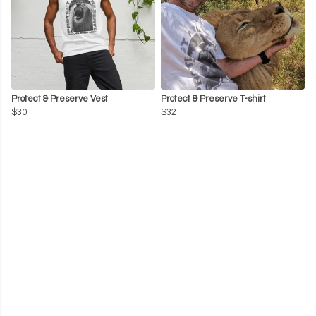
Protect & Preserve Vest
Protect & Preserve T-shirt
$30
$32