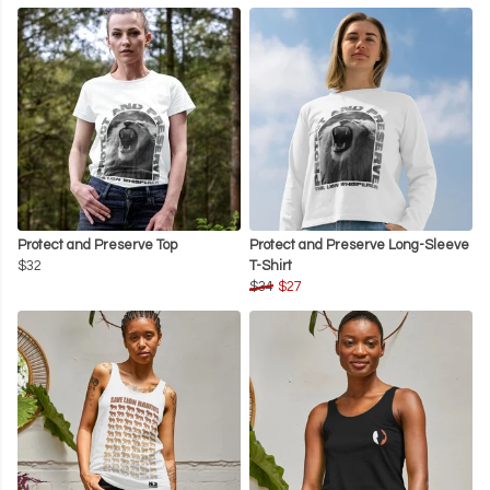
Protect and Preserve Top
Protect and Preserve Long-Sleeve
$32
T-Shirt
$34
$27