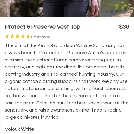
Protect & Preserve Vest Top
$30
2 Reviews
The aim of the Kevin Richardson Wildlife Sanctuary has
always been to Protect and Preserve Africa's predators,
minimise the number of large carnivores being kept in
captivity, and highlight the direct link between the cub
petting industry and the ‘canned’ hunting industry. Our
organic cotton clothing supports that work. We only use
natural materials in our clothing, with no harsh chemicals,
so that we can look after the environment around us.
Join the pride. Sales on our store help Kevin's work at the
sanctuary, and raise awareness of the threats facing
large carnivores in Africa.
Colour:
White