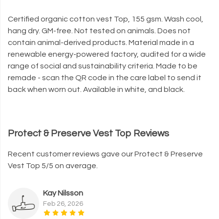
Certified organic cotton vest Top, 155 gsm. Wash cool,
hang dry. GM-free. Not tested on animals. Does not
contain animal-derived products. Material made in a
renewable energy-powered factory, audited for a wide
range of social and sustainability criteria. Made to be
remade - scan the QR code in the care label to send it
back when worn out. Available in white, and black.
Protect & Preserve Vest Top Reviews
Recent customer reviews gave our Protect & Preserve
Vest Top 5/5 on average.
Kay Nilsson
Feb 26, 2026