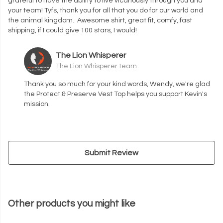
grateful to have the ability to live vicariously through you and
your team! Tyfs, thank you for all that you do for our world and
the animal kingdom. Awesome shirt, great fit, comfy, fast
shipping, if I could give 100 stars, I would!
The Lion Whisperer
The Lion Whisperer team
Thank you so much for your kind words, Wendy, we're glad
the Protect & Preserve Vest Top helps you support Kevin's
mission.
Submit Review
Other products you might like