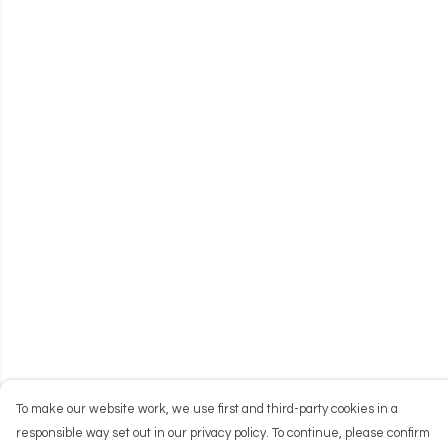
To make our website work, we use first and third-party cookies in a
responsible way set out in our privacy policy. To continue, please confirm