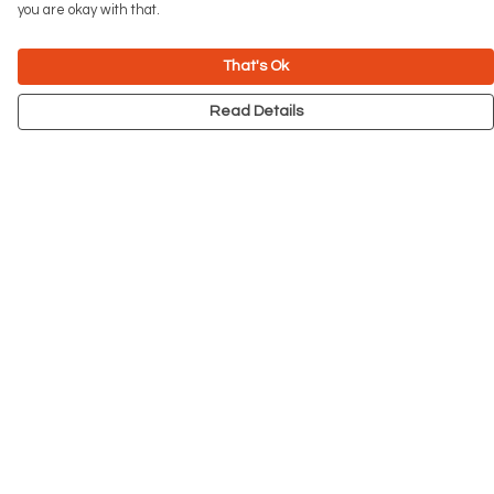
you are okay with that.
That's Ok
Read Details
Menu
NEW
Men
Women
Kids
Accessories
Big Cats
Prints
Outlet