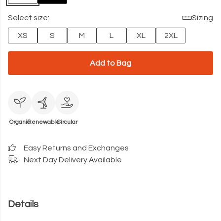
Select size:
Sizing
XS
S
M
L
XL
2XL
Add to Bag
Organic
Renewable
Circular
Easy Returns and Exchanges
Next Day Delivery Available
Details