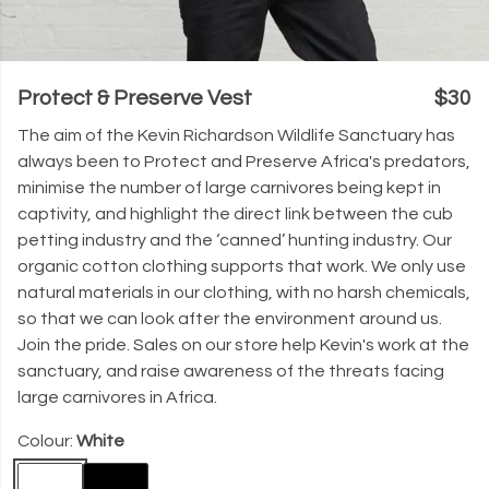
Protect & Preserve Vest
$30
The aim of the Kevin Richardson Wildlife Sanctuary has
always been to Protect and Preserve Africa's predators,
minimise the number of large carnivores being kept in
captivity, and highlight the direct link between the cub
petting industry and the ‘canned’ hunting industry. Our
organic cotton clothing supports that work. We only use
natural materials in our clothing, with no harsh chemicals,
so that we can look after the environment around us.
Join the pride. Sales on our store help Kevin's work at the
sanctuary, and raise awareness of the threats facing
large carnivores in Africa.
Colour:
White