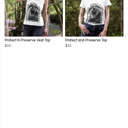
Protect & Preserve Vest Top
Protect and Preserve Top
$30
$32