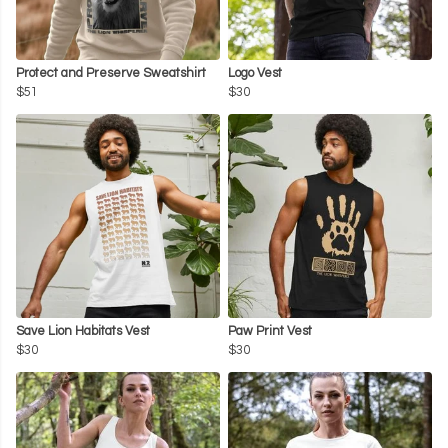
Protect and Preserve Sweatshirt
Logo Vest
$51
$30
Save Lion Habitats Vest
Paw Print Vest
$30
$30