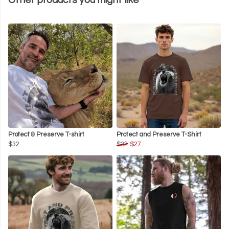
Other products you might like
Protect & Preserve T-shirt
Protect and Preserve T-Shirt
$32
$32
$27