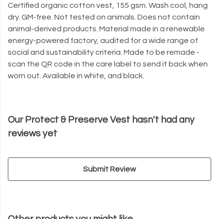
Certified organic cotton vest, 155 gsm. Wash cool, hang
dry. GM-free. Not tested on animals. Does not contain
animal-derived products. Material made in a renewable
energy-powered factory, audited for a wide range of
social and sustainability criteria. Made to be remade -
scan the QR code in the care label to send it back when
worn out. Available in white, and black.
Our Protect & Preserve Vest hasn't had any
reviews yet
Submit Review